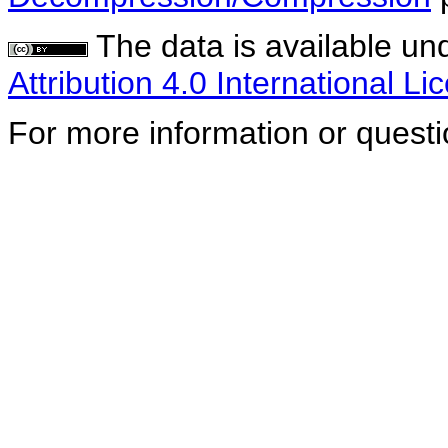
The data is available un
Attribution 4.0 International Li
For more information or quest