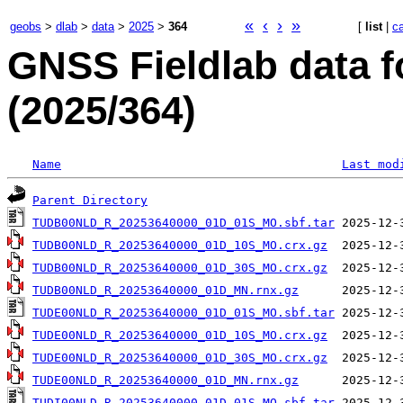
«
‹
›
»
geobs
>
dlab
>
data
>
2025
>
364
[
list
|
c
GNSS Fieldlab data f
(2025/364)
Name
Last mod
Parent Directory
TUDB00NLD_R_20253640000_01D_01S_MO.sbf.tar
TUDB00NLD_R_20253640000_01D_10S_MO.crx.gz
TUDB00NLD_R_20253640000_01D_30S_MO.crx.gz
TUDB00NLD_R_20253640000_01D_MN.rnx.gz
TUDE00NLD_R_20253640000_01D_01S_MO.sbf.tar
TUDE00NLD_R_20253640000_01D_10S_MO.crx.gz
TUDE00NLD_R_20253640000_01D_30S_MO.crx.gz
TUDE00NLD_R_20253640000_01D_MN.rnx.gz
TUDI00NLD_R_20253640000_01D_01S_MO.sbf.tar