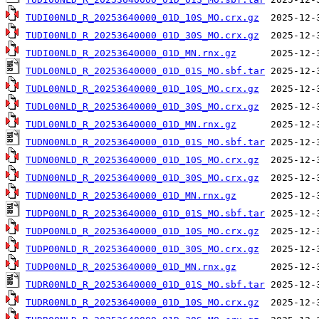
TUDI00NLD_R_20253640000_01D_10S_MO.crx.gz
TUDI00NLD_R_20253640000_01D_30S_MO.crx.gz
TUDI00NLD_R_20253640000_01D_MN.rnx.gz
TUDL00NLD_R_20253640000_01D_01S_MO.sbf.tar
TUDL00NLD_R_20253640000_01D_10S_MO.crx.gz
TUDL00NLD_R_20253640000_01D_30S_MO.crx.gz
TUDL00NLD_R_20253640000_01D_MN.rnx.gz
TUDN00NLD_R_20253640000_01D_01S_MO.sbf.tar
TUDN00NLD_R_20253640000_01D_10S_MO.crx.gz
TUDN00NLD_R_20253640000_01D_30S_MO.crx.gz
TUDN00NLD_R_20253640000_01D_MN.rnx.gz
TUDP00NLD_R_20253640000_01D_01S_MO.sbf.tar
TUDP00NLD_R_20253640000_01D_10S_MO.crx.gz
TUDP00NLD_R_20253640000_01D_30S_MO.crx.gz
TUDP00NLD_R_20253640000_01D_MN.rnx.gz
TUDR00NLD_R_20253640000_01D_01S_MO.sbf.tar
TUDR00NLD_R_20253640000_01D_10S_MO.crx.gz