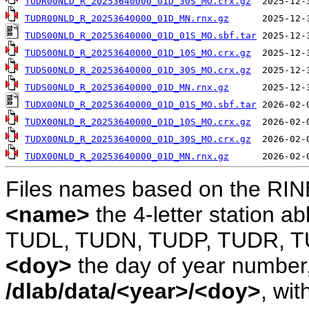
TUDR00NLD_R_20253640000_01D_30S_MO.crx.gz
TUDR00NLD_R_20253640000_01D_MN.rnx.gz
TUDS00NLD_R_20253640000_01D_01S_MO.sbf.tar
TUDS00NLD_R_20253640000_01D_10S_MO.crx.gz
TUDS00NLD_R_20253640000_01D_30S_MO.crx.gz
TUDS00NLD_R_20253640000_01D_MN.rnx.gz
TUDX00NLD_R_20253640000_01D_01S_MO.sbf.tar
TUDX00NLD_R_20253640000_01D_10S_MO.crx.gz
TUDX00NLD_R_20253640000_01D_30S_MO.crx.gz
TUDX00NLD_R_20253640000_01D_MN.rnx.gz
Files names based on the RIN
<name>
the 4-letter station 
TUDL, TUDN, TUDP, TUDR, T
<doy>
the day of year number, 
/dlab/data/<year>/<doy>
, wit