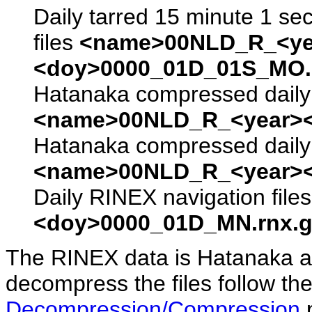
Daily tarred 15 minute 1 se
files
<name>00NLD_R_<ye
<doy>0000_01D_01S_MO.s
Hatanaka compressed daily 
<name>00NLD_R_<year><
Hatanaka compressed daily 
<name>00NLD_R_<year><
Daily RINEX navigation file
<doy>0000_01D_MN.rnx.g
The RINEX data is Hatanaka a
decompress the files follow the
Decompression/Compression