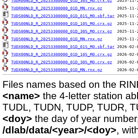
TUDR00NLD_R_20253300000_01D_30S_MO.crx.gz
TUDR00NLD_R_20253300000_01D_MN.rnx.gz
TUDS00NLD_R_20253300000_01D_01S_MO.sbf.tar
TUDS00NLD_R_20253300000_01D_10S_MO.crx.gz
TUDS00NLD_R_20253300000_01D_30S_MO.crx.gz
TUDS00NLD_R_20253300000_01D_MN.rnx.gz
TUDX00NLD_R_20253300000_01D_01S_MO.sbf.tar
TUDX00NLD_R_20253300000_01D_10S_MO.crx.gz
TUDX00NLD_R_20253300000_01D_30S_MO.crx.gz
TUDX00NLD_R_20253300000_01D_MN.rnx.gz
Files names based on the RIN
<name>
the 4-letter station 
TUDL, TUDN, TUDP, TUDR, T
<doy>
the day of year number, 
/dlab/data/<year>/<doy>
, wit