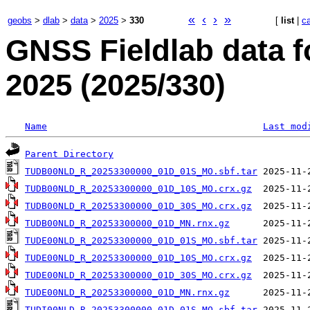
«
‹
›
»
geobs
>
dlab
>
data
>
2025
>
330
[
list
|
c
GNSS Fieldlab data 
2025 (2025/330)
Name
Last mod
Parent Directory
TUDB00NLD_R_20253300000_01D_01S_MO.sbf.tar
TUDB00NLD_R_20253300000_01D_10S_MO.crx.gz
TUDB00NLD_R_20253300000_01D_30S_MO.crx.gz
TUDB00NLD_R_20253300000_01D_MN.rnx.gz
TUDE00NLD_R_20253300000_01D_01S_MO.sbf.tar
TUDE00NLD_R_20253300000_01D_10S_MO.crx.gz
TUDE00NLD_R_20253300000_01D_30S_MO.crx.gz
TUDE00NLD_R_20253300000_01D_MN.rnx.gz
TUDI00NLD_R_20253300000_01D_01S_MO.sbf.tar