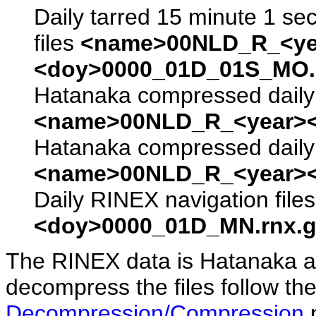
Daily tarred 15 minute 1 se
files
<name>00NLD_R_<ye
<doy>0000_01D_01S_MO.s
Hatanaka compressed daily 
<name>00NLD_R_<year><
Hatanaka compressed daily 
<name>00NLD_R_<year><
Daily RINEX navigation file
<doy>0000_01D_MN.rnx.g
The RINEX data is Hatanaka a
decompress the files follow the
Decompression/Compression