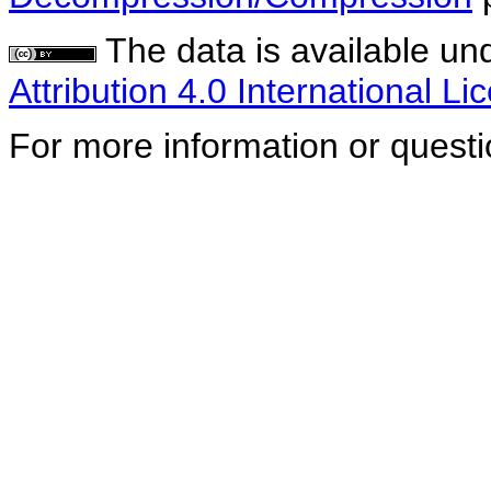
The data is available un
Attribution 4.0 International Li
For more information or quest