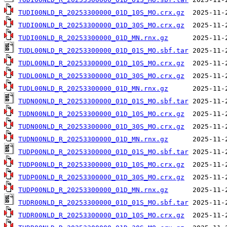
TUDI00NLD_R_20253300000_01D_10S_MO.crx.gz
TUDI00NLD_R_20253300000_01D_30S_MO.crx.gz
TUDI00NLD_R_20253300000_01D_MN.rnx.gz
TUDL00NLD_R_20253300000_01D_01S_MO.sbf.tar
TUDL00NLD_R_20253300000_01D_10S_MO.crx.gz
TUDL00NLD_R_20253300000_01D_30S_MO.crx.gz
TUDL00NLD_R_20253300000_01D_MN.rnx.gz
TUDN00NLD_R_20253300000_01D_01S_MO.sbf.tar
TUDN00NLD_R_20253300000_01D_10S_MO.crx.gz
TUDN00NLD_R_20253300000_01D_30S_MO.crx.gz
TUDN00NLD_R_20253300000_01D_MN.rnx.gz
TUDP00NLD_R_20253300000_01D_01S_MO.sbf.tar
TUDP00NLD_R_20253300000_01D_10S_MO.crx.gz
TUDP00NLD_R_20253300000_01D_30S_MO.crx.gz
TUDP00NLD_R_20253300000_01D_MN.rnx.gz
TUDR00NLD_R_20253300000_01D_01S_MO.sbf.tar
TUDR00NLD_R_20253300000_01D_10S_MO.crx.gz