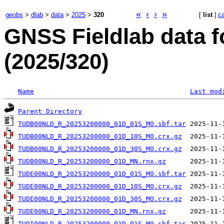
«
‹
›
»
geobs
>
dlab
>
data
>
2025
>
320
[
list
|
c
GNSS Fieldlab data 
(2025/320)
Name
Last mod
Parent Directory
TUDB00NLD_R_20253200000_01D_01S_MO.sbf.tar
TUDB00NLD_R_20253200000_01D_10S_MO.crx.gz
TUDB00NLD_R_20253200000_01D_30S_MO.crx.gz
TUDB00NLD_R_20253200000_01D_MN.rnx.gz
TUDE00NLD_R_20253200000_01D_01S_MO.sbf.tar
TUDE00NLD_R_20253200000_01D_10S_MO.crx.gz
TUDE00NLD_R_20253200000_01D_30S_MO.crx.gz
TUDE00NLD_R_20253200000_01D_MN.rnx.gz
TUDI00NLD_R_20253200000_01D_01S_MO.sbf.tar