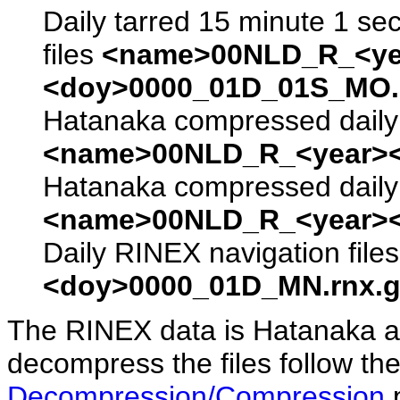
Daily tarred 15 minute 1 se
files
<name>00NLD_R_<ye
<doy>0000_01D_01S_MO.s
Hatanaka compressed daily 
<name>00NLD_R_<year><
Hatanaka compressed daily 
<name>00NLD_R_<year><
Daily RINEX navigation file
<doy>0000_01D_MN.rnx.g
The RINEX data is Hatanaka a
decompress the files follow the
Decompression/Compression