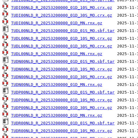
TUDI00NLD_R_20253200000_01D_10S_MO.crx.gz
TUDI00NLD_R_20253200000_01D_30S_MO.crx.gz
TUDI00NLD_R_20253200000_01D_MN.rnx.gz
TUDL00NLD_R_20253200000_01D_01S_MO.sbf.tar
TUDL00NLD_R_20253200000_01D_10S_MO.crx.gz
TUDL00NLD_R_20253200000_01D_30S_MO.crx.gz
TUDL00NLD_R_20253200000_01D_MN.rnx.gz
TUDN00NLD_R_20253200000_01D_01S_MO.sbf.tar
TUDN00NLD_R_20253200000_01D_10S_MO.crx.gz
TUDN00NLD_R_20253200000_01D_30S_MO.crx.gz
TUDN00NLD_R_20253200000_01D_MN.rnx.gz
TUDP00NLD_R_20253200000_01D_01S_MO.sbf.tar
TUDP00NLD_R_20253200000_01D_10S_MO.crx.gz
TUDP00NLD_R_20253200000_01D_30S_MO.crx.gz
TUDP00NLD_R_20253200000_01D_MN.rnx.gz
TUDR00NLD_R_20253200000_01D_01S_MO.sbf.tar
TUDR00NLD_R_20253200000_01D_10S_MO.crx.gz