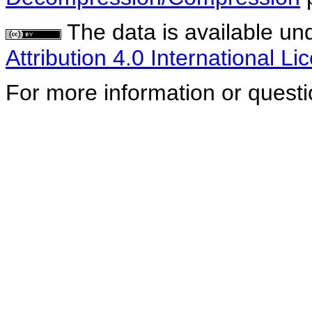
The data is available un
Attribution 4.0 International Li
For more information or quest