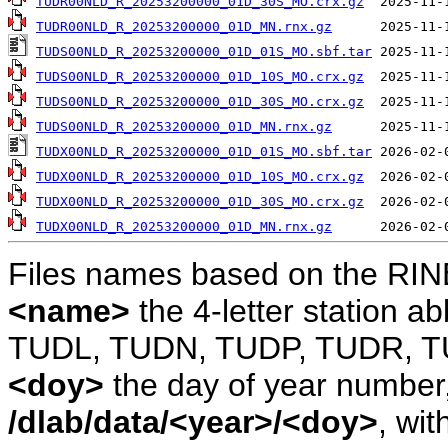
TUDR00NLD_R_20253200000_01D_30S_MO.crx.gz
TUDR00NLD_R_20253200000_01D_MN.rnx.gz
TUDS00NLD_R_20253200000_01D_01S_MO.sbf.tar
TUDS00NLD_R_20253200000_01D_10S_MO.crx.gz
TUDS00NLD_R_20253200000_01D_30S_MO.crx.gz
TUDS00NLD_R_20253200000_01D_MN.rnx.gz
TUDX00NLD_R_20253200000_01D_01S_MO.sbf.tar
TUDX00NLD_R_20253200000_01D_10S_MO.crx.gz
TUDX00NLD_R_20253200000_01D_30S_MO.crx.gz
TUDX00NLD_R_20253200000_01D_MN.rnx.gz
Files names based on the RIN
<name>
the 4-letter station 
TUDL, TUDN, TUDP, TUDR, T
<doy>
the day of year number, 
/dlab/data/<year>/<doy>
, wit