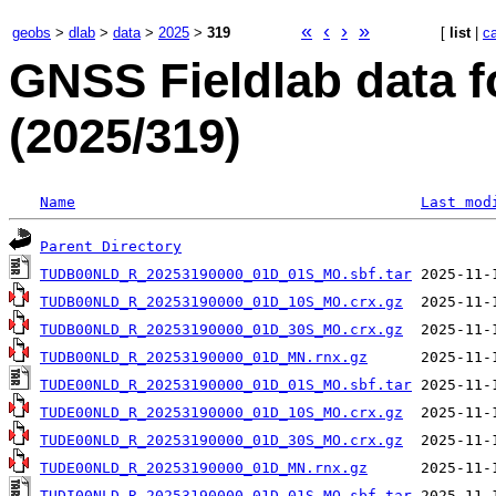
«
‹
›
»
geobs
>
dlab
>
data
>
2025
>
319
[
list
|
c
GNSS Fieldlab data f
(2025/319)
Name
Last mod
Parent Directory
TUDB00NLD_R_20253190000_01D_01S_MO.sbf.tar
TUDB00NLD_R_20253190000_01D_10S_MO.crx.gz
TUDB00NLD_R_20253190000_01D_30S_MO.crx.gz
TUDB00NLD_R_20253190000_01D_MN.rnx.gz
TUDE00NLD_R_20253190000_01D_01S_MO.sbf.tar
TUDE00NLD_R_20253190000_01D_10S_MO.crx.gz
TUDE00NLD_R_20253190000_01D_30S_MO.crx.gz
TUDE00NLD_R_20253190000_01D_MN.rnx.gz
TUDI00NLD_R_20253190000_01D_01S_MO.sbf.tar