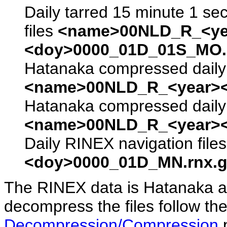
Daily tarred 15 minute 1 se
files
<name>00NLD_R_<ye
<doy>0000_01D_01S_MO.s
Hatanaka compressed daily 
<name>00NLD_R_<year><
Hatanaka compressed daily 
<name>00NLD_R_<year><
Daily RINEX navigation file
<doy>0000_01D_MN.rnx.g
The RINEX data is Hatanaka a
decompress the files follow the
Decompression/Compression