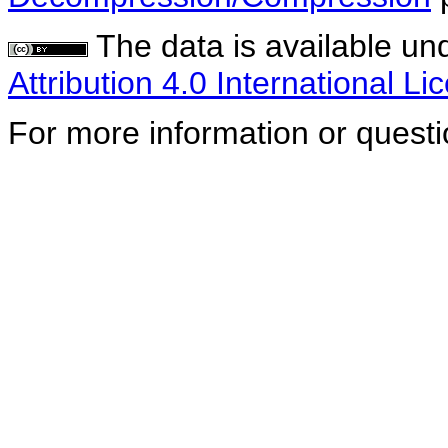
The data is available un
Attribution 4.0 International Li
For more information or quest