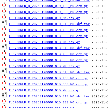
TUDI00NLD_R_20253190000_01D_10S_MO.crx.gz
TUDI00NLD_R_20253190000_01D_30S_MO.crx.gz
TUDI00NLD_R_20253190000_01D_MN.rnx.gz
TUDL00NLD_R_20253190000_01D_01S_MO.sbf.tar
TUDL00NLD_R_20253190000_01D_10S_MO.crx.gz
TUDL00NLD_R_20253190000_01D_30S_MO.crx.gz
TUDL00NLD_R_20253190000_01D_MN.rnx.gz
TUDN00NLD_R_20253190000_01D_01S_MO.sbf.tar
TUDN00NLD_R_20253190000_01D_10S_MO.crx.gz
TUDN00NLD_R_20253190000_01D_30S_MO.crx.gz
TUDN00NLD_R_20253190000_01D_MN.rnx.gz
TUDP00NLD_R_20253190000_01D_01S_MO.sbf.tar
TUDP00NLD_R_20253190000_01D_10S_MO.crx.gz
TUDP00NLD_R_20253190000_01D_30S_MO.crx.gz
TUDP00NLD_R_20253190000_01D_MN.rnx.gz
TUDR00NLD_R_20253190000_01D_01S_MO.sbf.tar
TUDR00NLD_R_20253190000_01D_10S_MO.crx.gz