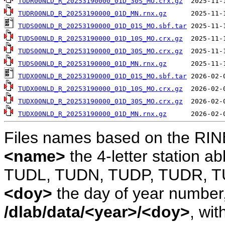
TUDR00NLD_R_20253190000_01D_30S_MO.crx.gz
TUDR00NLD_R_20253190000_01D_MN.rnx.gz
TUDS00NLD_R_20253190000_01D_01S_MO.sbf.tar
TUDS00NLD_R_20253190000_01D_10S_MO.crx.gz
TUDS00NLD_R_20253190000_01D_30S_MO.crx.gz
TUDS00NLD_R_20253190000_01D_MN.rnx.gz
TUDX00NLD_R_20253190000_01D_01S_MO.sbf.tar
TUDX00NLD_R_20253190000_01D_10S_MO.crx.gz
TUDX00NLD_R_20253190000_01D_30S_MO.crx.gz
TUDX00NLD_R_20253190000_01D_MN.rnx.gz
Files names based on the RIN
<name>
the 4-letter station 
TUDL, TUDN, TUDP, TUDR, T
<doy>
the day of year number, 
/dlab/data/<year>/<doy>
, wit