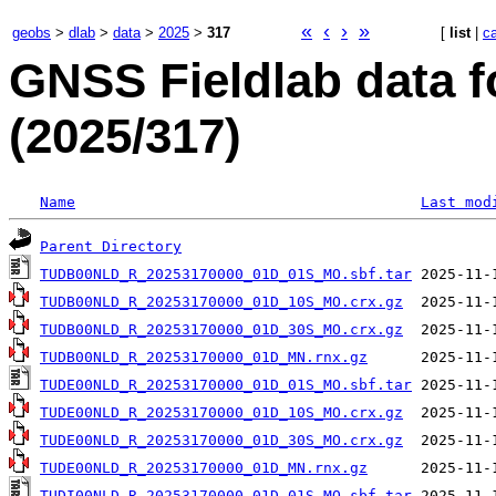
«
‹
›
»
geobs
>
dlab
>
data
>
2025
>
317
[
list
|
c
GNSS Fieldlab data f
(2025/317)
Name
Last mod
Parent Directory
TUDB00NLD_R_20253170000_01D_01S_MO.sbf.tar
TUDB00NLD_R_20253170000_01D_10S_MO.crx.gz
TUDB00NLD_R_20253170000_01D_30S_MO.crx.gz
TUDB00NLD_R_20253170000_01D_MN.rnx.gz
TUDE00NLD_R_20253170000_01D_01S_MO.sbf.tar
TUDE00NLD_R_20253170000_01D_10S_MO.crx.gz
TUDE00NLD_R_20253170000_01D_30S_MO.crx.gz
TUDE00NLD_R_20253170000_01D_MN.rnx.gz
TUDI00NLD_R_20253170000_01D_01S_MO.sbf.tar