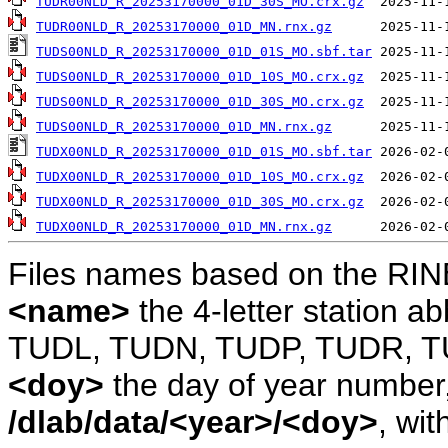
TUDR00NLD_R_20253170000_01D_30S_MO.crx.gz
TUDR00NLD_R_20253170000_01D_MN.rnx.gz
TUDS00NLD_R_20253170000_01D_01S_MO.sbf.tar
TUDS00NLD_R_20253170000_01D_10S_MO.crx.gz
TUDS00NLD_R_20253170000_01D_30S_MO.crx.gz
TUDS00NLD_R_20253170000_01D_MN.rnx.gz
TUDX00NLD_R_20253170000_01D_01S_MO.sbf.tar
TUDX00NLD_R_20253170000_01D_10S_MO.crx.gz
TUDX00NLD_R_20253170000_01D_30S_MO.crx.gz
TUDX00NLD_R_20253170000_01D_MN.rnx.gz
Files names based on the RIN
<name>
the 4-letter station 
TUDL, TUDN, TUDP, TUDR, T
<doy>
the day of year number, 
/dlab/data/<year>/<doy>
, wit