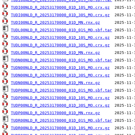
TUDI00NLD_R_20253170000_01D_10S_MO.crx.gz
TUDI00NLD_R_20253170000_01D_30S_MO.crx.gz
TUDI00NLD_R_20253170000_01D_MN.rnx.gz
TUDL00NLD_R_20253170000_01D_01S_MO.sbf.tar
TUDL00NLD_R_20253170000_01D_10S_MO.crx.gz
TUDL00NLD_R_20253170000_01D_30S_MO.crx.gz
TUDL00NLD_R_20253170000_01D_MN.rnx.gz
TUDN00NLD_R_20253170000_01D_01S_MO.sbf.tar
TUDN00NLD_R_20253170000_01D_10S_MO.crx.gz
TUDN00NLD_R_20253170000_01D_30S_MO.crx.gz
TUDN00NLD_R_20253170000_01D_MN.rnx.gz
TUDP00NLD_R_20253170000_01D_01S_MO.sbf.tar
TUDP00NLD_R_20253170000_01D_10S_MO.crx.gz
TUDP00NLD_R_20253170000_01D_30S_MO.crx.gz
TUDP00NLD_R_20253170000_01D_MN.rnx.gz
TUDR00NLD_R_20253170000_01D_01S_MO.sbf.tar
TUDR00NLD_R_20253170000_01D_10S_MO.crx.gz