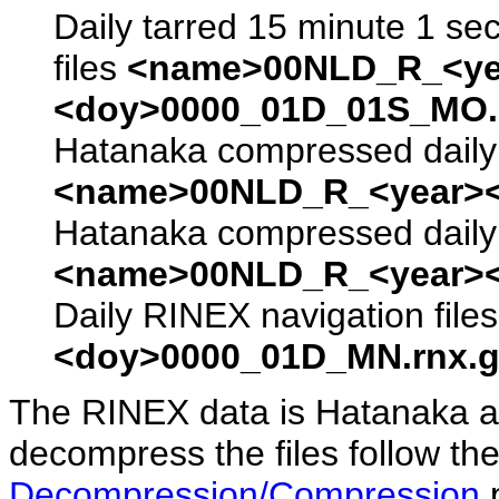
Daily tarred 15 minute 1 se
files
<name>00NLD_R_<ye
<doy>0000_01D_01S_MO.s
Hatanaka compressed daily 
<name>00NLD_R_<year><
Hatanaka compressed daily 
<name>00NLD_R_<year><
Daily RINEX navigation file
<doy>0000_01D_MN.rnx.g
The RINEX data is Hatanaka a
decompress the files follow the
Decompression/Compression