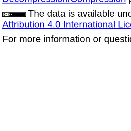
The data is available un
Attribution 4.0 International Li
For more information or quest