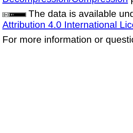
The data is available un
Attribution 4.0 International Li
For more information or quest