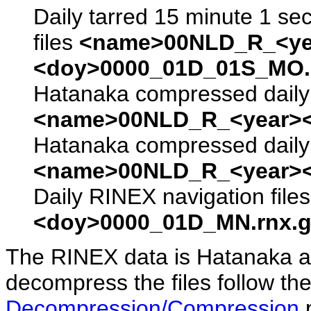
Daily tarred 15 minute 1 se
files
<name>00NLD_R_<ye
<doy>0000_01D_01S_MO.s
Hatanaka compressed daily 
<name>00NLD_R_<year><
Hatanaka compressed daily 
<name>00NLD_R_<year><
Daily RINEX navigation file
<doy>0000_01D_MN.rnx.g
The RINEX data is Hatanaka a
decompress the files follow the
Decompression/Compression