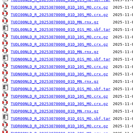
TUDI00NLD_R_20253070000_01D_10S_MO.crx.gz
TUDI00NLD_R_20253070000_01D_30S_MO.crx.gz
TUDI00NLD_R_20253070000_01D_MN.rnx.gz
TUDL00NLD_R_20253070000_01D_01S_MO.sbf.tar
TUDL00NLD_R_20253070000_01D_10S_MO.crx.gz
TUDL00NLD_R_20253070000_01D_30S_MO.crx.gz
TUDL00NLD_R_20253070000_01D_MN.rnx.gz
TUDN00NLD_R_20253070000_01D_01S_MO.sbf.tar
TUDN00NLD_R_20253070000_01D_10S_MO.crx.gz
TUDN00NLD_R_20253070000_01D_30S_MO.crx.gz
TUDN00NLD_R_20253070000_01D_MN.rnx.gz
TUDP00NLD_R_20253070000_01D_01S_MO.sbf.tar
TUDP00NLD_R_20253070000_01D_10S_MO.crx.gz
TUDP00NLD_R_20253070000_01D_30S_MO.crx.gz
TUDP00NLD_R_20253070000_01D_MN.rnx.gz
TUDR00NLD_R_20253070000_01D_01S_MO.sbf.tar
TUDR00NLD_R_20253070000_01D_10S_MO.crx.gz