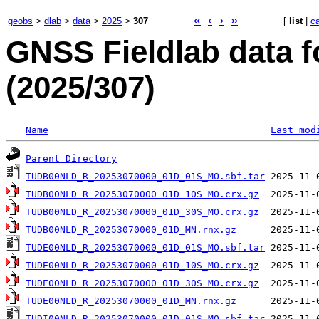
«
‹
›
»
geobs
>
dlab
>
data
>
2025
>
307
[
list
|
c
GNSS Fieldlab data 
(2025/307)
Name
Last mod
Parent Directory
TUDB00NLD_R_20253070000_01D_01S_MO.sbf.tar
TUDB00NLD_R_20253070000_01D_10S_MO.crx.gz
TUDB00NLD_R_20253070000_01D_30S_MO.crx.gz
TUDB00NLD_R_20253070000_01D_MN.rnx.gz
TUDE00NLD_R_20253070000_01D_01S_MO.sbf.tar
TUDE00NLD_R_20253070000_01D_10S_MO.crx.gz
TUDE00NLD_R_20253070000_01D_30S_MO.crx.gz
TUDE00NLD_R_20253070000_01D_MN.rnx.gz
TUDI00NLD_R_20253070000_01D_01S_MO.sbf.tar