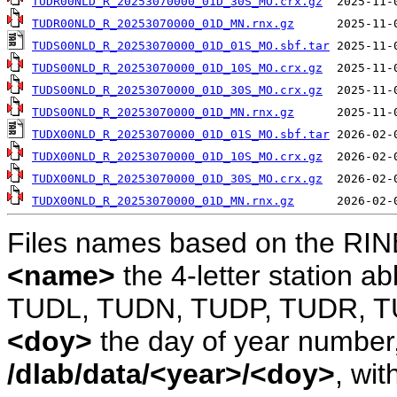
TUDR00NLD_R_20253070000_01D_30S_MO.crx.gz
TUDR00NLD_R_20253070000_01D_MN.rnx.gz
TUDS00NLD_R_20253070000_01D_01S_MO.sbf.tar
TUDS00NLD_R_20253070000_01D_10S_MO.crx.gz
TUDS00NLD_R_20253070000_01D_30S_MO.crx.gz
TUDS00NLD_R_20253070000_01D_MN.rnx.gz
TUDX00NLD_R_20253070000_01D_01S_MO.sbf.tar
TUDX00NLD_R_20253070000_01D_10S_MO.crx.gz
TUDX00NLD_R_20253070000_01D_30S_MO.crx.gz
TUDX00NLD_R_20253070000_01D_MN.rnx.gz
Files names based on the RIN
<name>
the 4-letter station 
TUDL, TUDN, TUDP, TUDR, T
<doy>
the day of year number, 
/dlab/data/<year>/<doy>
, wit