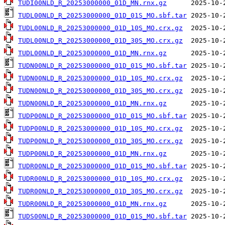
TUDI00NLD_R_20253000000_01D_MN.rnx.gz
TUDL00NLD_R_20253000000_01D_01S_MO.sbf.tar
TUDL00NLD_R_20253000000_01D_10S_MO.crx.gz
TUDL00NLD_R_20253000000_01D_30S_MO.crx.gz
TUDL00NLD_R_20253000000_01D_MN.rnx.gz
TUDN00NLD_R_20253000000_01D_01S_MO.sbf.tar
TUDN00NLD_R_20253000000_01D_10S_MO.crx.gz
TUDN00NLD_R_20253000000_01D_30S_MO.crx.gz
TUDN00NLD_R_20253000000_01D_MN.rnx.gz
TUDP00NLD_R_20253000000_01D_01S_MO.sbf.tar
TUDP00NLD_R_20253000000_01D_10S_MO.crx.gz
TUDP00NLD_R_20253000000_01D_30S_MO.crx.gz
TUDP00NLD_R_20253000000_01D_MN.rnx.gz
TUDR00NLD_R_20253000000_01D_01S_MO.sbf.tar
TUDR00NLD_R_20253000000_01D_10S_MO.crx.gz
TUDR00NLD_R_20253000000_01D_30S_MO.crx.gz
TUDR00NLD_R_20253000000_01D_MN.rnx.gz
TUDS00NLD_R_20253000000_01D_01S_MO.sbf.tar