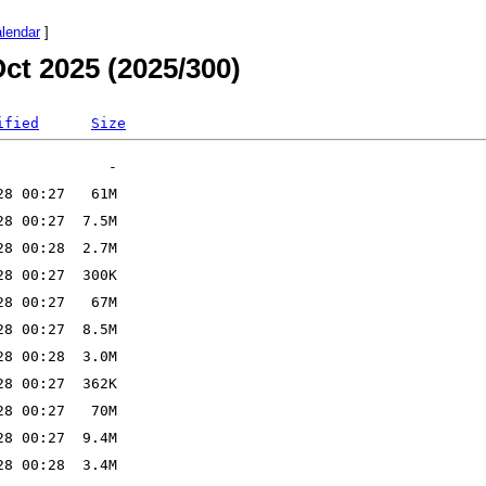
alendar
]
ct 2025 (2025/300)
ified
Size