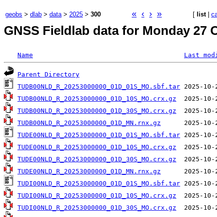
«
‹
›
»
geobs
>
dlab
>
data
>
2025
>
300
[
list
|
c
GNSS Fieldlab data for Monday 27 O
Name
Last mod
Parent Directory
TUDB00NLD_R_20253000000_01D_01S_MO.sbf.tar
TUDB00NLD_R_20253000000_01D_10S_MO.crx.gz
TUDB00NLD_R_20253000000_01D_30S_MO.crx.gz
TUDB00NLD_R_20253000000_01D_MN.rnx.gz
TUDE00NLD_R_20253000000_01D_01S_MO.sbf.tar
TUDE00NLD_R_20253000000_01D_10S_MO.crx.gz
TUDE00NLD_R_20253000000_01D_30S_MO.crx.gz
TUDE00NLD_R_20253000000_01D_MN.rnx.gz
TUDI00NLD_R_20253000000_01D_01S_MO.sbf.tar
TUDI00NLD_R_20253000000_01D_10S_MO.crx.gz
TUDI00NLD_R_20253000000_01D_30S_MO.crx.gz