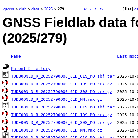
«
‹
›
»
geobs
>
dlab
>
data
>
2025
>
279
[
list
|
c
GNSS Fieldlab data 
(2025/279)
Name
Last mod
Parent Directory
TUDB00NLD_R_20252790000_01D_01S_MO.sbf.tar
TUDB00NLD_R_20252790000_01D_10S_MO.crx.gz
TUDB00NLD_R_20252790000_01D_30S_MO.crx.gz
TUDB00NLD_R_20252790000_01D_MN.rnx.gz
TUDE00NLD_R_20252790000_01D_01S_MO.sbf.tar
TUDE00NLD_R_20252790000_01D_10S_MO.crx.gz
TUDE00NLD_R_20252790000_01D_30S_MO.crx.gz
TUDE00NLD_R_20252790000_01D_MN.rnx.gz
TUDI00NLD_R_20252790000_01D_01S_MO.sbf.tar