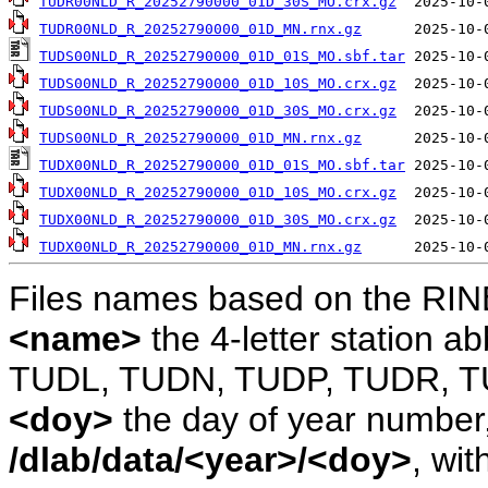
TUDR00NLD_R_20252790000_01D_30S_MO.crx.gz
TUDR00NLD_R_20252790000_01D_MN.rnx.gz
TUDS00NLD_R_20252790000_01D_01S_MO.sbf.tar
TUDS00NLD_R_20252790000_01D_10S_MO.crx.gz
TUDS00NLD_R_20252790000_01D_30S_MO.crx.gz
TUDS00NLD_R_20252790000_01D_MN.rnx.gz
TUDX00NLD_R_20252790000_01D_01S_MO.sbf.tar
TUDX00NLD_R_20252790000_01D_10S_MO.crx.gz
TUDX00NLD_R_20252790000_01D_30S_MO.crx.gz
TUDX00NLD_R_20252790000_01D_MN.rnx.gz
Files names based on the RIN
<name>
the 4-letter station 
TUDL, TUDN, TUDP, TUDR, T
<doy>
the day of year number, 
/dlab/data/<year>/<doy>
, wit