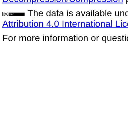
The data is available un
Attribution 4.0 International Li
For more information or quest