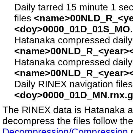
Daily tarred 15 minute 1 se
files
<name>00NLD_R_<ye
<doy>0000_01D_01S_MO.s
Hatanaka compressed daily 
<name>00NLD_R_<year><
Hatanaka compressed daily 
<name>00NLD_R_<year><
Daily RINEX navigation file
<doy>0000_01D_MN.rnx.g
The RINEX data is Hatanaka a
decompress the files follow the
Decompression/Compression