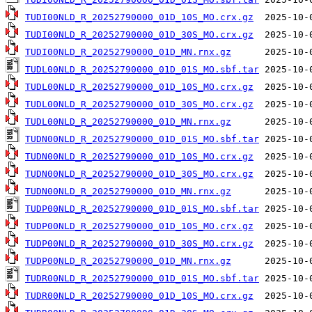
TUDI00NLD_R_20252790000_01D_10S_MO.crx.gz
TUDI00NLD_R_20252790000_01D_30S_MO.crx.gz
TUDI00NLD_R_20252790000_01D_MN.rnx.gz
TUDL00NLD_R_20252790000_01D_01S_MO.sbf.tar
TUDL00NLD_R_20252790000_01D_10S_MO.crx.gz
TUDL00NLD_R_20252790000_01D_30S_MO.crx.gz
TUDL00NLD_R_20252790000_01D_MN.rnx.gz
TUDN00NLD_R_20252790000_01D_01S_MO.sbf.tar
TUDN00NLD_R_20252790000_01D_10S_MO.crx.gz
TUDN00NLD_R_20252790000_01D_30S_MO.crx.gz
TUDN00NLD_R_20252790000_01D_MN.rnx.gz
TUDP00NLD_R_20252790000_01D_01S_MO.sbf.tar
TUDP00NLD_R_20252790000_01D_10S_MO.crx.gz
TUDP00NLD_R_20252790000_01D_30S_MO.crx.gz
TUDP00NLD_R_20252790000_01D_MN.rnx.gz
TUDR00NLD_R_20252790000_01D_01S_MO.sbf.tar
TUDR00NLD_R_20252790000_01D_10S_MO.crx.gz