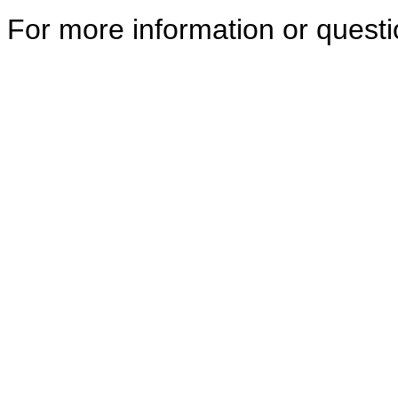
For more information or quest