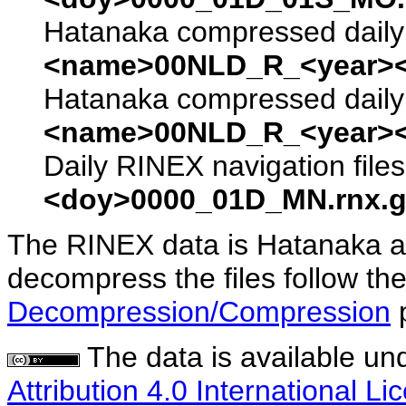
Hatanaka compressed daily 
<name>00NLD_R_<year><
Hatanaka compressed daily 
<name>00NLD_R_<year><
Daily RINEX navigation file
<doy>0000_01D_MN.rnx.g
The RINEX data is Hatanaka a
decompress the files follow the
Decompression/Compression
The data is available un
Attribution 4.0 International Li