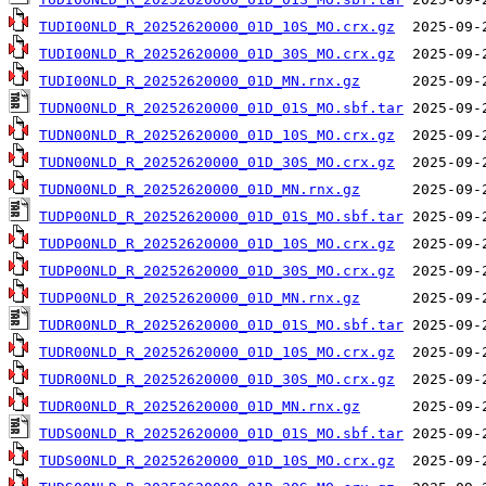
TUDI00NLD_R_20252620000_01D_10S_MO.crx.gz
TUDI00NLD_R_20252620000_01D_30S_MO.crx.gz
TUDI00NLD_R_20252620000_01D_MN.rnx.gz
TUDN00NLD_R_20252620000_01D_01S_MO.sbf.tar
TUDN00NLD_R_20252620000_01D_10S_MO.crx.gz
TUDN00NLD_R_20252620000_01D_30S_MO.crx.gz
TUDN00NLD_R_20252620000_01D_MN.rnx.gz
TUDP00NLD_R_20252620000_01D_01S_MO.sbf.tar
TUDP00NLD_R_20252620000_01D_10S_MO.crx.gz
TUDP00NLD_R_20252620000_01D_30S_MO.crx.gz
TUDP00NLD_R_20252620000_01D_MN.rnx.gz
TUDR00NLD_R_20252620000_01D_01S_MO.sbf.tar
TUDR00NLD_R_20252620000_01D_10S_MO.crx.gz
TUDR00NLD_R_20252620000_01D_30S_MO.crx.gz
TUDR00NLD_R_20252620000_01D_MN.rnx.gz
TUDS00NLD_R_20252620000_01D_01S_MO.sbf.tar
TUDS00NLD_R_20252620000_01D_10S_MO.crx.gz