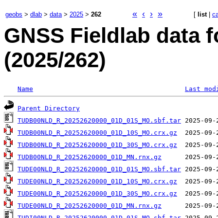
«
‹
›
»
geobs
>
dlab
>
data
>
2025
>
262
[
list
|
c
GNSS Fieldlab data f
(2025/262)
Name
Last mod
Parent Directory
TUDB00NLD_R_20252620000_01D_01S_MO.sbf.tar
TUDB00NLD_R_20252620000_01D_10S_MO.crx.gz
TUDB00NLD_R_20252620000_01D_30S_MO.crx.gz
TUDB00NLD_R_20252620000_01D_MN.rnx.gz
TUDE00NLD_R_20252620000_01D_01S_MO.sbf.tar
TUDE00NLD_R_20252620000_01D_10S_MO.crx.gz
TUDE00NLD_R_20252620000_01D_30S_MO.crx.gz
TUDE00NLD_R_20252620000_01D_MN.rnx.gz
TUDI00NLD_R_20252620000_01D_01S_MO.sbf.tar