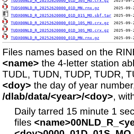
TUDS00NLD_R_20252620000_01D_30S_MO.crx.gz
TUDS00NLD_R_20252620000_01D_MN.rnx.gz
TUDX00NLD_R_20252620000_01D_01S_MO.sbf.tar
TUDX00NLD_R_20252620000_01D_10S_MO.crx.gz
TUDX00NLD_R_20252620000_01D_30S_MO.crx.gz
TUDX00NLD_R_20252620000_01D_MN.rnx.gz
Files names based on the RIN
<name>
the 4-letter station 
TUDL, TUDN, TUDP, TUDR, T
<doy>
the day of year number, 
/dlab/data/<year>/<doy>
, wit
Daily tarred 15 minute 1 se
files
<name>00NLD_R_<ye
<doy>0000_01D_01S_MO.s