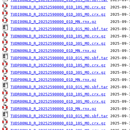
TUDI00NLD_R_20252590000_01D_10S_MO.crx.gz
TUDI00NLD_R_20252590000_01D_30S_MO.crx.gz
TUDI00NLD_R_20252590000_01D_MN.rnx.gz
TUDN00NLD_R_20252590000_01D_01S_MO.sbf.tar
TUDN00NLD_R_20252590000_01D_10S_MO.crx.gz
TUDN00NLD_R_20252590000_01D_30S_MO.crx.gz
TUDN00NLD_R_20252590000_01D_MN.rnx.gz
TUDP00NLD_R_20252590000_01D_01S_MO.sbf.tar
TUDP00NLD_R_20252590000_01D_10S_MO.crx.gz
TUDP00NLD_R_20252590000_01D_30S_MO.crx.gz
TUDP00NLD_R_20252590000_01D_MN.rnx.gz
TUDR00NLD_R_20252590000_01D_01S_MO.sbf.tar
TUDR00NLD_R_20252590000_01D_10S_MO.crx.gz
TUDR00NLD_R_20252590000_01D_30S_MO.crx.gz
TUDR00NLD_R_20252590000_01D_MN.rnx.gz
TUDS00NLD_R_20252590000_01D_01S_MO.sbf.tar
TUDS00NLD_R_20252590000_01D_10S_MO.crx.gz