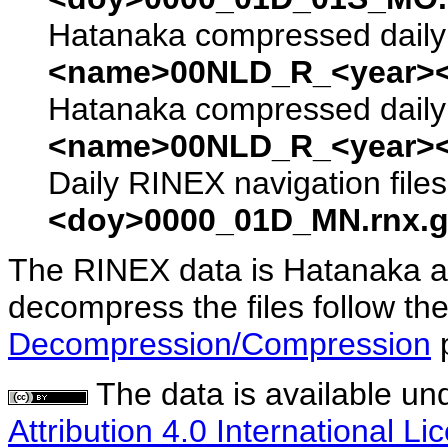
Hatanaka compressed daily 
<name>00NLD_R_<year><
Hatanaka compressed daily 
<name>00NLD_R_<year><
Daily RINEX navigation file
<doy>0000_01D_MN.rnx.g
The RINEX data is Hatanaka a
decompress the files follow the
Decompression/Compression
The data is available un
Attribution 4.0 International Li