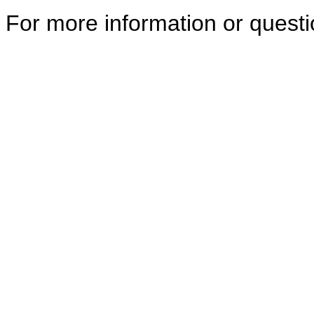
For more information or quest