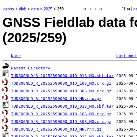
«
‹
›
»
geobs
>
dlab
>
data
>
2025
>
259
[
list
|
c
GNSS Fieldlab data f
(2025/259)
Name
Last mod
Parent Directory
TUDB00NLD_R_20252590000_01D_01S_MO.sbf.tar
TUDB00NLD_R_20252590000_01D_10S_MO.crx.gz
TUDB00NLD_R_20252590000_01D_30S_MO.crx.gz
TUDB00NLD_R_20252590000_01D_MN.rnx.gz
TUDE00NLD_R_20252590000_01D_01S_MO.sbf.tar
TUDE00NLD_R_20252590000_01D_10S_MO.crx.gz
TUDE00NLD_R_20252590000_01D_30S_MO.crx.gz
TUDE00NLD_R_20252590000_01D_MN.rnx.gz
TUDI00NLD_R_20252590000_01D_01S_MO.sbf.tar