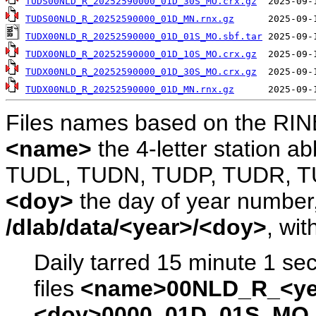
TUDS00NLD_R_20252590000_01D_30S_MO.crx.gz
TUDS00NLD_R_20252590000_01D_MN.rnx.gz
TUDX00NLD_R_20252590000_01D_01S_MO.sbf.tar
TUDX00NLD_R_20252590000_01D_10S_MO.crx.gz
TUDX00NLD_R_20252590000_01D_30S_MO.crx.gz
TUDX00NLD_R_20252590000_01D_MN.rnx.gz
Files names based on the RIN
<name>
the 4-letter station 
TUDL, TUDN, TUDP, TUDR, T
<doy>
the day of year number, 
/dlab/data/<year>/<doy>
, wit
Daily tarred 15 minute 1 se
files
<name>00NLD_R_<ye
<doy>0000_01D_01S_MO.s