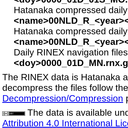
Hatanaka compressed daily 
<name>00NLD_R_<year><
Hatanaka compressed daily 
<name>00NLD_R_<year><
Daily RINEX navigation file
<doy>0000_01D_MN.rnx.g
The RINEX data is Hatanaka a
decompress the files follow the
Decompression/Compression
The data is available un
Attribution 4.0 International Li