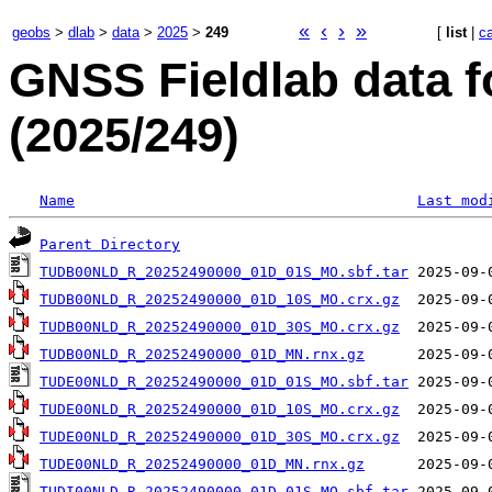
«
‹
›
»
geobs
>
dlab
>
data
>
2025
>
249
[
list
|
c
GNSS Fieldlab data f
(2025/249)
Name
Last mod
Parent Directory
TUDB00NLD_R_20252490000_01D_01S_MO.sbf.tar
TUDB00NLD_R_20252490000_01D_10S_MO.crx.gz
TUDB00NLD_R_20252490000_01D_30S_MO.crx.gz
TUDB00NLD_R_20252490000_01D_MN.rnx.gz
TUDE00NLD_R_20252490000_01D_01S_MO.sbf.tar
TUDE00NLD_R_20252490000_01D_10S_MO.crx.gz
TUDE00NLD_R_20252490000_01D_30S_MO.crx.gz
TUDE00NLD_R_20252490000_01D_MN.rnx.gz
TUDI00NLD_R_20252490000_01D_01S_MO.sbf.tar