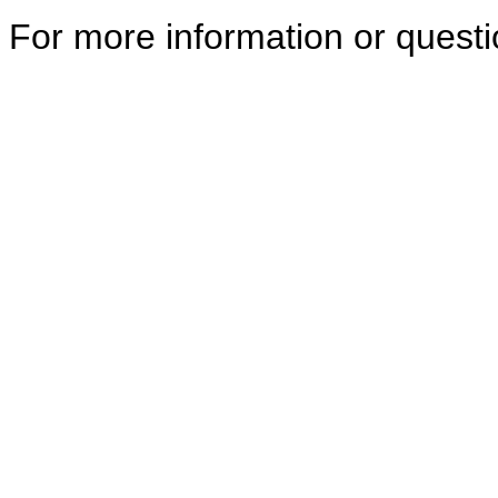
For more information or quest