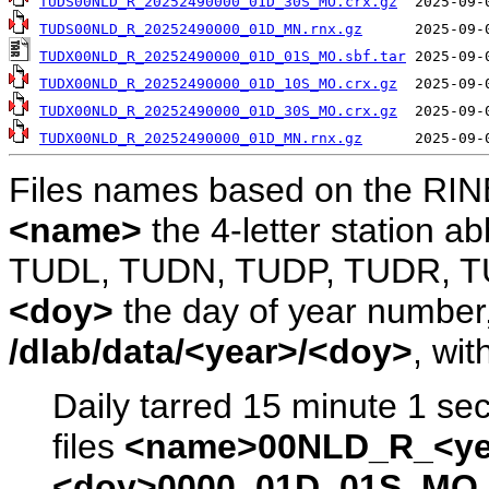
TUDS00NLD_R_20252490000_01D_30S_MO.crx.gz
TUDS00NLD_R_20252490000_01D_MN.rnx.gz
TUDX00NLD_R_20252490000_01D_01S_MO.sbf.tar
TUDX00NLD_R_20252490000_01D_10S_MO.crx.gz
TUDX00NLD_R_20252490000_01D_30S_MO.crx.gz
TUDX00NLD_R_20252490000_01D_MN.rnx.gz
Files names based on the RIN
<name>
the 4-letter station 
TUDL, TUDN, TUDP, TUDR, T
<doy>
the day of year number, 
/dlab/data/<year>/<doy>
, wit
Daily tarred 15 minute 1 se
files
<name>00NLD_R_<ye
<doy>0000_01D_01S_MO.s