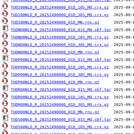
TUDI00NLD_R_20252490000_01D_10S_MO.crx.gz
TUDI00NLD_R_20252490000_01D_30S_MO.crx.gz
TUDI00NLD_R_20252490000_01D_MN.rnx.gz
TUDN00NLD_R_20252490000_01D_01S_MO.sbf.tar
TUDN00NLD_R_20252490000_01D_10S_MO.crx.gz
TUDN00NLD_R_20252490000_01D_30S_MO.crx.gz
TUDN00NLD_R_20252490000_01D_MN.rnx.gz
TUDP00NLD_R_20252490000_01D_01S_MO.sbf.tar
TUDP00NLD_R_20252490000_01D_10S_MO.crx.gz
TUDP00NLD_R_20252490000_01D_30S_MO.crx.gz
TUDP00NLD_R_20252490000_01D_MN.rnx.gz
TUDR00NLD_R_20252490000_01D_01S_MO.sbf.tar
TUDR00NLD_R_20252490000_01D_10S_MO.crx.gz
TUDR00NLD_R_20252490000_01D_30S_MO.crx.gz
TUDR00NLD_R_20252490000_01D_MN.rnx.gz
TUDS00NLD_R_20252490000_01D_01S_MO.sbf.tar
TUDS00NLD_R_20252490000_01D_10S_MO.crx.gz