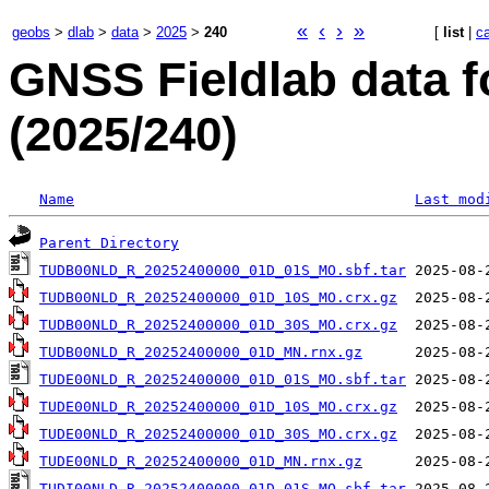
«
‹
›
»
geobs
>
dlab
>
data
>
2025
>
240
[
list
|
c
GNSS Fieldlab data 
(2025/240)
Name
Last mod
Parent Directory
TUDB00NLD_R_20252400000_01D_01S_MO.sbf.tar
TUDB00NLD_R_20252400000_01D_10S_MO.crx.gz
TUDB00NLD_R_20252400000_01D_30S_MO.crx.gz
TUDB00NLD_R_20252400000_01D_MN.rnx.gz
TUDE00NLD_R_20252400000_01D_01S_MO.sbf.tar
TUDE00NLD_R_20252400000_01D_10S_MO.crx.gz
TUDE00NLD_R_20252400000_01D_30S_MO.crx.gz
TUDE00NLD_R_20252400000_01D_MN.rnx.gz
TUDI00NLD_R_20252400000_01D_01S_MO.sbf.tar