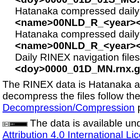
Hatanaka compressed daily 
<name>00NLD_R_<year><
Hatanaka compressed daily 
<name>00NLD_R_<year><
Daily RINEX navigation file
<doy>0000_01D_MN.rnx.g
The RINEX data is Hatanaka a
decompress the files follow the
Decompression/Compression
The data is available un
Attribution 4.0 International Li