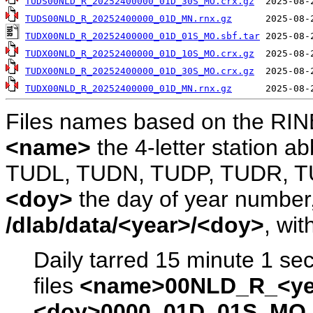
TUDS00NLD_R_20252400000_01D_30S_MO.crx.gz
TUDS00NLD_R_20252400000_01D_MN.rnx.gz
TUDX00NLD_R_20252400000_01D_01S_MO.sbf.tar
TUDX00NLD_R_20252400000_01D_10S_MO.crx.gz
TUDX00NLD_R_20252400000_01D_30S_MO.crx.gz
TUDX00NLD_R_20252400000_01D_MN.rnx.gz
Files names based on the RIN
<name>
the 4-letter station 
TUDL, TUDN, TUDP, TUDR, T
<doy>
the day of year number, 
/dlab/data/<year>/<doy>
, wit
Daily tarred 15 minute 1 se
files
<name>00NLD_R_<ye
<doy>0000_01D_01S_MO.s