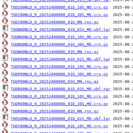
TUDI00NLD_R_20252400000_01D_10S_MO.crx.gz
TUDI00NLD_R_20252400000_01D_30S_MO.crx.gz
TUDI00NLD_R_20252400000_01D_MN.rnx.gz
TUDN00NLD_R_20252400000_01D_01S_MO.sbf.tar
TUDN00NLD_R_20252400000_01D_10S_MO.crx.gz
TUDN00NLD_R_20252400000_01D_30S_MO.crx.gz
TUDN00NLD_R_20252400000_01D_MN.rnx.gz
TUDP00NLD_R_20252400000_01D_01S_MO.sbf.tar
TUDP00NLD_R_20252400000_01D_10S_MO.crx.gz
TUDP00NLD_R_20252400000_01D_30S_MO.crx.gz
TUDP00NLD_R_20252400000_01D_MN.rnx.gz
TUDR00NLD_R_20252400000_01D_01S_MO.sbf.tar
TUDR00NLD_R_20252400000_01D_10S_MO.crx.gz
TUDR00NLD_R_20252400000_01D_30S_MO.crx.gz
TUDR00NLD_R_20252400000_01D_MN.rnx.gz
TUDS00NLD_R_20252400000_01D_01S_MO.sbf.tar
TUDS00NLD_R_20252400000_01D_10S_MO.crx.gz