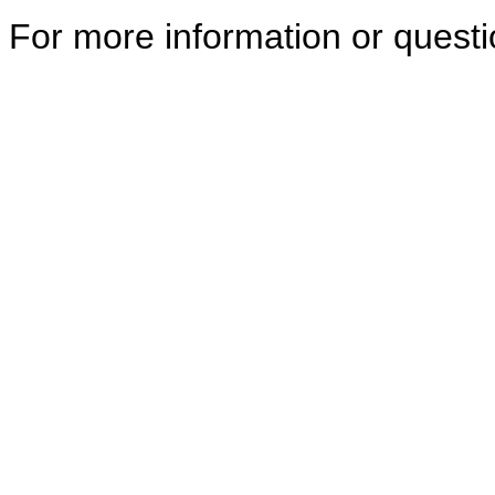
For more information or quest