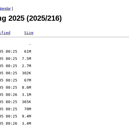
alendar
]
g 2025 (2025/216)
ified
Size