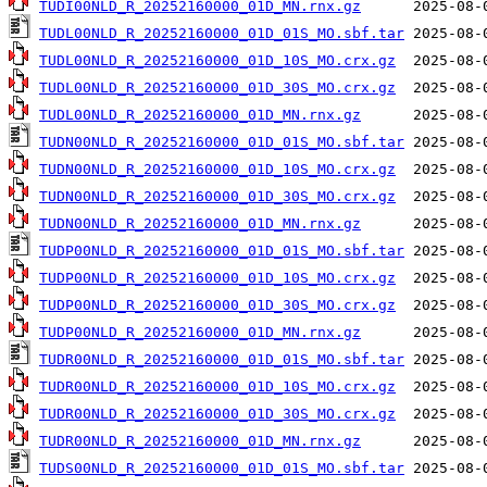
TUDI00NLD_R_20252160000_01D_MN.rnx.gz
TUDL00NLD_R_20252160000_01D_01S_MO.sbf.tar
TUDL00NLD_R_20252160000_01D_10S_MO.crx.gz
TUDL00NLD_R_20252160000_01D_30S_MO.crx.gz
TUDL00NLD_R_20252160000_01D_MN.rnx.gz
TUDN00NLD_R_20252160000_01D_01S_MO.sbf.tar
TUDN00NLD_R_20252160000_01D_10S_MO.crx.gz
TUDN00NLD_R_20252160000_01D_30S_MO.crx.gz
TUDN00NLD_R_20252160000_01D_MN.rnx.gz
TUDP00NLD_R_20252160000_01D_01S_MO.sbf.tar
TUDP00NLD_R_20252160000_01D_10S_MO.crx.gz
TUDP00NLD_R_20252160000_01D_30S_MO.crx.gz
TUDP00NLD_R_20252160000_01D_MN.rnx.gz
TUDR00NLD_R_20252160000_01D_01S_MO.sbf.tar
TUDR00NLD_R_20252160000_01D_10S_MO.crx.gz
TUDR00NLD_R_20252160000_01D_30S_MO.crx.gz
TUDR00NLD_R_20252160000_01D_MN.rnx.gz
TUDS00NLD_R_20252160000_01D_01S_MO.sbf.tar