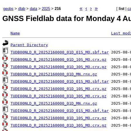
«
‹
›
»
geobs
>
dlab
>
data
>
2025
>
216
[
list
|
c
GNSS Fieldlab data for Monday 4 Au
Name
Last mod
Parent Directory
TUDB00NLD_R_20252160000_01D_01S_MO.sbf.tar
TUDB00NLD_R_20252160000_01D_10S_MO.crx.gz
TUDB00NLD_R_20252160000_01D_30S_MO.crx.gz
TUDB00NLD_R_20252160000_01D_MN.rnx.gz
TUDE00NLD_R_20252160000_01D_01S_MO.sbf.tar
TUDE00NLD_R_20252160000_01D_10S_MO.crx.gz
TUDE00NLD_R_20252160000_01D_30S_MO.crx.gz
TUDE00NLD_R_20252160000_01D_MN.rnx.gz
TUDI00NLD_R_20252160000_01D_01S_MO.sbf.tar
TUDI00NLD_R_20252160000_01D_10S_MO.crx.gz
TUDI00NLD_R_20252160000_01D_30S_MO.crx.gz