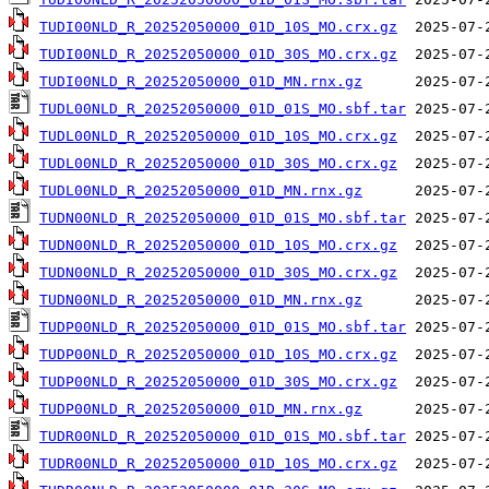
TUDI00NLD_R_20252050000_01D_10S_MO.crx.gz
TUDI00NLD_R_20252050000_01D_30S_MO.crx.gz
TUDI00NLD_R_20252050000_01D_MN.rnx.gz
TUDL00NLD_R_20252050000_01D_01S_MO.sbf.tar
TUDL00NLD_R_20252050000_01D_10S_MO.crx.gz
TUDL00NLD_R_20252050000_01D_30S_MO.crx.gz
TUDL00NLD_R_20252050000_01D_MN.rnx.gz
TUDN00NLD_R_20252050000_01D_01S_MO.sbf.tar
TUDN00NLD_R_20252050000_01D_10S_MO.crx.gz
TUDN00NLD_R_20252050000_01D_30S_MO.crx.gz
TUDN00NLD_R_20252050000_01D_MN.rnx.gz
TUDP00NLD_R_20252050000_01D_01S_MO.sbf.tar
TUDP00NLD_R_20252050000_01D_10S_MO.crx.gz
TUDP00NLD_R_20252050000_01D_30S_MO.crx.gz
TUDP00NLD_R_20252050000_01D_MN.rnx.gz
TUDR00NLD_R_20252050000_01D_01S_MO.sbf.tar
TUDR00NLD_R_20252050000_01D_10S_MO.crx.gz