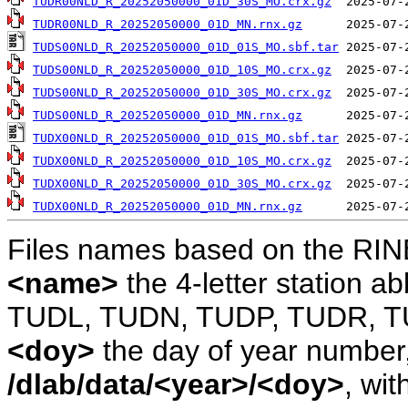
TUDR00NLD_R_20252050000_01D_30S_MO.crx.gz
TUDR00NLD_R_20252050000_01D_MN.rnx.gz
TUDS00NLD_R_20252050000_01D_01S_MO.sbf.tar
TUDS00NLD_R_20252050000_01D_10S_MO.crx.gz
TUDS00NLD_R_20252050000_01D_30S_MO.crx.gz
TUDS00NLD_R_20252050000_01D_MN.rnx.gz
TUDX00NLD_R_20252050000_01D_01S_MO.sbf.tar
TUDX00NLD_R_20252050000_01D_10S_MO.crx.gz
TUDX00NLD_R_20252050000_01D_30S_MO.crx.gz
TUDX00NLD_R_20252050000_01D_MN.rnx.gz
Files names based on the RIN
<name>
the 4-letter station 
TUDL, TUDN, TUDP, TUDR, T
<doy>
the day of year number, 
/dlab/data/<year>/<doy>
, wit