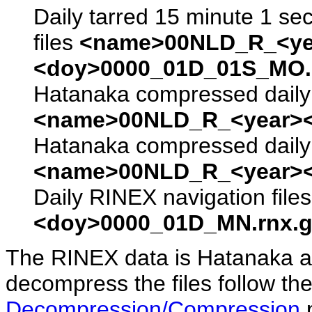
Daily tarred 15 minute 1 se
files
<name>00NLD_R_<ye
<doy>0000_01D_01S_MO.s
Hatanaka compressed daily 
<name>00NLD_R_<year><
Hatanaka compressed daily 
<name>00NLD_R_<year><
Daily RINEX navigation file
<doy>0000_01D_MN.rnx.g
The RINEX data is Hatanaka a
decompress the files follow the
Decompression/Compression