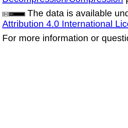
The data is available un
Attribution 4.0 International Li
For more information or quest