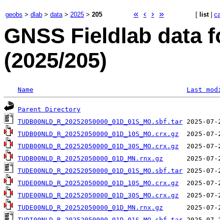
«
‹
›
»
geobs
>
dlab
>
data
>
2025
>
205
[
list
|
c
GNSS Fieldlab data f
(2025/205)
Name
Last mod
Parent Directory
TUDB00NLD_R_20252050000_01D_01S_MO.sbf.tar
TUDB00NLD_R_20252050000_01D_10S_MO.crx.gz
TUDB00NLD_R_20252050000_01D_30S_MO.crx.gz
TUDB00NLD_R_20252050000_01D_MN.rnx.gz
TUDE00NLD_R_20252050000_01D_01S_MO.sbf.tar
TUDE00NLD_R_20252050000_01D_10S_MO.crx.gz
TUDE00NLD_R_20252050000_01D_30S_MO.crx.gz
TUDE00NLD_R_20252050000_01D_MN.rnx.gz
TUDI00NLD_R_20252050000_01D_01S_MO.sbf.tar