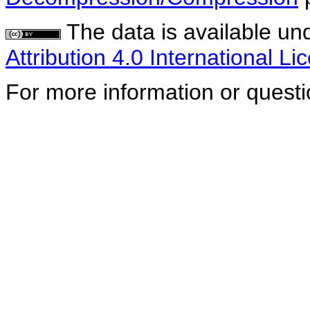
The data is available un
Attribution 4.0 International Li
For more information or quest