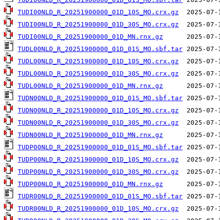
TUDI00NLD_R_20251900000_01D_10S_MO.crx.gz
TUDI00NLD_R_20251900000_01D_30S_MO.crx.gz
TUDI00NLD_R_20251900000_01D_MN.rnx.gz
TUDL00NLD_R_20251900000_01D_01S_MO.sbf.tar
TUDL00NLD_R_20251900000_01D_10S_MO.crx.gz
TUDL00NLD_R_20251900000_01D_30S_MO.crx.gz
TUDL00NLD_R_20251900000_01D_MN.rnx.gz
TUDN00NLD_R_20251900000_01D_01S_MO.sbf.tar
TUDN00NLD_R_20251900000_01D_10S_MO.crx.gz
TUDN00NLD_R_20251900000_01D_30S_MO.crx.gz
TUDN00NLD_R_20251900000_01D_MN.rnx.gz
TUDP00NLD_R_20251900000_01D_01S_MO.sbf.tar
TUDP00NLD_R_20251900000_01D_10S_MO.crx.gz
TUDP00NLD_R_20251900000_01D_30S_MO.crx.gz
TUDP00NLD_R_20251900000_01D_MN.rnx.gz
TUDR00NLD_R_20251900000_01D_01S_MO.sbf.tar
TUDR00NLD_R_20251900000_01D_10S_MO.crx.gz