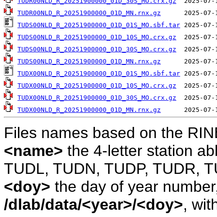
TUDR00NLD_R_20251900000_01D_30S_MO.crx.gz
TUDR00NLD_R_20251900000_01D_MN.rnx.gz
TUDS00NLD_R_20251900000_01D_01S_MO.sbf.tar
TUDS00NLD_R_20251900000_01D_10S_MO.crx.gz
TUDS00NLD_R_20251900000_01D_30S_MO.crx.gz
TUDS00NLD_R_20251900000_01D_MN.rnx.gz
TUDX00NLD_R_20251900000_01D_01S_MO.sbf.tar
TUDX00NLD_R_20251900000_01D_10S_MO.crx.gz
TUDX00NLD_R_20251900000_01D_30S_MO.crx.gz
TUDX00NLD_R_20251900000_01D_MN.rnx.gz
Files names based on the RIN
<name>
the 4-letter station 
TUDL, TUDN, TUDP, TUDR, T
<doy>
the day of year number, 
/dlab/data/<year>/<doy>
, wit