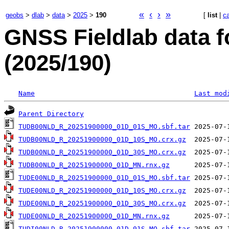
«
‹
›
»
geobs
>
dlab
>
data
>
2025
>
190
[
list
|
c
GNSS Fieldlab data 
(2025/190)
Name
Last mod
Parent Directory
TUDB00NLD_R_20251900000_01D_01S_MO.sbf.tar
TUDB00NLD_R_20251900000_01D_10S_MO.crx.gz
TUDB00NLD_R_20251900000_01D_30S_MO.crx.gz
TUDB00NLD_R_20251900000_01D_MN.rnx.gz
TUDE00NLD_R_20251900000_01D_01S_MO.sbf.tar
TUDE00NLD_R_20251900000_01D_10S_MO.crx.gz
TUDE00NLD_R_20251900000_01D_30S_MO.crx.gz
TUDE00NLD_R_20251900000_01D_MN.rnx.gz
TUDI00NLD_R_20251900000_01D_01S_MO.sbf.tar