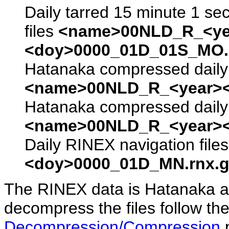
Daily tarred 15 minute 1 se
files
<name>00NLD_R_<ye
<doy>0000_01D_01S_MO.s
Hatanaka compressed daily 
<name>00NLD_R_<year><
Hatanaka compressed daily 
<name>00NLD_R_<year><
Daily RINEX navigation file
<doy>0000_01D_MN.rnx.g
The RINEX data is Hatanaka a
decompress the files follow the
Decompression/Compression