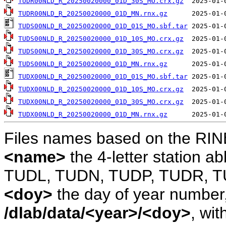
TUDR00NLD_R_20250020000_01D_30S_MO.crx.gz
TUDR00NLD_R_20250020000_01D_MN.rnx.gz
TUDS00NLD_R_20250020000_01D_01S_MO.sbf.tar
TUDS00NLD_R_20250020000_01D_10S_MO.crx.gz
TUDS00NLD_R_20250020000_01D_30S_MO.crx.gz
TUDS00NLD_R_20250020000_01D_MN.rnx.gz
TUDX00NLD_R_20250020000_01D_01S_MO.sbf.tar
TUDX00NLD_R_20250020000_01D_10S_MO.crx.gz
TUDX00NLD_R_20250020000_01D_30S_MO.crx.gz
TUDX00NLD_R_20250020000_01D_MN.rnx.gz
Files names based on the RIN
<name>
the 4-letter station 
TUDL, TUDN, TUDP, TUDR, T
<doy>
the day of year number, 
/dlab/data/<year>/<doy>
, wit