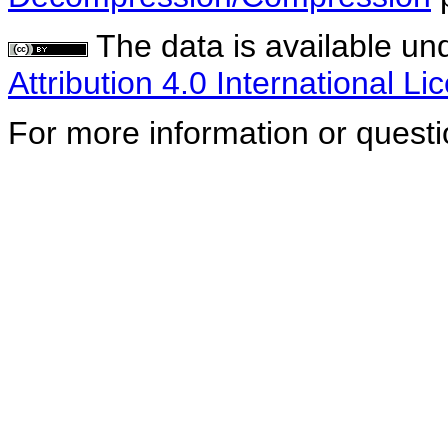
The data is available un
Attribution 4.0 International Li
For more information or quest