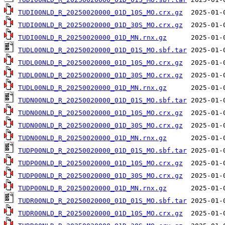
TUDI00NLD_R_20250020000_01D_10S_MO.crx.gz
TUDI00NLD_R_20250020000_01D_30S_MO.crx.gz
TUDI00NLD_R_20250020000_01D_MN.rnx.gz
TUDL00NLD_R_20250020000_01D_01S_MO.sbf.tar
TUDL00NLD_R_20250020000_01D_10S_MO.crx.gz
TUDL00NLD_R_20250020000_01D_30S_MO.crx.gz
TUDL00NLD_R_20250020000_01D_MN.rnx.gz
TUDN00NLD_R_20250020000_01D_01S_MO.sbf.tar
TUDN00NLD_R_20250020000_01D_10S_MO.crx.gz
TUDN00NLD_R_20250020000_01D_30S_MO.crx.gz
TUDN00NLD_R_20250020000_01D_MN.rnx.gz
TUDP00NLD_R_20250020000_01D_01S_MO.sbf.tar
TUDP00NLD_R_20250020000_01D_10S_MO.crx.gz
TUDP00NLD_R_20250020000_01D_30S_MO.crx.gz
TUDP00NLD_R_20250020000_01D_MN.rnx.gz
TUDR00NLD_R_20250020000_01D_01S_MO.sbf.tar
TUDR00NLD_R_20250020000_01D_10S_MO.crx.gz