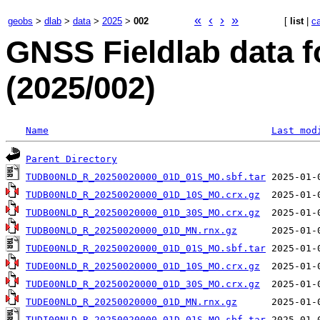
«
‹
›
»
geobs
>
dlab
>
data
>
2025
>
002
[
list
|
c
GNSS Fieldlab data f
(2025/002)
Name
Last mod
Parent Directory
TUDB00NLD_R_20250020000_01D_01S_MO.sbf.tar
TUDB00NLD_R_20250020000_01D_10S_MO.crx.gz
TUDB00NLD_R_20250020000_01D_30S_MO.crx.gz
TUDB00NLD_R_20250020000_01D_MN.rnx.gz
TUDE00NLD_R_20250020000_01D_01S_MO.sbf.tar
TUDE00NLD_R_20250020000_01D_10S_MO.crx.gz
TUDE00NLD_R_20250020000_01D_30S_MO.crx.gz
TUDE00NLD_R_20250020000_01D_MN.rnx.gz
TUDI00NLD_R_20250020000_01D_01S_MO.sbf.tar