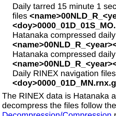
Daily tarred 15 minute 1 se
files
<name>00NLD_R_<ye
<doy>0000_01D_01S_MO.s
Hatanaka compressed daily 
<name>00NLD_R_<year><
Hatanaka compressed daily 
<name>00NLD_R_<year><
Daily RINEX navigation file
<doy>0000_01D_MN.rnx.g
The RINEX data is Hatanaka a
decompress the files follow the
Decompression/Compression