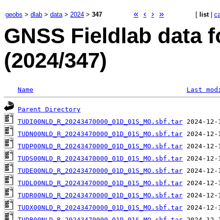
«
‹
›
»
geobs
>
dlab
>
data
>
2024
>
347
[
list
|
c
GNSS Fieldlab data f
(2024/347)
Name
Last mod
Parent Directory
TUDI00NLD_R_20243470000_01D_01S_MO.sbf.tar
TUDN00NLD_R_20243470000_01D_01S_MO.sbf.tar
TUDP00NLD_R_20243470000_01D_01S_MO.sbf.tar
TUDS00NLD_R_20243470000_01D_01S_MO.sbf.tar
TUDE00NLD_R_20243470000_01D_01S_MO.sbf.tar
TUDL00NLD_R_20243470000_01D_01S_MO.sbf.tar
TUDR00NLD_R_20243470000_01D_01S_MO.sbf.tar
TUDX00NLD_R_20243470000_01D_01S_MO.sbf.tar
TUDB00NLD_R_20243470000_01D_01S_MO.sbf.tar