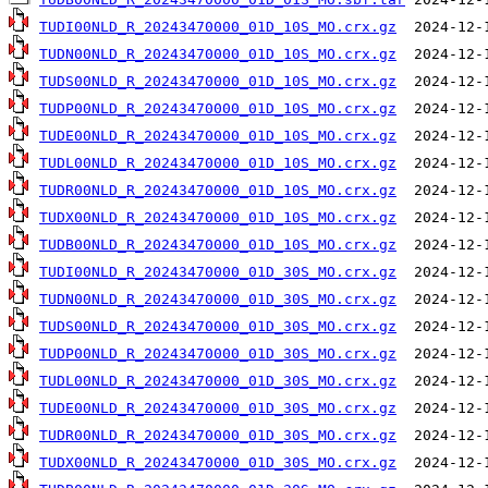
TUDI00NLD_R_20243470000_01D_10S_MO.crx.gz
TUDN00NLD_R_20243470000_01D_10S_MO.crx.gz
TUDS00NLD_R_20243470000_01D_10S_MO.crx.gz
TUDP00NLD_R_20243470000_01D_10S_MO.crx.gz
TUDE00NLD_R_20243470000_01D_10S_MO.crx.gz
TUDL00NLD_R_20243470000_01D_10S_MO.crx.gz
TUDR00NLD_R_20243470000_01D_10S_MO.crx.gz
TUDX00NLD_R_20243470000_01D_10S_MO.crx.gz
TUDB00NLD_R_20243470000_01D_10S_MO.crx.gz
TUDI00NLD_R_20243470000_01D_30S_MO.crx.gz
TUDN00NLD_R_20243470000_01D_30S_MO.crx.gz
TUDS00NLD_R_20243470000_01D_30S_MO.crx.gz
TUDP00NLD_R_20243470000_01D_30S_MO.crx.gz
TUDL00NLD_R_20243470000_01D_30S_MO.crx.gz
TUDE00NLD_R_20243470000_01D_30S_MO.crx.gz
TUDR00NLD_R_20243470000_01D_30S_MO.crx.gz
TUDX00NLD_R_20243470000_01D_30S_MO.crx.gz