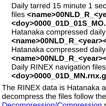
Daily tarred 15 minute 1 se
files
<name>00NLD_R_<ye
<doy>0000_01D_01S_MO.s
Hatanaka compressed daily 
<name>00NLD_R_<year><
Hatanaka compressed daily 
<name>00NLD_R_<year><
Daily RINEX navigation file
<doy>0000_01D_MN.rnx.g
The RINEX data is Hatanaka a
decompress the files follow the
Decompression/Compression