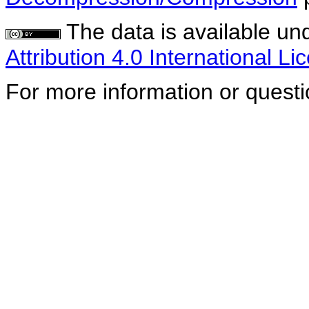
The data is available un
Attribution 4.0 International Li
For more information or quest