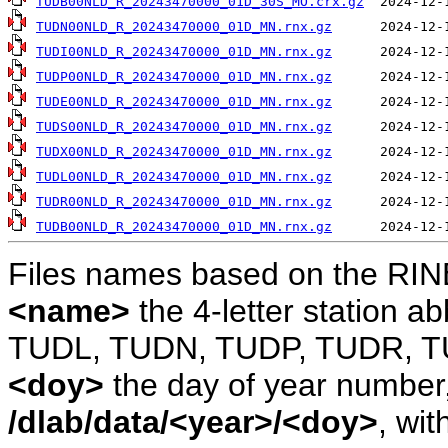
TUDB00NLD_R_20243470000_01D_30S_MO.crx.gz
TUDN00NLD_R_20243470000_01D_MN.rnx.gz
TUDI00NLD_R_20243470000_01D_MN.rnx.gz
TUDP00NLD_R_20243470000_01D_MN.rnx.gz
TUDE00NLD_R_20243470000_01D_MN.rnx.gz
TUDS00NLD_R_20243470000_01D_MN.rnx.gz
TUDX00NLD_R_20243470000_01D_MN.rnx.gz
TUDL00NLD_R_20243470000_01D_MN.rnx.gz
TUDR00NLD_R_20243470000_01D_MN.rnx.gz
TUDB00NLD_R_20243470000_01D_MN.rnx.gz
Files names based on the RIN
<name>
the 4-letter station 
TUDL, TUDN, TUDP, TUDR, T
<doy>
the day of year number, 
/dlab/data/<year>/<doy>
, wit