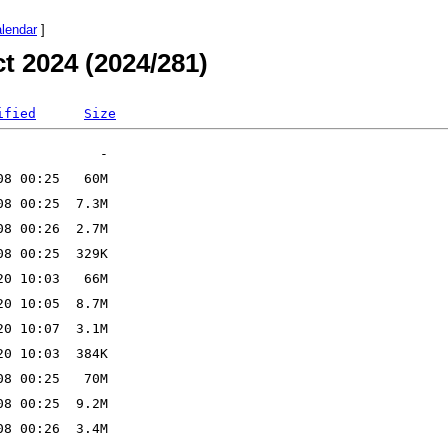
alendar
]
t 2024 (2024/281)
ified
Size