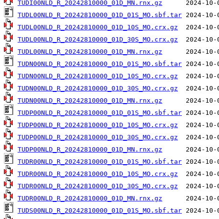
TUDI00NLD_R_20242810000_01D_MN.rnx.gz
TUDL00NLD_R_20242810000_01D_01S_MO.sbf.tar
TUDL00NLD_R_20242810000_01D_10S_MO.crx.gz
TUDL00NLD_R_20242810000_01D_30S_MO.crx.gz
TUDL00NLD_R_20242810000_01D_MN.rnx.gz
TUDN00NLD_R_20242810000_01D_01S_MO.sbf.tar
TUDN00NLD_R_20242810000_01D_10S_MO.crx.gz
TUDN00NLD_R_20242810000_01D_30S_MO.crx.gz
TUDN00NLD_R_20242810000_01D_MN.rnx.gz
TUDP00NLD_R_20242810000_01D_01S_MO.sbf.tar
TUDP00NLD_R_20242810000_01D_10S_MO.crx.gz
TUDP00NLD_R_20242810000_01D_30S_MO.crx.gz
TUDP00NLD_R_20242810000_01D_MN.rnx.gz
TUDR00NLD_R_20242810000_01D_01S_MO.sbf.tar
TUDR00NLD_R_20242810000_01D_10S_MO.crx.gz
TUDR00NLD_R_20242810000_01D_30S_MO.crx.gz
TUDR00NLD_R_20242810000_01D_MN.rnx.gz
TUDS00NLD_R_20242810000_01D_01S_MO.sbf.tar