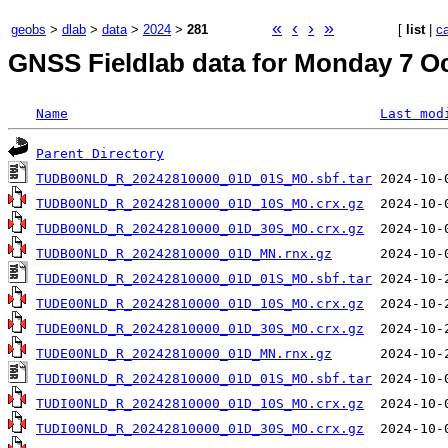
«
‹
›
»
geobs
>
dlab
>
data
>
2024
>
281
[
list
|
c
GNSS Fieldlab data for Monday 7 Oc
Name
Last mod
Parent Directory
TUDB00NLD_R_20242810000_01D_01S_MO.sbf.tar
TUDB00NLD_R_20242810000_01D_10S_MO.crx.gz
TUDB00NLD_R_20242810000_01D_30S_MO.crx.gz
TUDB00NLD_R_20242810000_01D_MN.rnx.gz
TUDE00NLD_R_20242810000_01D_01S_MO.sbf.tar
TUDE00NLD_R_20242810000_01D_10S_MO.crx.gz
TUDE00NLD_R_20242810000_01D_30S_MO.crx.gz
TUDE00NLD_R_20242810000_01D_MN.rnx.gz
TUDI00NLD_R_20242810000_01D_01S_MO.sbf.tar
TUDI00NLD_R_20242810000_01D_10S_MO.crx.gz
TUDI00NLD_R_20242810000_01D_30S_MO.crx.gz