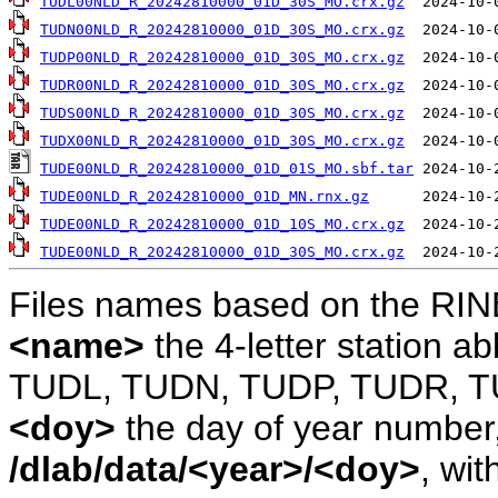
TUDL00NLD_R_20242810000_01D_30S_MO.crx.gz
TUDN00NLD_R_20242810000_01D_30S_MO.crx.gz
TUDP00NLD_R_20242810000_01D_30S_MO.crx.gz
TUDR00NLD_R_20242810000_01D_30S_MO.crx.gz
TUDS00NLD_R_20242810000_01D_30S_MO.crx.gz
TUDX00NLD_R_20242810000_01D_30S_MO.crx.gz
TUDE00NLD_R_20242810000_01D_01S_MO.sbf.tar
TUDE00NLD_R_20242810000_01D_MN.rnx.gz
TUDE00NLD_R_20242810000_01D_10S_MO.crx.gz
TUDE00NLD_R_20242810000_01D_30S_MO.crx.gz
Files names based on the RIN
<name>
the 4-letter station 
TUDL, TUDN, TUDP, TUDR, T
<doy>
the day of year number, 
/dlab/data/<year>/<doy>
, wit