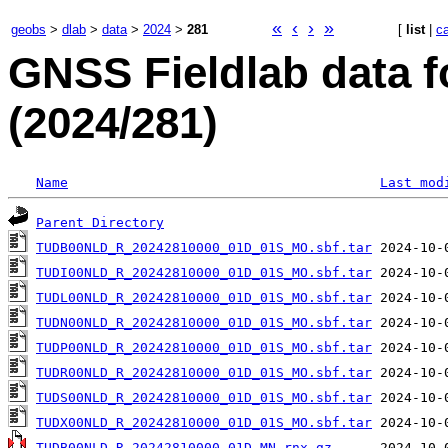
«
‹
›
»
geobs
>
dlab
>
data
>
2024
>
281
[
list
|
c
GNSS Fieldlab data 
(2024/281)
Name
Last mod
Parent Directory
TUDB00NLD_R_20242810000_01D_01S_MO.sbf.tar
TUDI00NLD_R_20242810000_01D_01S_MO.sbf.tar
TUDL00NLD_R_20242810000_01D_01S_MO.sbf.tar
TUDN00NLD_R_20242810000_01D_01S_MO.sbf.tar
TUDP00NLD_R_20242810000_01D_01S_MO.sbf.tar
TUDR00NLD_R_20242810000_01D_01S_MO.sbf.tar
TUDS00NLD_R_20242810000_01D_01S_MO.sbf.tar
TUDX00NLD_R_20242810000_01D_01S_MO.sbf.tar
TUDB00NLD_R_20242810000_01D_MN.rnx.gz