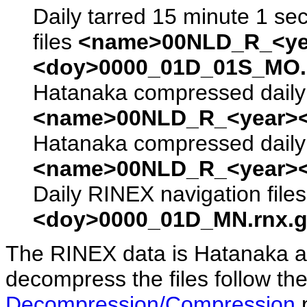
Daily tarred 15 minute 1 se
files
<name>00NLD_R_<ye
<doy>0000_01D_01S_MO.s
Hatanaka compressed daily 
<name>00NLD_R_<year><
Hatanaka compressed daily 
<name>00NLD_R_<year><
Daily RINEX navigation file
<doy>0000_01D_MN.rnx.g
The RINEX data is Hatanaka a
decompress the files follow the
Decompression/Compression