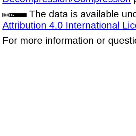
The data is available un
Attribution 4.0 International Li
For more information or quest