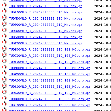
TUDI00NLD_R_20242810000_01D_MN.rnx.gz
TUDL00NLD_R_20242810000_01D_MN.rnx.gz
TUDN00NLD_R_20242810000_01D_MN.rnx.gz
TUDP00NLD_R_20242810000_01D_MN.rnx.gz
TUDR00NLD_R_20242810000_01D_MN.rnx.gz
TUDS00NLD_R_20242810000_01D_MN.rnx.gz
TUDX00NLD_R_20242810000_01D_MN.rnx.gz
TUDB00NLD_R_20242810000_01D_10S_MO.crx.gz
TUDI00NLD_R_20242810000_01D_10S_MO.crx.gz
TUDL00NLD_R_20242810000_01D_10S_MO.crx.gz
TUDN00NLD_R_20242810000_01D_10S_MO.crx.gz
TUDP00NLD_R_20242810000_01D_10S_MO.crx.gz
TUDR00NLD_R_20242810000_01D_10S_MO.crx.gz
TUDS00NLD_R_20242810000_01D_10S_MO.crx.gz
TUDX00NLD_R_20242810000_01D_10S_MO.crx.gz
TUDB00NLD_R_20242810000_01D_30S_MO.crx.gz
TUDI00NLD_R_20242810000_01D_30S_MO.crx.gz