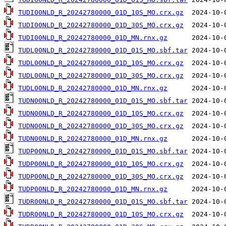
TUDI00NLD_R_20242780000_01D_10S_MO.crx.gz
TUDI00NLD_R_20242780000_01D_30S_MO.crx.gz
TUDI00NLD_R_20242780000_01D_MN.rnx.gz
TUDL00NLD_R_20242780000_01D_01S_MO.sbf.tar
TUDL00NLD_R_20242780000_01D_10S_MO.crx.gz
TUDL00NLD_R_20242780000_01D_30S_MO.crx.gz
TUDL00NLD_R_20242780000_01D_MN.rnx.gz
TUDN00NLD_R_20242780000_01D_01S_MO.sbf.tar
TUDN00NLD_R_20242780000_01D_10S_MO.crx.gz
TUDN00NLD_R_20242780000_01D_30S_MO.crx.gz
TUDN00NLD_R_20242780000_01D_MN.rnx.gz
TUDP00NLD_R_20242780000_01D_01S_MO.sbf.tar
TUDP00NLD_R_20242780000_01D_10S_MO.crx.gz
TUDP00NLD_R_20242780000_01D_30S_MO.crx.gz
TUDP00NLD_R_20242780000_01D_MN.rnx.gz
TUDR00NLD_R_20242780000_01D_01S_MO.sbf.tar
TUDR00NLD_R_20242780000_01D_10S_MO.crx.gz