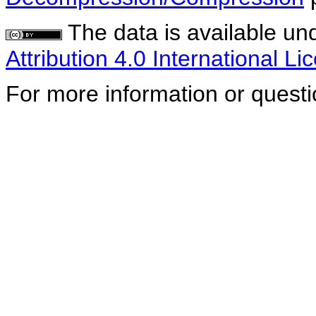
The data is available un
Attribution 4.0 International Li
For more information or quest