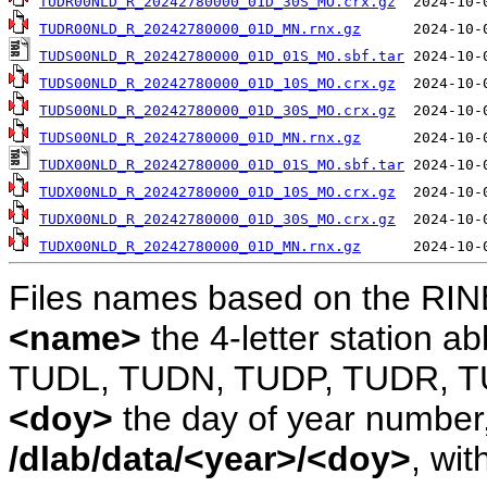
TUDR00NLD_R_20242780000_01D_30S_MO.crx.gz
TUDR00NLD_R_20242780000_01D_MN.rnx.gz
TUDS00NLD_R_20242780000_01D_01S_MO.sbf.tar
TUDS00NLD_R_20242780000_01D_10S_MO.crx.gz
TUDS00NLD_R_20242780000_01D_30S_MO.crx.gz
TUDS00NLD_R_20242780000_01D_MN.rnx.gz
TUDX00NLD_R_20242780000_01D_01S_MO.sbf.tar
TUDX00NLD_R_20242780000_01D_10S_MO.crx.gz
TUDX00NLD_R_20242780000_01D_30S_MO.crx.gz
TUDX00NLD_R_20242780000_01D_MN.rnx.gz
Files names based on the RIN
<name>
the 4-letter station 
TUDL, TUDN, TUDP, TUDR, T
<doy>
the day of year number, 
/dlab/data/<year>/<doy>
, wit