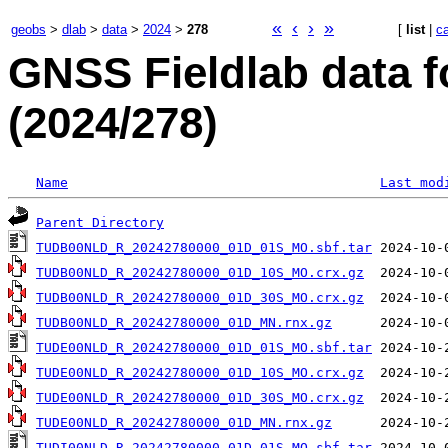
«
‹
›
»
geobs
>
dlab
>
data
>
2024
>
278
[
list
|
c
GNSS Fieldlab data f
(2024/278)
Name
Last mod
Parent Directory
TUDB00NLD_R_20242780000_01D_01S_MO.sbf.tar
TUDB00NLD_R_20242780000_01D_10S_MO.crx.gz
TUDB00NLD_R_20242780000_01D_30S_MO.crx.gz
TUDB00NLD_R_20242780000_01D_MN.rnx.gz
TUDE00NLD_R_20242780000_01D_01S_MO.sbf.tar
TUDE00NLD_R_20242780000_01D_10S_MO.crx.gz
TUDE00NLD_R_20242780000_01D_30S_MO.crx.gz
TUDE00NLD_R_20242780000_01D_MN.rnx.gz
TUDI00NLD_R_20242780000_01D_01S_MO.sbf.tar