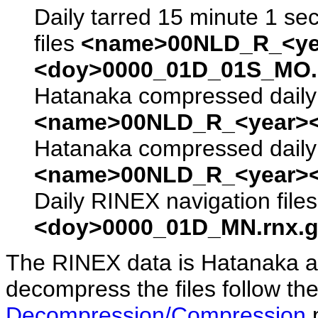
Daily tarred 15 minute 1 se
files
<name>00NLD_R_<ye
<doy>0000_01D_01S_MO.s
Hatanaka compressed daily 
<name>00NLD_R_<year><
Hatanaka compressed daily 
<name>00NLD_R_<year><
Daily RINEX navigation file
<doy>0000_01D_MN.rnx.g
The RINEX data is Hatanaka a
decompress the files follow the
Decompression/Compression