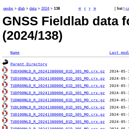
«
‹
›
»
geobs
>
dlab
>
data
>
2024
>
138
[
list
|
c
GNSS Fieldlab data f
(2024/138)
Name
Last mod
Parent Directory
TUDX00NLD_R_20241380000_01D_30S_MO.crx.gz
TUDS00NLD_R_20241380000_01D_30S_MO.crx.gz
TUDR00NLD_R_20241380000_01D_30S_MO.crx.gz
TUDP00NLD_R_20241380000_01D_30S_MO.crx.gz
TUDN00NLD_R_20241380000_01D_30S_MO.crx.gz
TUDL00NLD_R_20241380000_01D_30S_MO.crx.gz
TUDI00NLD_R_20241380000_01D_30S_MO.crx.gz
TUDE00NLD_R_20241380000_01D_30S_MO.crx.gz
TUDB00NLD_R_20241380000_01D_30S_MO.crx.gz