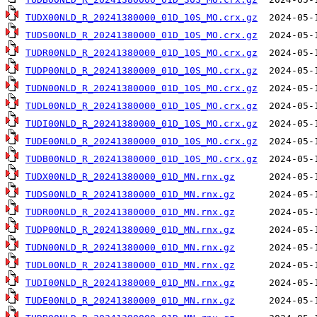
TUDX00NLD_R_20241380000_01D_10S_MO.crx.gz
TUDS00NLD_R_20241380000_01D_10S_MO.crx.gz
TUDR00NLD_R_20241380000_01D_10S_MO.crx.gz
TUDP00NLD_R_20241380000_01D_10S_MO.crx.gz
TUDN00NLD_R_20241380000_01D_10S_MO.crx.gz
TUDL00NLD_R_20241380000_01D_10S_MO.crx.gz
TUDI00NLD_R_20241380000_01D_10S_MO.crx.gz
TUDE00NLD_R_20241380000_01D_10S_MO.crx.gz
TUDB00NLD_R_20241380000_01D_10S_MO.crx.gz
TUDX00NLD_R_20241380000_01D_MN.rnx.gz
TUDS00NLD_R_20241380000_01D_MN.rnx.gz
TUDR00NLD_R_20241380000_01D_MN.rnx.gz
TUDP00NLD_R_20241380000_01D_MN.rnx.gz
TUDN00NLD_R_20241380000_01D_MN.rnx.gz
TUDL00NLD_R_20241380000_01D_MN.rnx.gz
TUDI00NLD_R_20241380000_01D_MN.rnx.gz
TUDE00NLD_R_20241380000_01D_MN.rnx.gz