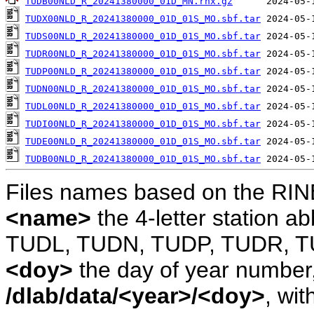
TUDB00NLD_R_20241380000_01D_MN.rnx.gz
TUDX00NLD_R_20241380000_01D_01S_MO.sbf.tar
TUDS00NLD_R_20241380000_01D_01S_MO.sbf.tar
TUDR00NLD_R_20241380000_01D_01S_MO.sbf.tar
TUDP00NLD_R_20241380000_01D_01S_MO.sbf.tar
TUDN00NLD_R_20241380000_01D_01S_MO.sbf.tar
TUDL00NLD_R_20241380000_01D_01S_MO.sbf.tar
TUDI00NLD_R_20241380000_01D_01S_MO.sbf.tar
TUDE00NLD_R_20241380000_01D_01S_MO.sbf.tar
TUDB00NLD_R_20241380000_01D_01S_MO.sbf.tar
Files names based on the RIN
<name>
the 4-letter station 
TUDL, TUDN, TUDP, TUDR, T
<doy>
the day of year number, 
/dlab/data/<year>/<doy>
, wit