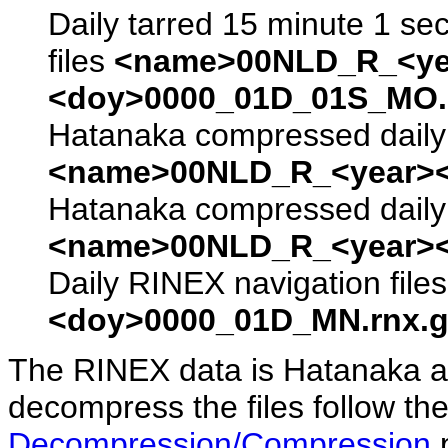
Daily tarred 15 minute 1 se
files
<name>00NLD_R_<ye
<doy>0000_01D_01S_MO.s
Hatanaka compressed daily 
<name>00NLD_R_<year><
Hatanaka compressed daily 
<name>00NLD_R_<year><
Daily RINEX navigation file
<doy>0000_01D_MN.rnx.g
The RINEX data is Hatanaka a
decompress the files follow the
Decompression/Compression