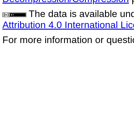
The data is available un
Attribution 4.0 International Li
For more information or quest