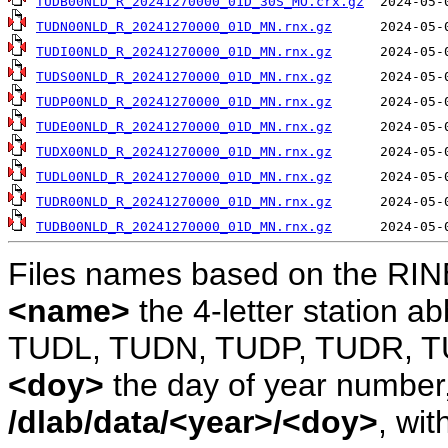
TUDB00NLD_R_20241270000_01D_30S_MO.crx.gz
TUDN00NLD_R_20241270000_01D_MN.rnx.gz
TUDI00NLD_R_20241270000_01D_MN.rnx.gz
TUDS00NLD_R_20241270000_01D_MN.rnx.gz
TUDP00NLD_R_20241270000_01D_MN.rnx.gz
TUDE00NLD_R_20241270000_01D_MN.rnx.gz
TUDX00NLD_R_20241270000_01D_MN.rnx.gz
TUDL00NLD_R_20241270000_01D_MN.rnx.gz
TUDR00NLD_R_20241270000_01D_MN.rnx.gz
TUDB00NLD_R_20241270000_01D_MN.rnx.gz
Files names based on the RIN
<name>
the 4-letter station 
TUDL, TUDN, TUDP, TUDR, T
<doy>
the day of year number, 
/dlab/data/<year>/<doy>
, wit