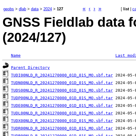
«
‹
›
»
geobs
>
dlab
>
data
>
2024
>
127
[
list
|
c
GNSS Fieldlab data 
(2024/127)
Name
Last mod
Parent Directory
TUDI00NLD_R_20241270000_01D_01S_MO.sbf.tar
TUDN00NLD_R_20241270000_01D_01S_MO.sbf.tar
TUDS00NLD_R_20241270000_01D_01S_MO.sbf.tar
TUDP00NLD_R_20241270000_01D_01S_MO.sbf.tar
TUDE00NLD_R_20241270000_01D_01S_MO.sbf.tar
TUDL00NLD_R_20241270000_01D_01S_MO.sbf.tar
TUDX00NLD_R_20241270000_01D_01S_MO.sbf.tar
TUDR00NLD_R_20241270000_01D_01S_MO.sbf.tar
TUDB00NLD_R_20241270000_01D_01S_MO.sbf.tar