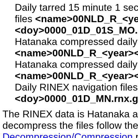
Daily tarred 15 minute 1 se
files
<name>00NLD_R_<ye
<doy>0000_01D_01S_MO.s
Hatanaka compressed daily 
<name>00NLD_R_<year><
Hatanaka compressed daily 
<name>00NLD_R_<year><
Daily RINEX navigation file
<doy>0000_01D_MN.rnx.g
The RINEX data is Hatanaka a
decompress the files follow the
Decompression/Compression