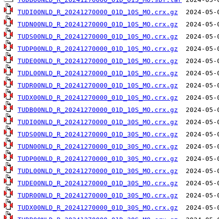
TUDI00NLD_R_20241270000_01D_10S_MO.crx.gz
TUDN00NLD_R_20241270000_01D_10S_MO.crx.gz
TUDS00NLD_R_20241270000_01D_10S_MO.crx.gz
TUDP00NLD_R_20241270000_01D_10S_MO.crx.gz
TUDE00NLD_R_20241270000_01D_10S_MO.crx.gz
TUDL00NLD_R_20241270000_01D_10S_MO.crx.gz
TUDR00NLD_R_20241270000_01D_10S_MO.crx.gz
TUDX00NLD_R_20241270000_01D_10S_MO.crx.gz
TUDB00NLD_R_20241270000_01D_10S_MO.crx.gz
TUDI00NLD_R_20241270000_01D_30S_MO.crx.gz
TUDS00NLD_R_20241270000_01D_30S_MO.crx.gz
TUDN00NLD_R_20241270000_01D_30S_MO.crx.gz
TUDP00NLD_R_20241270000_01D_30S_MO.crx.gz
TUDL00NLD_R_20241270000_01D_30S_MO.crx.gz
TUDE00NLD_R_20241270000_01D_30S_MO.crx.gz
TUDR00NLD_R_20241270000_01D_30S_MO.crx.gz
TUDX00NLD_R_20241270000_01D_30S_MO.crx.gz