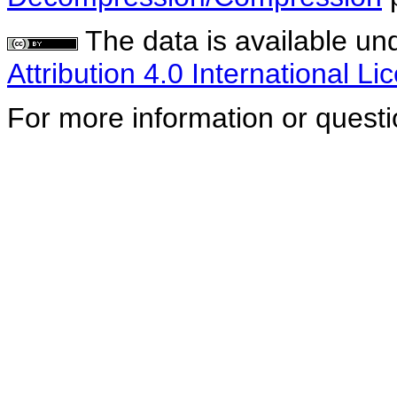
The data is available un
Attribution 4.0 International Li
For more information or quest