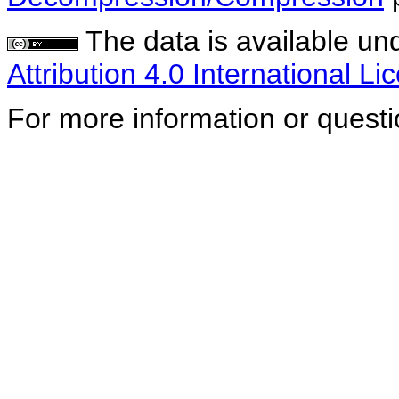
The data is available un
Attribution 4.0 International Li
For more information or quest