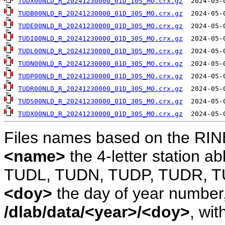
TUDX00NLD_R_20241230000_01D_10S_MO.crx.gz
TUDB00NLD_R_20241230000_01D_30S_MO.crx.gz
TUDE00NLD_R_20241230000_01D_30S_MO.crx.gz
TUDI00NLD_R_20241230000_01D_30S_MO.crx.gz
TUDL00NLD_R_20241230000_01D_30S_MO.crx.gz
TUDN00NLD_R_20241230000_01D_30S_MO.crx.gz
TUDP00NLD_R_20241230000_01D_30S_MO.crx.gz
TUDR00NLD_R_20241230000_01D_30S_MO.crx.gz
TUDS00NLD_R_20241230000_01D_30S_MO.crx.gz
TUDX00NLD_R_20241230000_01D_30S_MO.crx.gz
Files names based on the RIN
<name>
the 4-letter station 
TUDL, TUDN, TUDP, TUDR, T
<doy>
the day of year number, 
/dlab/data/<year>/<doy>
, wit