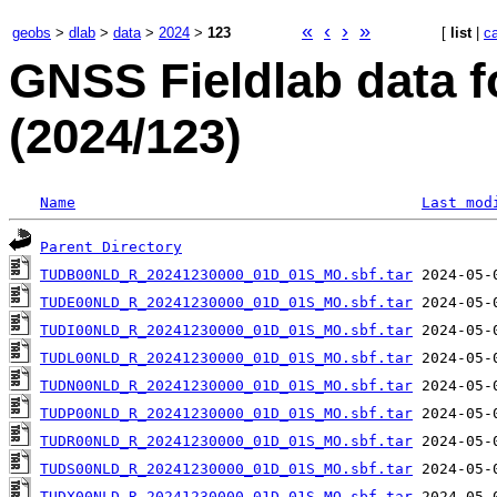
«
‹
›
»
geobs
>
dlab
>
data
>
2024
>
123
[
list
|
c
GNSS Fieldlab data f
(2024/123)
Name
Last mod
Parent Directory
TUDB00NLD_R_20241230000_01D_01S_MO.sbf.tar
TUDE00NLD_R_20241230000_01D_01S_MO.sbf.tar
TUDI00NLD_R_20241230000_01D_01S_MO.sbf.tar
TUDL00NLD_R_20241230000_01D_01S_MO.sbf.tar
TUDN00NLD_R_20241230000_01D_01S_MO.sbf.tar
TUDP00NLD_R_20241230000_01D_01S_MO.sbf.tar
TUDR00NLD_R_20241230000_01D_01S_MO.sbf.tar
TUDS00NLD_R_20241230000_01D_01S_MO.sbf.tar
TUDX00NLD_R_20241230000_01D_01S_MO.sbf.tar