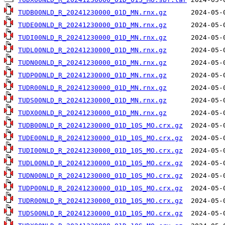
TUDB00NLD_R_20241230000_01D_MN.rnx.gz
TUDE00NLD_R_20241230000_01D_MN.rnx.gz
TUDI00NLD_R_20241230000_01D_MN.rnx.gz
TUDL00NLD_R_20241230000_01D_MN.rnx.gz
TUDN00NLD_R_20241230000_01D_MN.rnx.gz
TUDP00NLD_R_20241230000_01D_MN.rnx.gz
TUDR00NLD_R_20241230000_01D_MN.rnx.gz
TUDS00NLD_R_20241230000_01D_MN.rnx.gz
TUDX00NLD_R_20241230000_01D_MN.rnx.gz
TUDB00NLD_R_20241230000_01D_10S_MO.crx.gz
TUDE00NLD_R_20241230000_01D_10S_MO.crx.gz
TUDI00NLD_R_20241230000_01D_10S_MO.crx.gz
TUDL00NLD_R_20241230000_01D_10S_MO.crx.gz
TUDN00NLD_R_20241230000_01D_10S_MO.crx.gz
TUDP00NLD_R_20241230000_01D_10S_MO.crx.gz
TUDR00NLD_R_20241230000_01D_10S_MO.crx.gz
TUDS00NLD_R_20241230000_01D_10S_MO.crx.gz