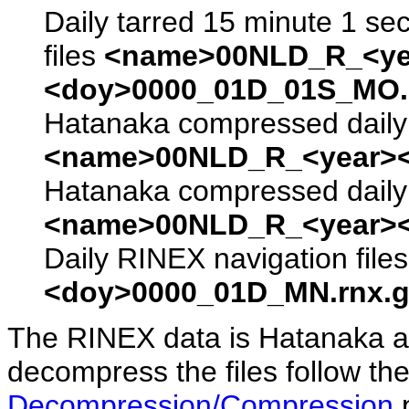
Daily tarred 15 minute 1 se
files
<name>00NLD_R_<ye
<doy>0000_01D_01S_MO.s
Hatanaka compressed daily 
<name>00NLD_R_<year><
Hatanaka compressed daily 
<name>00NLD_R_<year><
Daily RINEX navigation file
<doy>0000_01D_MN.rnx.g
The RINEX data is Hatanaka a
decompress the files follow the
Decompression/Compression