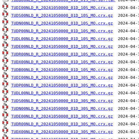
TUDI00NLD_R_20241050000_01D_10S_MO.crx.gz
TUDS00NLD_R_20241050000_01D_10S_MO.crx.gz
TUDN00NLD_R_20241050000_01D_10S_MO.crx.gz
TUDP00NLD_R_20241050000_01D_10S_MO.crx.gz
TUDL00NLD_R_20241050000_01D_10S_MO.crx.gz
TUDE00NLD_R_20241050000_01D_10S_MO.crx.gz
TUDR00NLD_R_20241050000_01D_10S_MO.crx.gz
TUDX00NLD_R_20241050000_01D_10S_MO.crx.gz
TUDB00NLD_R_20241050000_01D_10S_MO.crx.gz
TUDI00NLD_R_20241050000_01D_30S_MO.crx.gz
TUDP00NLD_R_20241050000_01D_30S_MO.crx.gz
TUDL00NLD_R_20241050000_01D_30S_MO.crx.gz
TUDS00NLD_R_20241050000_01D_30S_MO.crx.gz
TUDN00NLD_R_20241050000_01D_30S_MO.crx.gz
TUDE00NLD_R_20241050000_01D_30S_MO.crx.gz
TUDR00NLD_R_20241050000_01D_30S_MO.crx.gz
TUDX00NLD_R_20241050000_01D_30S_MO.crx.gz