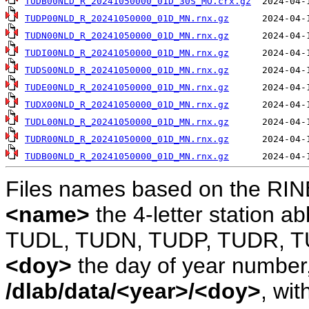
TUDB00NLD_R_20241050000_01D_30S_MO.crx.gz
TUDP00NLD_R_20241050000_01D_MN.rnx.gz
TUDN00NLD_R_20241050000_01D_MN.rnx.gz
TUDI00NLD_R_20241050000_01D_MN.rnx.gz
TUDS00NLD_R_20241050000_01D_MN.rnx.gz
TUDE00NLD_R_20241050000_01D_MN.rnx.gz
TUDX00NLD_R_20241050000_01D_MN.rnx.gz
TUDL00NLD_R_20241050000_01D_MN.rnx.gz
TUDR00NLD_R_20241050000_01D_MN.rnx.gz
TUDB00NLD_R_20241050000_01D_MN.rnx.gz
Files names based on the RIN
<name>
the 4-letter station 
TUDL, TUDN, TUDP, TUDR, T
<doy>
the day of year number, 
/dlab/data/<year>/<doy>
, wit