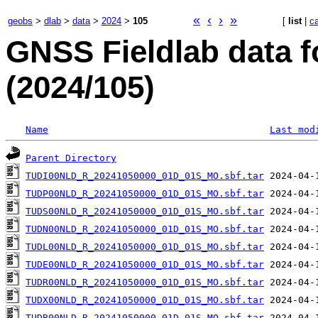
«
‹
›
»
geobs
>
dlab
>
data
>
2024
>
105
[
list
|
c
GNSS Fieldlab data f
(2024/105)
Name
Last mod
Parent Directory
TUDI00NLD_R_20241050000_01D_01S_MO.sbf.tar
TUDP00NLD_R_20241050000_01D_01S_MO.sbf.tar
TUDS00NLD_R_20241050000_01D_01S_MO.sbf.tar
TUDN00NLD_R_20241050000_01D_01S_MO.sbf.tar
TUDL00NLD_R_20241050000_01D_01S_MO.sbf.tar
TUDE00NLD_R_20241050000_01D_01S_MO.sbf.tar
TUDR00NLD_R_20241050000_01D_01S_MO.sbf.tar
TUDX00NLD_R_20241050000_01D_01S_MO.sbf.tar
TUDB00NLD_R_20241050000_01D_01S_MO.sbf.tar