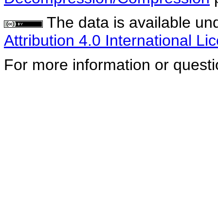
The data is available un
Attribution 4.0 International Li
For more information or quest