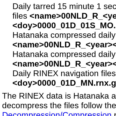
Daily tarred 15 minute 1 se
files
<name>00NLD_R_<ye
<doy>0000_01D_01S_MO.s
Hatanaka compressed daily 
<name>00NLD_R_<year><
Hatanaka compressed daily 
<name>00NLD_R_<year><
Daily RINEX navigation file
<doy>0000_01D_MN.rnx.g
The RINEX data is Hatanaka a
decompress the files follow the
Decompression/Compression