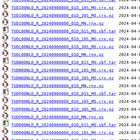
TUDI00NLD_R_20240980000_01D_10S_MO.crx.gz
TUDI00NLD_R_20240980000_01D_30S_MO.crx.gz
TUDI00NLD_R_20240980000_01D_MN.rnx.gz
TUDL00NLD_R_20240980000_01D_01S_MO.sbf.tar
TUDL00NLD_R_20240980000_01D_10S_MO.crx.gz
TUDL00NLD_R_20240980000_01D_30S_MO.crx.gz
TUDL00NLD_R_20240980000_01D_MN.rnx.gz
TUDN00NLD_R_20240980000_01D_01S_MO.sbf.tar
TUDN00NLD_R_20240980000_01D_10S_MO.crx.gz
TUDN00NLD_R_20240980000_01D_30S_MO.crx.gz
TUDN00NLD_R_20240980000_01D_MN.rnx.gz
TUDP00NLD_R_20240980000_01D_01S_MO.sbf.tar
TUDP00NLD_R_20240980000_01D_10S_MO.crx.gz
TUDP00NLD_R_20240980000_01D_30S_MO.crx.gz
TUDP00NLD_R_20240980000_01D_MN.rnx.gz
TUDR00NLD_R_20240980000_01D_01S_MO.sbf.tar
TUDR00NLD_R_20240980000_01D_10S_MO.crx.gz