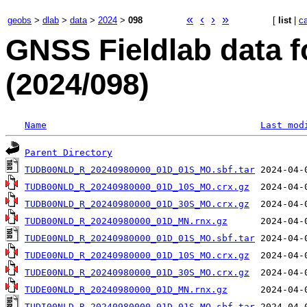
«
‹
›
»
geobs
>
dlab
>
data
>
2024
>
098
[
list
|
c
GNSS Fieldlab data f
(2024/098)
Name
Last mod
Parent Directory
TUDB00NLD_R_20240980000_01D_01S_MO.sbf.tar
TUDB00NLD_R_20240980000_01D_10S_MO.crx.gz
TUDB00NLD_R_20240980000_01D_30S_MO.crx.gz
TUDB00NLD_R_20240980000_01D_MN.rnx.gz
TUDE00NLD_R_20240980000_01D_01S_MO.sbf.tar
TUDE00NLD_R_20240980000_01D_10S_MO.crx.gz
TUDE00NLD_R_20240980000_01D_30S_MO.crx.gz
TUDE00NLD_R_20240980000_01D_MN.rnx.gz
TUDI00NLD_R_20240980000_01D_01S_MO.sbf.tar