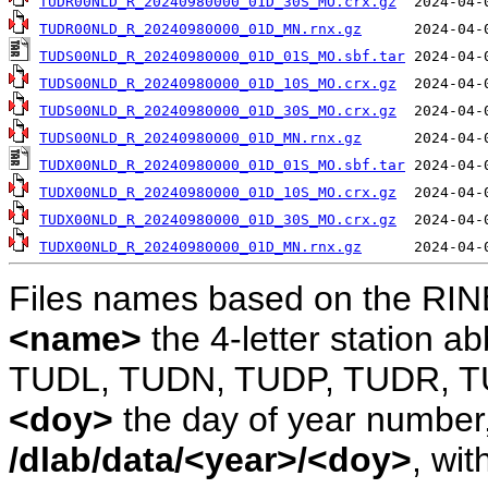
TUDR00NLD_R_20240980000_01D_30S_MO.crx.gz
TUDR00NLD_R_20240980000_01D_MN.rnx.gz
TUDS00NLD_R_20240980000_01D_01S_MO.sbf.tar
TUDS00NLD_R_20240980000_01D_10S_MO.crx.gz
TUDS00NLD_R_20240980000_01D_30S_MO.crx.gz
TUDS00NLD_R_20240980000_01D_MN.rnx.gz
TUDX00NLD_R_20240980000_01D_01S_MO.sbf.tar
TUDX00NLD_R_20240980000_01D_10S_MO.crx.gz
TUDX00NLD_R_20240980000_01D_30S_MO.crx.gz
TUDX00NLD_R_20240980000_01D_MN.rnx.gz
Files names based on the RIN
<name>
the 4-letter station 
TUDL, TUDN, TUDP, TUDR, T
<doy>
the day of year number, 
/dlab/data/<year>/<doy>
, wit