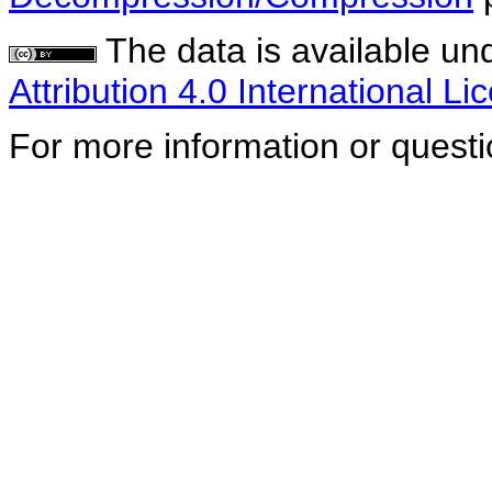
The data is available un
Attribution 4.0 International Li
For more information or quest