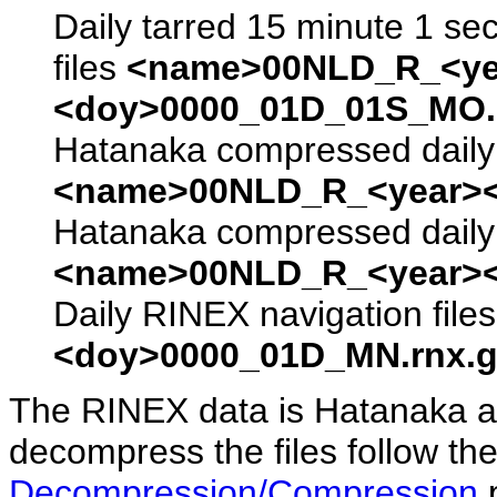
Daily tarred 15 minute 1 se
files
<name>00NLD_R_<ye
<doy>0000_01D_01S_MO.s
Hatanaka compressed daily 
<name>00NLD_R_<year><
Hatanaka compressed daily 
<name>00NLD_R_<year><
Daily RINEX navigation file
<doy>0000_01D_MN.rnx.g
The RINEX data is Hatanaka a
decompress the files follow the
Decompression/Compression