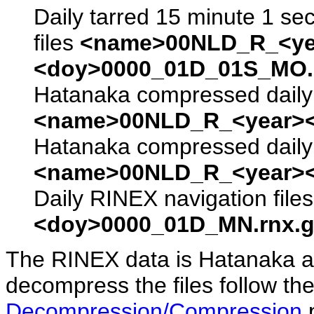
Daily tarred 15 minute 1 se
files
<name>00NLD_R_<ye
<doy>0000_01D_01S_MO.s
Hatanaka compressed daily 
<name>00NLD_R_<year><
Hatanaka compressed daily 
<name>00NLD_R_<year><
Daily RINEX navigation file
<doy>0000_01D_MN.rnx.g
The RINEX data is Hatanaka a
decompress the files follow the
Decompression/Compression