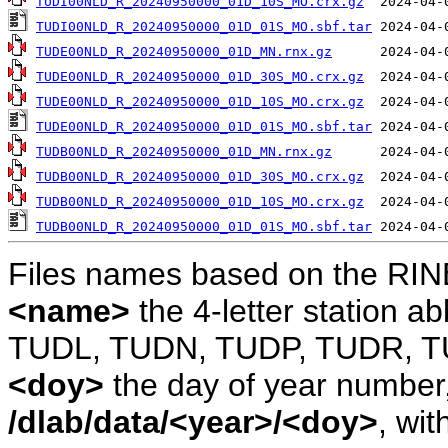
TUDI00NLD_R_20240950000_01D_10S_MO.crx.gz
TUDI00NLD_R_20240950000_01D_01S_MO.sbf.tar
TUDE00NLD_R_20240950000_01D_MN.rnx.gz
TUDE00NLD_R_20240950000_01D_30S_MO.crx.gz
TUDE00NLD_R_20240950000_01D_10S_MO.crx.gz
TUDE00NLD_R_20240950000_01D_01S_MO.sbf.tar
TUDB00NLD_R_20240950000_01D_MN.rnx.gz
TUDB00NLD_R_20240950000_01D_30S_MO.crx.gz
TUDB00NLD_R_20240950000_01D_10S_MO.crx.gz
TUDB00NLD_R_20240950000_01D_01S_MO.sbf.tar
Files names based on the RIN
<name>
the 4-letter station 
TUDL, TUDN, TUDP, TUDR, T
<doy>
the day of year number, 
/dlab/data/<year>/<doy>
, wit