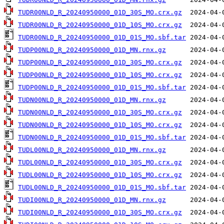
TUDR00NLD_R_20240950000_01D_30S_MO.crx.gz
TUDR00NLD_R_20240950000_01D_10S_MO.crx.gz
TUDR00NLD_R_20240950000_01D_01S_MO.sbf.tar
TUDP00NLD_R_20240950000_01D_MN.rnx.gz
TUDP00NLD_R_20240950000_01D_30S_MO.crx.gz
TUDP00NLD_R_20240950000_01D_10S_MO.crx.gz
TUDP00NLD_R_20240950000_01D_01S_MO.sbf.tar
TUDN00NLD_R_20240950000_01D_MN.rnx.gz
TUDN00NLD_R_20240950000_01D_30S_MO.crx.gz
TUDN00NLD_R_20240950000_01D_10S_MO.crx.gz
TUDN00NLD_R_20240950000_01D_01S_MO.sbf.tar
TUDL00NLD_R_20240950000_01D_MN.rnx.gz
TUDL00NLD_R_20240950000_01D_30S_MO.crx.gz
TUDL00NLD_R_20240950000_01D_10S_MO.crx.gz
TUDL00NLD_R_20240950000_01D_01S_MO.sbf.tar
TUDI00NLD_R_20240950000_01D_MN.rnx.gz
TUDI00NLD_R_20240950000_01D_30S_MO.crx.gz