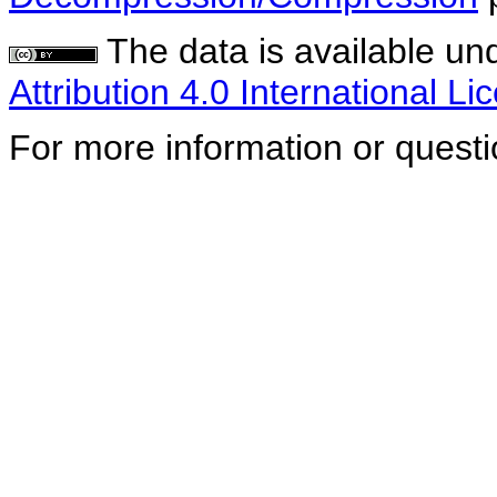
The data is available un
Attribution 4.0 International Li
For more information or quest