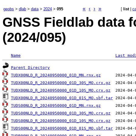
«
‹
›
»
geobs
>
dlab
>
data
>
2024
>
095
[
list
|
c
GNSS Fieldlab data f
(2024/095)
Name
Last mod
Parent Directory
TUDX00NLD_R_20240950000_01D_MN.rnx.gz
TUDX00NLD_R_20240950000_01D_30S_MO.crx.gz
TUDX00NLD_R_20240950000_01D_10S_MO.crx.gz
TUDX00NLD_R_20240950000_01D_01S_MO.sbf.tar
TUDS00NLD_R_20240950000_01D_MN.rnx.gz
TUDS00NLD_R_20240950000_01D_30S_MO.crx.gz
TUDS00NLD_R_20240950000_01D_10S_MO.crx.gz
TUDS00NLD_R_20240950000_01D_01S_MO.sbf.tar
TUDR00NLD_R_20240950000_01D_MN.rnx.gz