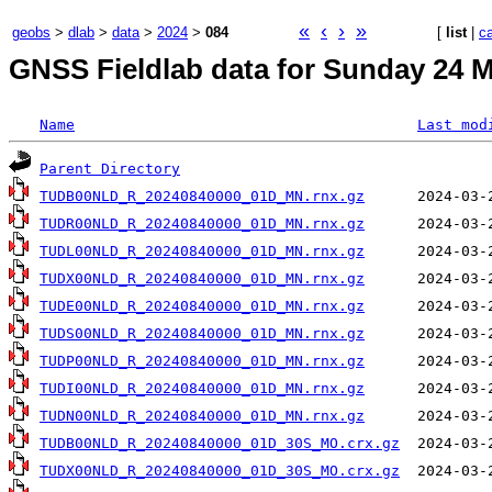
«
‹
›
»
geobs
>
dlab
>
data
>
2024
>
084
[
list
|
c
GNSS Fieldlab data for Sunday 24 M
Name
Last mod
Parent Directory
TUDB00NLD_R_20240840000_01D_MN.rnx.gz
TUDR00NLD_R_20240840000_01D_MN.rnx.gz
TUDL00NLD_R_20240840000_01D_MN.rnx.gz
TUDX00NLD_R_20240840000_01D_MN.rnx.gz
TUDE00NLD_R_20240840000_01D_MN.rnx.gz
TUDS00NLD_R_20240840000_01D_MN.rnx.gz
TUDP00NLD_R_20240840000_01D_MN.rnx.gz
TUDI00NLD_R_20240840000_01D_MN.rnx.gz
TUDN00NLD_R_20240840000_01D_MN.rnx.gz
TUDB00NLD_R_20240840000_01D_30S_MO.crx.gz
TUDX00NLD_R_20240840000_01D_30S_MO.crx.gz