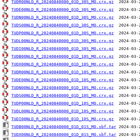
TUDR00NLD_R_20240840000_01D_30S_MO.crx.gz
TUDE00NLD_R_20240840000_01D_30S_MO.crx.gz
TUDN00NLD_R_20240840000_01D_30S_MO.crx.gz
TUDS00NLD_R_20240840000_01D_30S_MO.crx.gz
TUDP00NLD_R_20240840000_01D_30S_MO.crx.gz
TUDL00NLD_R_20240840000_01D_30S_MO.crx.gz
TUDI00NLD_R_20240840000_01D_30S_MO.crx.gz
TUDB00NLD_R_20240840000_01D_10S_MO.crx.gz
TUDX00NLD_R_20240840000_01D_10S_MO.crx.gz
TUDR00NLD_R_20240840000_01D_10S_MO.crx.gz
TUDE00NLD_R_20240840000_01D_10S_MO.crx.gz
TUDN00NLD_R_20240840000_01D_10S_MO.crx.gz
TUDS00NLD_R_20240840000_01D_10S_MO.crx.gz
TUDP00NLD_R_20240840000_01D_10S_MO.crx.gz
TUDL00NLD_R_20240840000_01D_10S_MO.crx.gz
TUDI00NLD_R_20240840000_01D_10S_MO.crx.gz
TUDB00NLD_R_20240840000_01D_01S_MO.sbf.tar
TUDX00NLD_R_20240840000_01D_01S_MO.sbf.tar