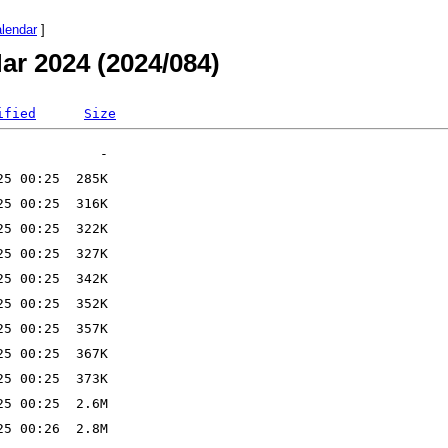
alendar
]
ar 2024 (2024/084)
ified
Size