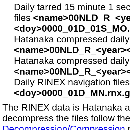
Daily tarred 15 minute 1 se
files
<name>00NLD_R_<ye
<doy>0000_01D_01S_MO.s
Hatanaka compressed daily 
<name>00NLD_R_<year><
Hatanaka compressed daily 
<name>00NLD_R_<year><
Daily RINEX navigation file
<doy>0000_01D_MN.rnx.g
The RINEX data is Hatanaka a
decompress the files follow the
Decompression/Compression