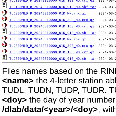
TUDI00NLD_R_20240810000_01D_10S_MO.crx.gz
TUDI00NLD_R_20240810000_01D_01S_MO.sbf.tar
TUDE00NLD_R_20240810000_01D_MN.rnx.gz
TUDE00NLD_R_20240810000_01D_30S_MO.crx.gz
TUDE00NLD_R_20240810000_01D_10S_MO.crx.gz
TUDE00NLD_R_20240810000_01D_01S_MO.sbf.tar
TUDB00NLD_R_20240810000_01D_MN.rnx.gz
TUDB00NLD_R_20240810000_01D_30S_MO.crx.gz
TUDB00NLD_R_20240810000_01D_10S_MO.crx.gz
TUDB00NLD_R_20240810000_01D_01S_MO.sbf.tar
Files names based on the RIN
<name>
the 4-letter station 
TUDL, TUDN, TUDP, TUDR, T
<doy>
the day of year number, 
/dlab/data/<year>/<doy>
, wit