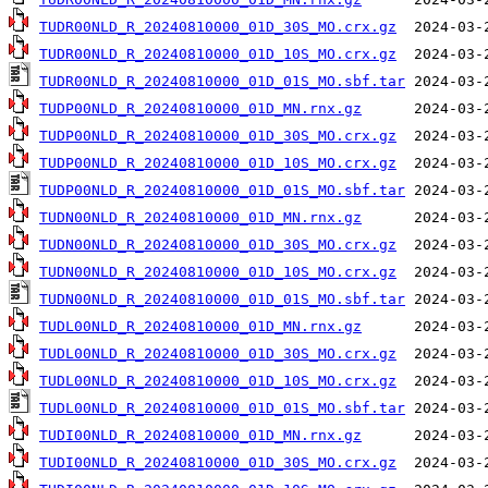
TUDR00NLD_R_20240810000_01D_30S_MO.crx.gz
TUDR00NLD_R_20240810000_01D_10S_MO.crx.gz
TUDR00NLD_R_20240810000_01D_01S_MO.sbf.tar
TUDP00NLD_R_20240810000_01D_MN.rnx.gz
TUDP00NLD_R_20240810000_01D_30S_MO.crx.gz
TUDP00NLD_R_20240810000_01D_10S_MO.crx.gz
TUDP00NLD_R_20240810000_01D_01S_MO.sbf.tar
TUDN00NLD_R_20240810000_01D_MN.rnx.gz
TUDN00NLD_R_20240810000_01D_30S_MO.crx.gz
TUDN00NLD_R_20240810000_01D_10S_MO.crx.gz
TUDN00NLD_R_20240810000_01D_01S_MO.sbf.tar
TUDL00NLD_R_20240810000_01D_MN.rnx.gz
TUDL00NLD_R_20240810000_01D_30S_MO.crx.gz
TUDL00NLD_R_20240810000_01D_10S_MO.crx.gz
TUDL00NLD_R_20240810000_01D_01S_MO.sbf.tar
TUDI00NLD_R_20240810000_01D_MN.rnx.gz
TUDI00NLD_R_20240810000_01D_30S_MO.crx.gz