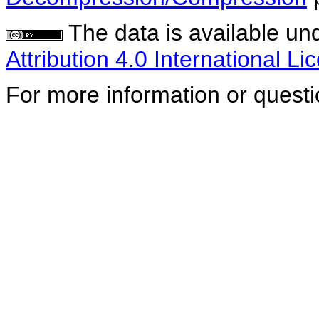
The data is available un
Attribution 4.0 International Li
For more information or quest