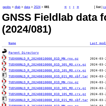
«
‹
›
»
geobs
>
dlab
>
data
>
2024
>
081
[
list
|
c
GNSS Fieldlab data f
(2024/081)
Name
Last mod
Parent Directory
TUDX00NLD_R_20240810000_01D_MN.rnx.gz
TUDX00NLD_R_20240810000_01D_30S_MO.crx.gz
TUDX00NLD_R_20240810000_01D_10S_MO.crx.gz
TUDX00NLD_R_20240810000_01D_01S_MO.sbf.tar
TUDS00NLD_R_20240810000_01D_MN.rnx.gz
TUDS00NLD_R_20240810000_01D_30S_MO.crx.gz
TUDS00NLD_R_20240810000_01D_10S_MO.crx.gz
TUDS00NLD_R_20240810000_01D_01S_MO.sbf.tar
TUDR00NLD_R_20240810000_01D_MN.rnx.gz