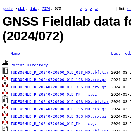
«
‹
›
»
geobs
>
dlab
>
data
>
2024
>
072
[
list
|
c
GNSS Fieldlab data f
(2024/072)
Name
Last mod
Parent Directory
TUDB00NLD_R_20240720000_01D_01S_MO.sbf.tar
TUDB00NLD_R_20240720000_01D_10S_MO.crx.gz
TUDB00NLD_R_20240720000_01D_30S_MO.crx.gz
TUDB00NLD_R_20240720000_01D_MN.rnx.gz
TUDE00NLD_R_20240720000_01D_01S_MO.sbf.tar
TUDE00NLD_R_20240720000_01D_10S_MO.crx.gz
TUDE00NLD_R_20240720000_01D_30S_MO.crx.gz
TUDE00NLD_R_20240720000_01D_MN.rnx.gz
TUDI00NLD_R_20240720000_01D_01S_MO.sbf.tar