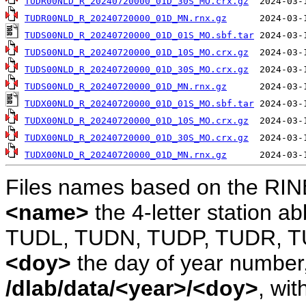
TUDR00NLD_R_20240720000_01D_30S_MO.crx.gz
TUDR00NLD_R_20240720000_01D_MN.rnx.gz
TUDS00NLD_R_20240720000_01D_01S_MO.sbf.tar
TUDS00NLD_R_20240720000_01D_10S_MO.crx.gz
TUDS00NLD_R_20240720000_01D_30S_MO.crx.gz
TUDS00NLD_R_20240720000_01D_MN.rnx.gz
TUDX00NLD_R_20240720000_01D_01S_MO.sbf.tar
TUDX00NLD_R_20240720000_01D_10S_MO.crx.gz
TUDX00NLD_R_20240720000_01D_30S_MO.crx.gz
TUDX00NLD_R_20240720000_01D_MN.rnx.gz
Files names based on the RIN
<name>
the 4-letter station 
TUDL, TUDN, TUDP, TUDR, T
<doy>
the day of year number, 
/dlab/data/<year>/<doy>
, wit