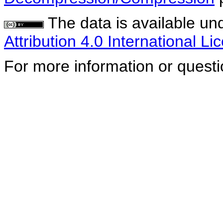
The data is available un
Attribution 4.0 International Li
For more information or quest