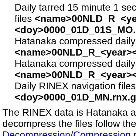
Daily tarred 15 minute 1 se
files
<name>00NLD_R_<ye
<doy>0000_01D_01S_MO.s
Hatanaka compressed daily 
<name>00NLD_R_<year><
Hatanaka compressed daily 
<name>00NLD_R_<year><
Daily RINEX navigation file
<doy>0000_01D_MN.rnx.g
The RINEX data is Hatanaka a
decompress the files follow the
Decompression/Compression