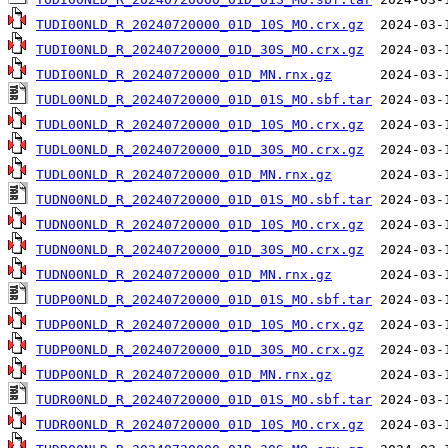
TUDI00NLD_R_20240720000_01D_10S_MO.crx.gz
TUDI00NLD_R_20240720000_01D_30S_MO.crx.gz
TUDI00NLD_R_20240720000_01D_MN.rnx.gz
TUDL00NLD_R_20240720000_01D_01S_MO.sbf.tar
TUDL00NLD_R_20240720000_01D_10S_MO.crx.gz
TUDL00NLD_R_20240720000_01D_30S_MO.crx.gz
TUDL00NLD_R_20240720000_01D_MN.rnx.gz
TUDN00NLD_R_20240720000_01D_01S_MO.sbf.tar
TUDN00NLD_R_20240720000_01D_10S_MO.crx.gz
TUDN00NLD_R_20240720000_01D_30S_MO.crx.gz
TUDN00NLD_R_20240720000_01D_MN.rnx.gz
TUDP00NLD_R_20240720000_01D_01S_MO.sbf.tar
TUDP00NLD_R_20240720000_01D_10S_MO.crx.gz
TUDP00NLD_R_20240720000_01D_30S_MO.crx.gz
TUDP00NLD_R_20240720000_01D_MN.rnx.gz
TUDR00NLD_R_20240720000_01D_01S_MO.sbf.tar
TUDR00NLD_R_20240720000_01D_10S_MO.crx.gz