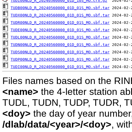
TUDI00NLD_R_20240560000_01D_10S_MO.crx.gz
TUDB00NLD_R_20240560000_01D_01S_MO.sbf.tar
TUDX00NLD_R_20240560000_01D_01S_MO.sbf.tar
TUDR00NLD_R_20240560000_01D_01S_MO.sbf.tar
TUDE00NLD_R_20240560000_01D_01S_MO.sbf.tar
TUDL00NLD_R_20240560000_01D_01S_MO.sbf.tar
TUDN00NLD_R_20240560000_01D_01S_MO.sbf.tar
TUDS00NLD_R_20240560000_01D_01S_MO.sbf.tar
TUDP00NLD_R_20240560000_01D_01S_MO.sbf.tar
TUDI00NLD_R_20240560000_01D_01S_MO.sbf.tar
Files names based on the RIN
<name>
the 4-letter station 
TUDL, TUDN, TUDP, TUDR, T
<doy>
the day of year number, 
/dlab/data/<year>/<doy>
, wit