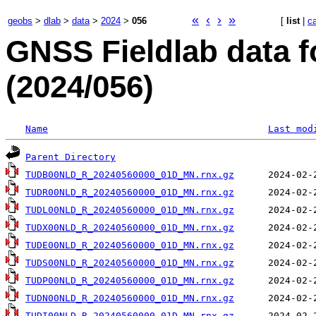
«
‹
›
»
geobs
>
dlab
>
data
>
2024
>
056
[
list
|
c
GNSS Fieldlab data f
(2024/056)
Name
Last mod
Parent Directory
TUDB00NLD_R_20240560000_01D_MN.rnx.gz
TUDR00NLD_R_20240560000_01D_MN.rnx.gz
TUDL00NLD_R_20240560000_01D_MN.rnx.gz
TUDX00NLD_R_20240560000_01D_MN.rnx.gz
TUDE00NLD_R_20240560000_01D_MN.rnx.gz
TUDS00NLD_R_20240560000_01D_MN.rnx.gz
TUDP00NLD_R_20240560000_01D_MN.rnx.gz
TUDN00NLD_R_20240560000_01D_MN.rnx.gz
TUDI00NLD_R_20240560000_01D_MN.rnx.gz