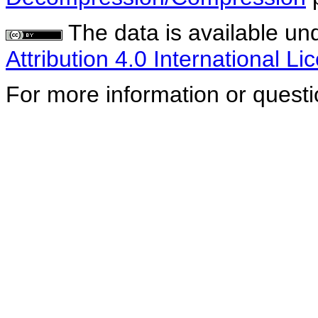
The data is available un
Attribution 4.0 International Li
For more information or quest