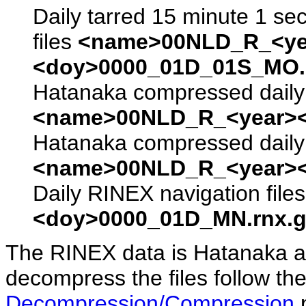
Daily tarred 15 minute 1 se
files
<name>00NLD_R_<ye
<doy>0000_01D_01S_MO.s
Hatanaka compressed daily 
<name>00NLD_R_<year><
Hatanaka compressed daily 
<name>00NLD_R_<year><
Daily RINEX navigation file
<doy>0000_01D_MN.rnx.g
The RINEX data is Hatanaka a
decompress the files follow the
Decompression/Compression