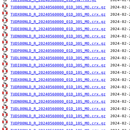
TUDB00NLD_R_20240560000_01D_30S_MO.crx.gz
TUDX00NLD_R_20240560000_01D_30S_MO.crx.gz
TUDR00NLD_R_20240560000_01D_30S_MO.crx.gz
TUDE00NLD_R_20240560000_01D_30S_MO.crx.gz
TUDN00NLD_R_20240560000_01D_30S_MO.crx.gz
TUDS00NLD_R_20240560000_01D_30S_MO.crx.gz
TUDP00NLD_R_20240560000_01D_30S_MO.crx.gz
TUDL00NLD_R_20240560000_01D_30S_MO.crx.gz
TUDI00NLD_R_20240560000_01D_30S_MO.crx.gz
TUDB00NLD_R_20240560000_01D_10S_MO.crx.gz
TUDX00NLD_R_20240560000_01D_10S_MO.crx.gz
TUDR00NLD_R_20240560000_01D_10S_MO.crx.gz
TUDE00NLD_R_20240560000_01D_10S_MO.crx.gz
TUDN00NLD_R_20240560000_01D_10S_MO.crx.gz
TUDL00NLD_R_20240560000_01D_10S_MO.crx.gz
TUDS00NLD_R_20240560000_01D_10S_MO.crx.gz
TUDP00NLD_R_20240560000_01D_10S_MO.crx.gz