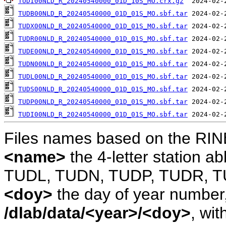
TUDI00NLD_R_20240540000_01D_10S_MO.crx.gz
TUDB00NLD_R_20240540000_01D_01S_MO.sbf.tar
TUDX00NLD_R_20240540000_01D_01S_MO.sbf.tar
TUDR00NLD_R_20240540000_01D_01S_MO.sbf.tar
TUDE00NLD_R_20240540000_01D_01S_MO.sbf.tar
TUDN00NLD_R_20240540000_01D_01S_MO.sbf.tar
TUDL00NLD_R_20240540000_01D_01S_MO.sbf.tar
TUDS00NLD_R_20240540000_01D_01S_MO.sbf.tar
TUDP00NLD_R_20240540000_01D_01S_MO.sbf.tar
TUDI00NLD_R_20240540000_01D_01S_MO.sbf.tar
Files names based on the RIN
<name>
the 4-letter station 
TUDL, TUDN, TUDP, TUDR, T
<doy>
the day of year number, 
/dlab/data/<year>/<doy>
, wit