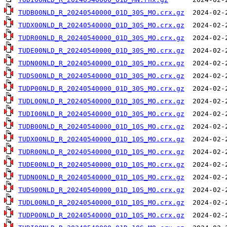
TUDB00NLD_R_20240540000_01D_30S_MO.crx.gz
TUDX00NLD_R_20240540000_01D_30S_MO.crx.gz
TUDR00NLD_R_20240540000_01D_30S_MO.crx.gz
TUDE00NLD_R_20240540000_01D_30S_MO.crx.gz
TUDN00NLD_R_20240540000_01D_30S_MO.crx.gz
TUDS00NLD_R_20240540000_01D_30S_MO.crx.gz
TUDP00NLD_R_20240540000_01D_30S_MO.crx.gz
TUDL00NLD_R_20240540000_01D_30S_MO.crx.gz
TUDI00NLD_R_20240540000_01D_30S_MO.crx.gz
TUDB00NLD_R_20240540000_01D_10S_MO.crx.gz
TUDX00NLD_R_20240540000_01D_10S_MO.crx.gz
TUDR00NLD_R_20240540000_01D_10S_MO.crx.gz
TUDE00NLD_R_20240540000_01D_10S_MO.crx.gz
TUDN00NLD_R_20240540000_01D_10S_MO.crx.gz
TUDS00NLD_R_20240540000_01D_10S_MO.crx.gz
TUDL00NLD_R_20240540000_01D_10S_MO.crx.gz
TUDP00NLD_R_20240540000_01D_10S_MO.crx.gz