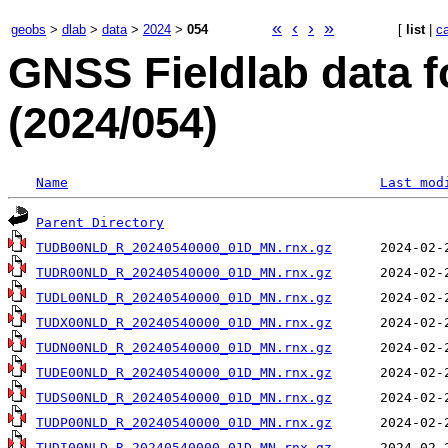
«
‹
›
»
geobs
>
dlab
>
data
>
2024
>
054
[
list
|
c
GNSS Fieldlab data f
(2024/054)
Name
Last mod
Parent Directory
TUDB00NLD_R_20240540000_01D_MN.rnx.gz
TUDR00NLD_R_20240540000_01D_MN.rnx.gz
TUDL00NLD_R_20240540000_01D_MN.rnx.gz
TUDX00NLD_R_20240540000_01D_MN.rnx.gz
TUDN00NLD_R_20240540000_01D_MN.rnx.gz
TUDE00NLD_R_20240540000_01D_MN.rnx.gz
TUDS00NLD_R_20240540000_01D_MN.rnx.gz
TUDP00NLD_R_20240540000_01D_MN.rnx.gz
TUDI00NLD_R_20240540000_01D_MN.rnx.gz