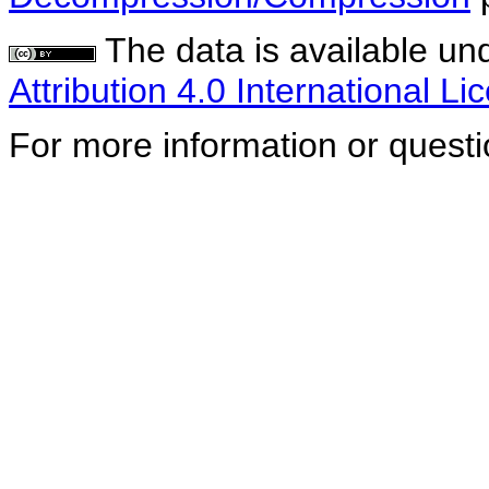
The data is available un
Attribution 4.0 International Li
For more information or quest