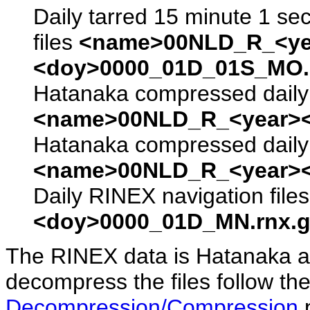
Daily tarred 15 minute 1 se
files
<name>00NLD_R_<ye
<doy>0000_01D_01S_MO.s
Hatanaka compressed daily 
<name>00NLD_R_<year><
Hatanaka compressed daily 
<name>00NLD_R_<year><
Daily RINEX navigation file
<doy>0000_01D_MN.rnx.g
The RINEX data is Hatanaka a
decompress the files follow the
Decompression/Compression