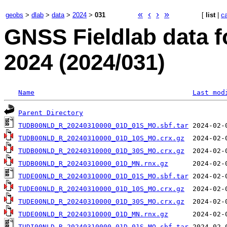
«
‹
›
»
geobs
>
dlab
>
data
>
2024
>
031
[
list
|
c
GNSS Fieldlab data 
2024 (2024/031)
Name
Last mod
Parent Directory
TUDB00NLD_R_20240310000_01D_01S_MO.sbf.tar
TUDB00NLD_R_20240310000_01D_10S_MO.crx.gz
TUDB00NLD_R_20240310000_01D_30S_MO.crx.gz
TUDB00NLD_R_20240310000_01D_MN.rnx.gz
TUDE00NLD_R_20240310000_01D_01S_MO.sbf.tar
TUDE00NLD_R_20240310000_01D_10S_MO.crx.gz
TUDE00NLD_R_20240310000_01D_30S_MO.crx.gz
TUDE00NLD_R_20240310000_01D_MN.rnx.gz
TUDI00NLD_R_20240310000_01D_01S_MO.sbf.tar