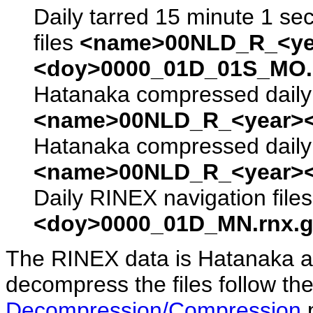
Daily tarred 15 minute 1 se
files
<name>00NLD_R_<ye
<doy>0000_01D_01S_MO.s
Hatanaka compressed daily 
<name>00NLD_R_<year><
Hatanaka compressed daily 
<name>00NLD_R_<year><
Daily RINEX navigation file
<doy>0000_01D_MN.rnx.g
The RINEX data is Hatanaka a
decompress the files follow the
Decompression/Compression