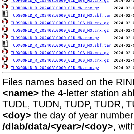
TUDR00NLD_R_20240310000_01D_30S_MO.crx.gz
TUDR00NLD_R_20240310000_01D_MN.rnx.gz
TUDS00NLD_R_20240310000_01D_01S_MO.sbf.tar
TUDS00NLD_R_20240310000_01D_10S_MO.crx.gz
TUDS00NLD_R_20240310000_01D_30S_MO.crx.gz
TUDS00NLD_R_20240310000_01D_MN.rnx.gz
TUDX00NLD_R_20240310000_01D_01S_MO.sbf.tar
TUDX00NLD_R_20240310000_01D_10S_MO.crx.gz
TUDX00NLD_R_20240310000_01D_30S_MO.crx.gz
TUDX00NLD_R_20240310000_01D_MN.rnx.gz
Files names based on the RIN
<name>
the 4-letter station 
TUDL, TUDN, TUDP, TUDR, T
<doy>
the day of year number, 
/dlab/data/<year>/<doy>
, wit