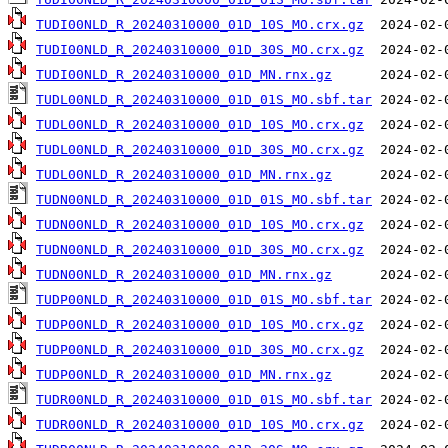
TUDI00NLD_R_20240310000_01D_10S_MO.crx.gz
TUDI00NLD_R_20240310000_01D_30S_MO.crx.gz
TUDI00NLD_R_20240310000_01D_MN.rnx.gz
TUDL00NLD_R_20240310000_01D_01S_MO.sbf.tar
TUDL00NLD_R_20240310000_01D_10S_MO.crx.gz
TUDL00NLD_R_20240310000_01D_30S_MO.crx.gz
TUDL00NLD_R_20240310000_01D_MN.rnx.gz
TUDN00NLD_R_20240310000_01D_01S_MO.sbf.tar
TUDN00NLD_R_20240310000_01D_10S_MO.crx.gz
TUDN00NLD_R_20240310000_01D_30S_MO.crx.gz
TUDN00NLD_R_20240310000_01D_MN.rnx.gz
TUDP00NLD_R_20240310000_01D_01S_MO.sbf.tar
TUDP00NLD_R_20240310000_01D_10S_MO.crx.gz
TUDP00NLD_R_20240310000_01D_30S_MO.crx.gz
TUDP00NLD_R_20240310000_01D_MN.rnx.gz
TUDR00NLD_R_20240310000_01D_01S_MO.sbf.tar
TUDR00NLD_R_20240310000_01D_10S_MO.crx.gz