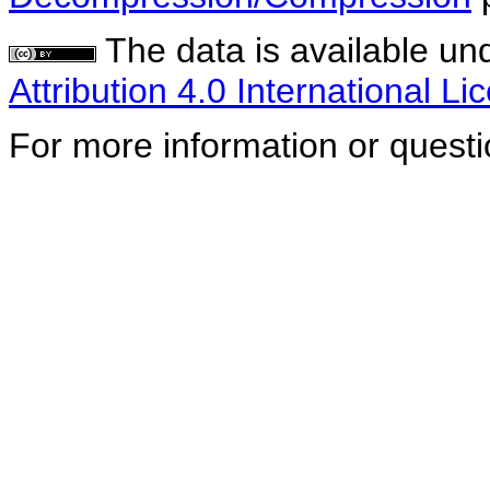
The data is available un
Attribution 4.0 International Li
For more information or quest