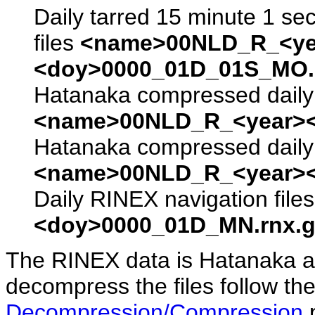
Daily tarred 15 minute 1 se
files
<name>00NLD_R_<ye
<doy>0000_01D_01S_MO.s
Hatanaka compressed daily 
<name>00NLD_R_<year><
Hatanaka compressed daily 
<name>00NLD_R_<year><
Daily RINEX navigation file
<doy>0000_01D_MN.rnx.g
The RINEX data is Hatanaka a
decompress the files follow the
Decompression/Compression