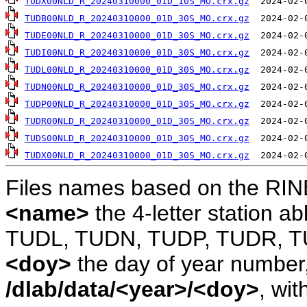
TUDX00NLD_R_20240310000_01D_10S_MO.crx.gz
TUDB00NLD_R_20240310000_01D_30S_MO.crx.gz
TUDE00NLD_R_20240310000_01D_30S_MO.crx.gz
TUDI00NLD_R_20240310000_01D_30S_MO.crx.gz
TUDL00NLD_R_20240310000_01D_30S_MO.crx.gz
TUDN00NLD_R_20240310000_01D_30S_MO.crx.gz
TUDP00NLD_R_20240310000_01D_30S_MO.crx.gz
TUDR00NLD_R_20240310000_01D_30S_MO.crx.gz
TUDS00NLD_R_20240310000_01D_30S_MO.crx.gz
TUDX00NLD_R_20240310000_01D_30S_MO.crx.gz
Files names based on the RIN
<name>
the 4-letter station 
TUDL, TUDN, TUDP, TUDR, T
<doy>
the day of year number, 
/dlab/data/<year>/<doy>
, wit