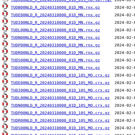
TUDB00NLD_R_20240310000_01D_MN.rnx.gz
TUDE00NLD_R_20240310000_01D_MN.rnx.gz
TUDI00NLD_R_20240310000_01D_MN.rnx.gz
TUDL00NLD_R_20240310000_01D_MN.rnx.gz
TUDN00NLD_R_20240310000_01D_MN.rnx.gz
TUDP00NLD_R_20240310000_01D_MN.rnx.gz
TUDR00NLD_R_20240310000_01D_MN.rnx.gz
TUDS00NLD_R_20240310000_01D_MN.rnx.gz
TUDX00NLD_R_20240310000_01D_MN.rnx.gz
TUDB00NLD_R_20240310000_01D_10S_MO.crx.gz
TUDE00NLD_R_20240310000_01D_10S_MO.crx.gz
TUDI00NLD_R_20240310000_01D_10S_MO.crx.gz
TUDL00NLD_R_20240310000_01D_10S_MO.crx.gz
TUDN00NLD_R_20240310000_01D_10S_MO.crx.gz
TUDP00NLD_R_20240310000_01D_10S_MO.crx.gz
TUDR00NLD_R_20240310000_01D_10S_MO.crx.gz
TUDS00NLD_R_20240310000_01D_10S_MO.crx.gz