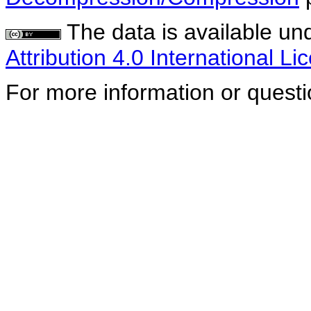
The data is available un
Attribution 4.0 International Li
For more information or quest