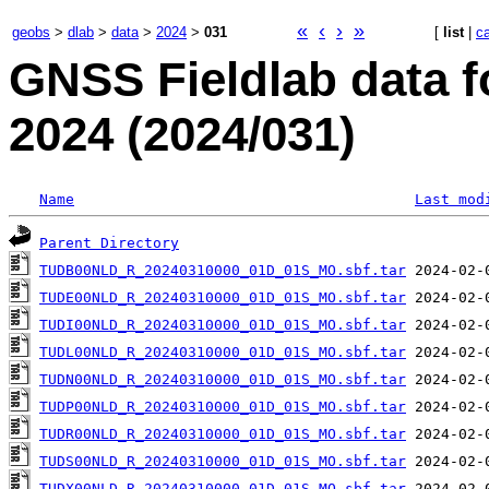
«
‹
›
»
geobs
>
dlab
>
data
>
2024
>
031
[
list
|
c
GNSS Fieldlab data 
2024 (2024/031)
Name
Last mod
Parent Directory
TUDB00NLD_R_20240310000_01D_01S_MO.sbf.tar
TUDE00NLD_R_20240310000_01D_01S_MO.sbf.tar
TUDI00NLD_R_20240310000_01D_01S_MO.sbf.tar
TUDL00NLD_R_20240310000_01D_01S_MO.sbf.tar
TUDN00NLD_R_20240310000_01D_01S_MO.sbf.tar
TUDP00NLD_R_20240310000_01D_01S_MO.sbf.tar
TUDR00NLD_R_20240310000_01D_01S_MO.sbf.tar
TUDS00NLD_R_20240310000_01D_01S_MO.sbf.tar
TUDX00NLD_R_20240310000_01D_01S_MO.sbf.tar