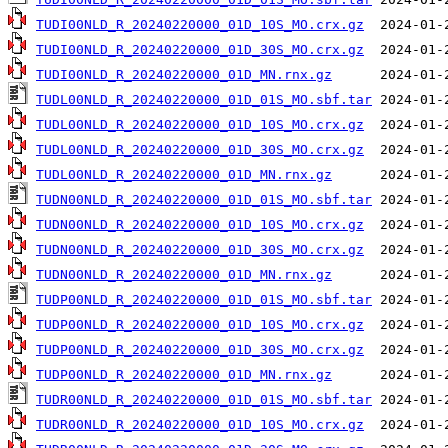
TUDI00NLD_R_20240220000_01D_10S_MO.crx.gz
TUDI00NLD_R_20240220000_01D_30S_MO.crx.gz
TUDI00NLD_R_20240220000_01D_MN.rnx.gz
TUDL00NLD_R_20240220000_01D_01S_MO.sbf.tar
TUDL00NLD_R_20240220000_01D_10S_MO.crx.gz
TUDL00NLD_R_20240220000_01D_30S_MO.crx.gz
TUDL00NLD_R_20240220000_01D_MN.rnx.gz
TUDN00NLD_R_20240220000_01D_01S_MO.sbf.tar
TUDN00NLD_R_20240220000_01D_10S_MO.crx.gz
TUDN00NLD_R_20240220000_01D_30S_MO.crx.gz
TUDN00NLD_R_20240220000_01D_MN.rnx.gz
TUDP00NLD_R_20240220000_01D_01S_MO.sbf.tar
TUDP00NLD_R_20240220000_01D_10S_MO.crx.gz
TUDP00NLD_R_20240220000_01D_30S_MO.crx.gz
TUDP00NLD_R_20240220000_01D_MN.rnx.gz
TUDR00NLD_R_20240220000_01D_01S_MO.sbf.tar
TUDR00NLD_R_20240220000_01D_10S_MO.crx.gz