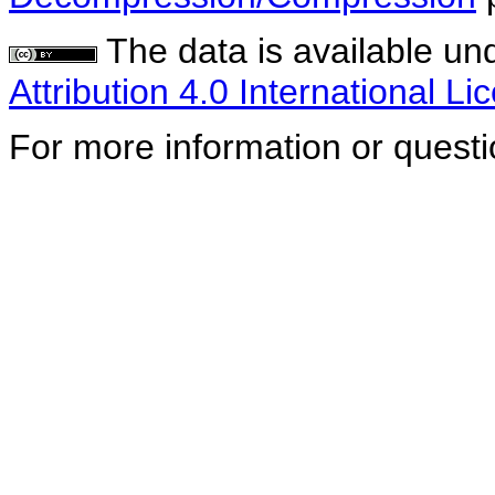
The data is available un
Attribution 4.0 International Li
For more information or quest