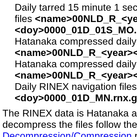
Daily tarred 15 minute 1 se
files
<name>00NLD_R_<ye
<doy>0000_01D_01S_MO.s
Hatanaka compressed daily 
<name>00NLD_R_<year><
Hatanaka compressed daily 
<name>00NLD_R_<year><
Daily RINEX navigation file
<doy>0000_01D_MN.rnx.g
The RINEX data is Hatanaka a
decompress the files follow the
Decompression/Compression