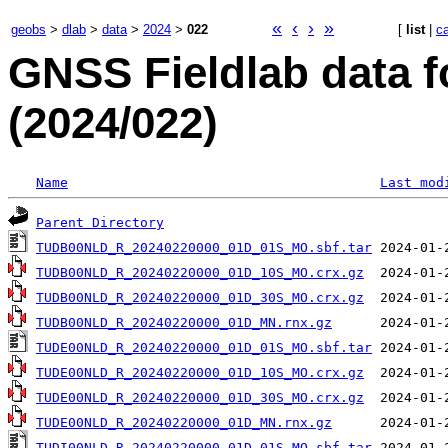
«
‹
›
»
geobs
>
dlab
>
data
>
2024
>
022
[
list
|
c
GNSS Fieldlab data 
(2024/022)
Name
Last mod
Parent Directory
TUDB00NLD_R_20240220000_01D_01S_MO.sbf.tar
TUDB00NLD_R_20240220000_01D_10S_MO.crx.gz
TUDB00NLD_R_20240220000_01D_30S_MO.crx.gz
TUDB00NLD_R_20240220000_01D_MN.rnx.gz
TUDE00NLD_R_20240220000_01D_01S_MO.sbf.tar
TUDE00NLD_R_20240220000_01D_10S_MO.crx.gz
TUDE00NLD_R_20240220000_01D_30S_MO.crx.gz
TUDE00NLD_R_20240220000_01D_MN.rnx.gz
TUDI00NLD_R_20240220000_01D_01S_MO.sbf.tar