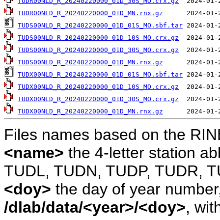
TUDR00NLD_R_20240220000_01D_30S_MO.crx.gz
TUDR00NLD_R_20240220000_01D_MN.rnx.gz
TUDS00NLD_R_20240220000_01D_01S_MO.sbf.tar
TUDS00NLD_R_20240220000_01D_10S_MO.crx.gz
TUDS00NLD_R_20240220000_01D_30S_MO.crx.gz
TUDS00NLD_R_20240220000_01D_MN.rnx.gz
TUDX00NLD_R_20240220000_01D_01S_MO.sbf.tar
TUDX00NLD_R_20240220000_01D_10S_MO.crx.gz
TUDX00NLD_R_20240220000_01D_30S_MO.crx.gz
TUDX00NLD_R_20240220000_01D_MN.rnx.gz
Files names based on the RIN
<name>
the 4-letter station 
TUDL, TUDN, TUDP, TUDR, T
<doy>
the day of year number, 
/dlab/data/<year>/<doy>
, wit