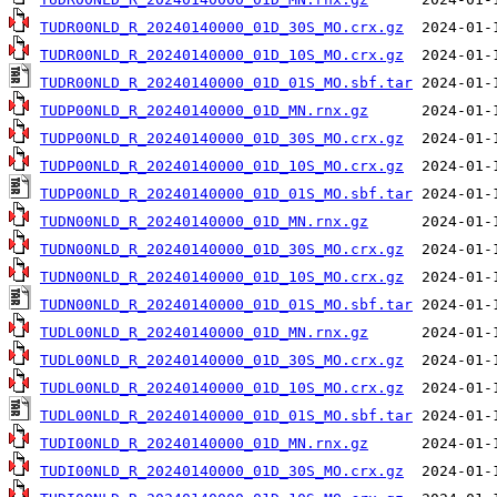
TUDR00NLD_R_20240140000_01D_30S_MO.crx.gz
TUDR00NLD_R_20240140000_01D_10S_MO.crx.gz
TUDR00NLD_R_20240140000_01D_01S_MO.sbf.tar
TUDP00NLD_R_20240140000_01D_MN.rnx.gz
TUDP00NLD_R_20240140000_01D_30S_MO.crx.gz
TUDP00NLD_R_20240140000_01D_10S_MO.crx.gz
TUDP00NLD_R_20240140000_01D_01S_MO.sbf.tar
TUDN00NLD_R_20240140000_01D_MN.rnx.gz
TUDN00NLD_R_20240140000_01D_30S_MO.crx.gz
TUDN00NLD_R_20240140000_01D_10S_MO.crx.gz
TUDN00NLD_R_20240140000_01D_01S_MO.sbf.tar
TUDL00NLD_R_20240140000_01D_MN.rnx.gz
TUDL00NLD_R_20240140000_01D_30S_MO.crx.gz
TUDL00NLD_R_20240140000_01D_10S_MO.crx.gz
TUDL00NLD_R_20240140000_01D_01S_MO.sbf.tar
TUDI00NLD_R_20240140000_01D_MN.rnx.gz
TUDI00NLD_R_20240140000_01D_30S_MO.crx.gz