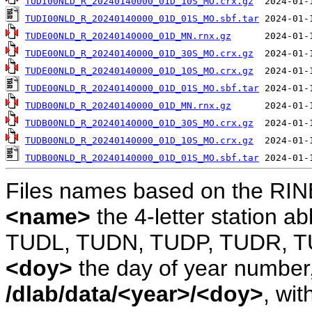
TUDI00NLD_R_20240140000_01D_10S_MO.crx.gz
TUDI00NLD_R_20240140000_01D_01S_MO.sbf.tar
TUDE00NLD_R_20240140000_01D_MN.rnx.gz
TUDE00NLD_R_20240140000_01D_30S_MO.crx.gz
TUDE00NLD_R_20240140000_01D_10S_MO.crx.gz
TUDE00NLD_R_20240140000_01D_01S_MO.sbf.tar
TUDB00NLD_R_20240140000_01D_MN.rnx.gz
TUDB00NLD_R_20240140000_01D_30S_MO.crx.gz
TUDB00NLD_R_20240140000_01D_10S_MO.crx.gz
TUDB00NLD_R_20240140000_01D_01S_MO.sbf.tar
Files names based on the RIN
<name>
the 4-letter station 
TUDL, TUDN, TUDP, TUDR, T
<doy>
the day of year number, 
/dlab/data/<year>/<doy>
, wit