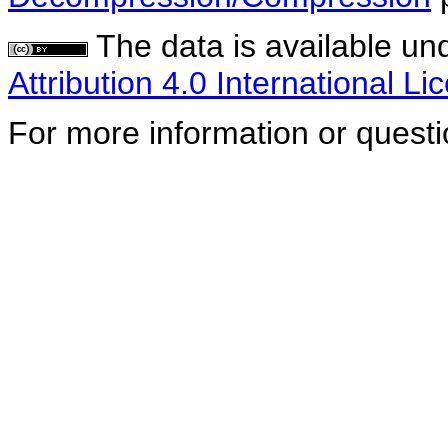
The data is available un
Attribution 4.0 International Li
For more information or quest