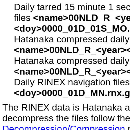
Daily tarred 15 minute 1 se
files
<name>00NLD_R_<ye
<doy>0000_01D_01S_MO.s
Hatanaka compressed daily 
<name>00NLD_R_<year><
Hatanaka compressed daily 
<name>00NLD_R_<year><
Daily RINEX navigation file
<doy>0000_01D_MN.rnx.g
The RINEX data is Hatanaka a
decompress the files follow the
Decompression/Compression