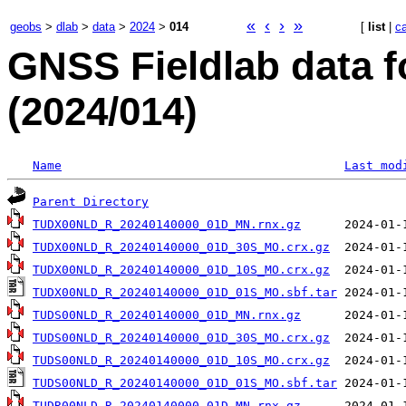
«
‹
›
»
geobs
>
dlab
>
data
>
2024
>
014
[
list
|
c
GNSS Fieldlab data f
(2024/014)
Name
Last mod
Parent Directory
TUDX00NLD_R_20240140000_01D_MN.rnx.gz
TUDX00NLD_R_20240140000_01D_30S_MO.crx.gz
TUDX00NLD_R_20240140000_01D_10S_MO.crx.gz
TUDX00NLD_R_20240140000_01D_01S_MO.sbf.tar
TUDS00NLD_R_20240140000_01D_MN.rnx.gz
TUDS00NLD_R_20240140000_01D_30S_MO.crx.gz
TUDS00NLD_R_20240140000_01D_10S_MO.crx.gz
TUDS00NLD_R_20240140000_01D_01S_MO.sbf.tar
TUDR00NLD_R_20240140000_01D_MN.rnx.gz