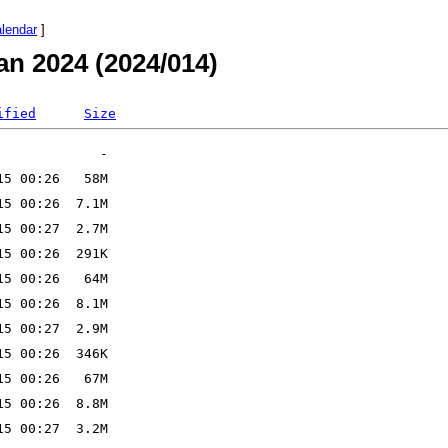
alendar
]
an 2024 (2024/014)
ified
Size