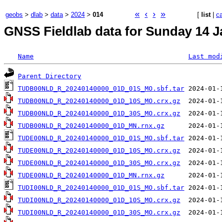
«
‹
›
»
geobs
>
dlab
>
data
>
2024
>
014
[
list
|
c
GNSS Fieldlab data for Sunday 14 J
Name
Last mod
Parent Directory
TUDB00NLD_R_20240140000_01D_01S_MO.sbf.tar
TUDB00NLD_R_20240140000_01D_10S_MO.crx.gz
TUDB00NLD_R_20240140000_01D_30S_MO.crx.gz
TUDB00NLD_R_20240140000_01D_MN.rnx.gz
TUDE00NLD_R_20240140000_01D_01S_MO.sbf.tar
TUDE00NLD_R_20240140000_01D_10S_MO.crx.gz
TUDE00NLD_R_20240140000_01D_30S_MO.crx.gz
TUDE00NLD_R_20240140000_01D_MN.rnx.gz
TUDI00NLD_R_20240140000_01D_01S_MO.sbf.tar
TUDI00NLD_R_20240140000_01D_10S_MO.crx.gz
TUDI00NLD_R_20240140000_01D_30S_MO.crx.gz