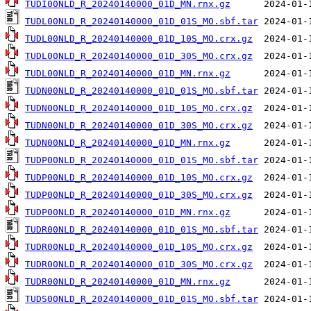
TUDI00NLD_R_20240140000_01D_MN.rnx.gz
TUDL00NLD_R_20240140000_01D_01S_MO.sbf.tar
TUDL00NLD_R_20240140000_01D_10S_MO.crx.gz
TUDL00NLD_R_20240140000_01D_30S_MO.crx.gz
TUDL00NLD_R_20240140000_01D_MN.rnx.gz
TUDN00NLD_R_20240140000_01D_01S_MO.sbf.tar
TUDN00NLD_R_20240140000_01D_10S_MO.crx.gz
TUDN00NLD_R_20240140000_01D_30S_MO.crx.gz
TUDN00NLD_R_20240140000_01D_MN.rnx.gz
TUDP00NLD_R_20240140000_01D_01S_MO.sbf.tar
TUDP00NLD_R_20240140000_01D_10S_MO.crx.gz
TUDP00NLD_R_20240140000_01D_30S_MO.crx.gz
TUDP00NLD_R_20240140000_01D_MN.rnx.gz
TUDR00NLD_R_20240140000_01D_01S_MO.sbf.tar
TUDR00NLD_R_20240140000_01D_10S_MO.crx.gz
TUDR00NLD_R_20240140000_01D_30S_MO.crx.gz
TUDR00NLD_R_20240140000_01D_MN.rnx.gz
TUDS00NLD_R_20240140000_01D_01S_MO.sbf.tar