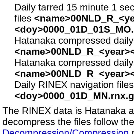
Daily tarred 15 minute 1 se
files
<name>00NLD_R_<ye
<doy>0000_01D_01S_MO.s
Hatanaka compressed daily 
<name>00NLD_R_<year><
Hatanaka compressed daily 
<name>00NLD_R_<year><
Daily RINEX navigation file
<doy>0000_01D_MN.rnx.g
The RINEX data is Hatanaka a
decompress the files follow the
Decompression/Compression