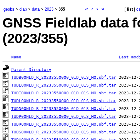
«
‹
›
»
geobs
>
dlab
>
data
>
2023
>
355
[
list
|
c
GNSS Fieldlab data f
(2023/355)
Name
Last mod
Parent Directory
TUDB00NLD_R_20233550000_01D_01S_MO.sbf.tar
TUDE00NLD_R_20233550000_01D_01S_MO.sbf.tar
TUDI00NLD_R_20233550000_01D_01S_MO.sbf.tar
TUDL00NLD_R_20233550000_01D_01S_MO.sbf.tar
TUDN00NLD_R_20233550000_01D_01S_MO.sbf.tar
TUDP00NLD_R_20233550000_01D_01S_MO.sbf.tar
TUDR00NLD_R_20233550000_01D_01S_MO.sbf.tar
TUDS00NLD_R_20233550000_01D_01S_MO.sbf.tar
TUDX00NLD_R_20233550000_01D_01S_MO.sbf.tar