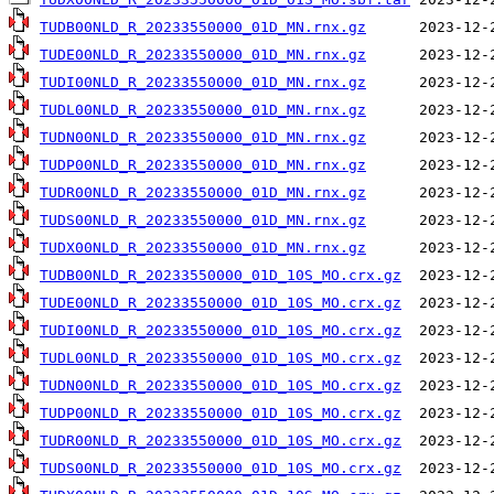
TUDB00NLD_R_20233550000_01D_MN.rnx.gz
TUDE00NLD_R_20233550000_01D_MN.rnx.gz
TUDI00NLD_R_20233550000_01D_MN.rnx.gz
TUDL00NLD_R_20233550000_01D_MN.rnx.gz
TUDN00NLD_R_20233550000_01D_MN.rnx.gz
TUDP00NLD_R_20233550000_01D_MN.rnx.gz
TUDR00NLD_R_20233550000_01D_MN.rnx.gz
TUDS00NLD_R_20233550000_01D_MN.rnx.gz
TUDX00NLD_R_20233550000_01D_MN.rnx.gz
TUDB00NLD_R_20233550000_01D_10S_MO.crx.gz
TUDE00NLD_R_20233550000_01D_10S_MO.crx.gz
TUDI00NLD_R_20233550000_01D_10S_MO.crx.gz
TUDL00NLD_R_20233550000_01D_10S_MO.crx.gz
TUDN00NLD_R_20233550000_01D_10S_MO.crx.gz
TUDP00NLD_R_20233550000_01D_10S_MO.crx.gz
TUDR00NLD_R_20233550000_01D_10S_MO.crx.gz
TUDS00NLD_R_20233550000_01D_10S_MO.crx.gz