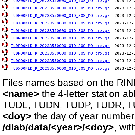
TUDX00NLD_R_20233550000_01D_10S_MO.crx.gz
TUDB00NLD_R_20233550000_01D_30S_MO.crx.gz
TUDE00NLD_R_20233550000_01D_30S_MO.crx.gz
TUDI00NLD_R_20233550000_01D_30S_MO.crx.gz
TUDL00NLD_R_20233550000_01D_30S_MO.crx.gz
TUDN00NLD_R_20233550000_01D_30S_MO.crx.gz
TUDP00NLD_R_20233550000_01D_30S_MO.crx.gz
TUDR00NLD_R_20233550000_01D_30S_MO.crx.gz
TUDS00NLD_R_20233550000_01D_30S_MO.crx.gz
TUDX00NLD_R_20233550000_01D_30S_MO.crx.gz
Files names based on the RIN
<name>
the 4-letter station 
TUDL, TUDN, TUDP, TUDR, T
<doy>
the day of year number, 
/dlab/data/<year>/<doy>
, wit