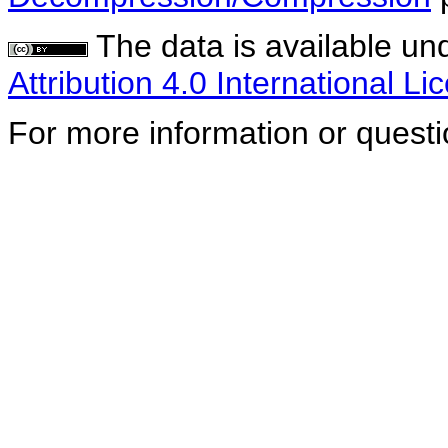
The data is available un
Attribution 4.0 International Li
For more information or quest