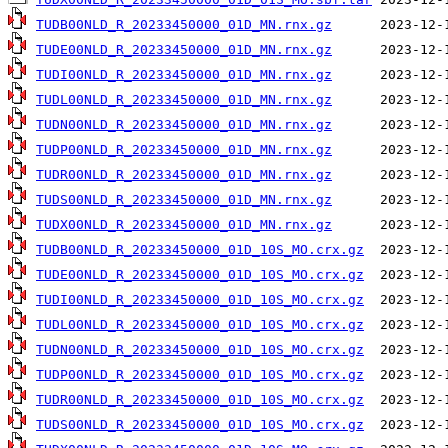
TUDB00NLD_R_20233450000_01D_MN.rnx.gz
TUDE00NLD_R_20233450000_01D_MN.rnx.gz
TUDI00NLD_R_20233450000_01D_MN.rnx.gz
TUDL00NLD_R_20233450000_01D_MN.rnx.gz
TUDN00NLD_R_20233450000_01D_MN.rnx.gz
TUDP00NLD_R_20233450000_01D_MN.rnx.gz
TUDR00NLD_R_20233450000_01D_MN.rnx.gz
TUDS00NLD_R_20233450000_01D_MN.rnx.gz
TUDX00NLD_R_20233450000_01D_MN.rnx.gz
TUDB00NLD_R_20233450000_01D_10S_MO.crx.gz
TUDE00NLD_R_20233450000_01D_10S_MO.crx.gz
TUDI00NLD_R_20233450000_01D_10S_MO.crx.gz
TUDL00NLD_R_20233450000_01D_10S_MO.crx.gz
TUDN00NLD_R_20233450000_01D_10S_MO.crx.gz
TUDP00NLD_R_20233450000_01D_10S_MO.crx.gz
TUDR00NLD_R_20233450000_01D_10S_MO.crx.gz
TUDS00NLD_R_20233450000_01D_10S_MO.crx.gz