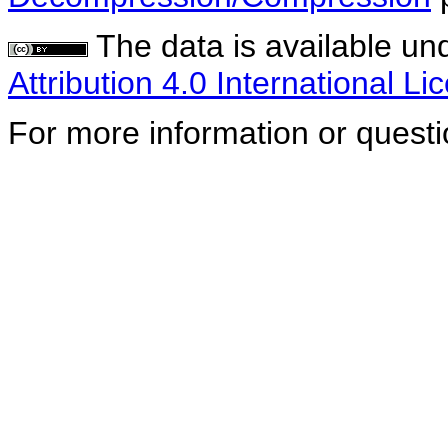
The data is available un
Attribution 4.0 International Li
For more information or quest