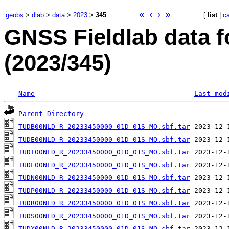
«
‹
›
»
geobs
>
dlab
>
data
>
2023
>
345
[
list
|
c
GNSS Fieldlab data 
(2023/345)
Name
Last mod
Parent Directory
TUDB00NLD_R_20233450000_01D_01S_MO.sbf.tar
TUDE00NLD_R_20233450000_01D_01S_MO.sbf.tar
TUDI00NLD_R_20233450000_01D_01S_MO.sbf.tar
TUDL00NLD_R_20233450000_01D_01S_MO.sbf.tar
TUDN00NLD_R_20233450000_01D_01S_MO.sbf.tar
TUDP00NLD_R_20233450000_01D_01S_MO.sbf.tar
TUDR00NLD_R_20233450000_01D_01S_MO.sbf.tar
TUDS00NLD_R_20233450000_01D_01S_MO.sbf.tar
TUDX00NLD_R_20233450000_01D_01S_MO.sbf.tar