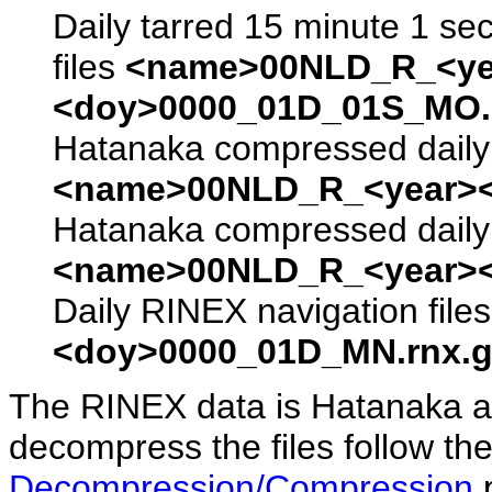
Daily tarred 15 minute 1 se
files
<name>00NLD_R_<ye
<doy>0000_01D_01S_MO.s
Hatanaka compressed daily 
<name>00NLD_R_<year><
Hatanaka compressed daily 
<name>00NLD_R_<year><
Daily RINEX navigation file
<doy>0000_01D_MN.rnx.g
The RINEX data is Hatanaka a
decompress the files follow the
Decompression/Compression