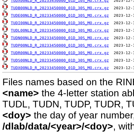
TUDX00NLD_R_20233450000_01D_10S_MO.crx.gz
TUDB00NLD_R_20233450000_01D_30S_MO.crx.gz
TUDE00NLD_R_20233450000_01D_30S_MO.crx.gz
TUDI00NLD_R_20233450000_01D_30S_MO.crx.gz
TUDL00NLD_R_20233450000_01D_30S_MO.crx.gz
TUDN00NLD_R_20233450000_01D_30S_MO.crx.gz
TUDP00NLD_R_20233450000_01D_30S_MO.crx.gz
TUDR00NLD_R_20233450000_01D_30S_MO.crx.gz
TUDS00NLD_R_20233450000_01D_30S_MO.crx.gz
TUDX00NLD_R_20233450000_01D_30S_MO.crx.gz
Files names based on the RIN
<name>
the 4-letter station 
TUDL, TUDN, TUDP, TUDR, T
<doy>
the day of year number, 
/dlab/data/<year>/<doy>
, wit