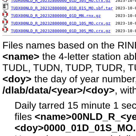
TUDR00NLD_R_20232800000_01D_30S_MO.crx.gz
TUDX00NLD_R_20232800000_01D_01S_MO.sbf.tar
TUDX00NLD_R_20232800000_01D_MN.rnx.gz
TUDX00NLD_R_20232800000_01D_10S_MO.crx.gz
TUDX00NLD_R_20232800000_01D_30S_MO.crx.gz
Files names based on the RIN
<name>
the 4-letter station 
TUDL, TUDN, TUDP, TUDR, T
<doy>
the day of year number, 
/dlab/data/<year>/<doy>
, wit
Daily tarred 15 minute 1 se
files
<name>00NLD_R_<ye
<doy>0000_01D_01S_MO.s