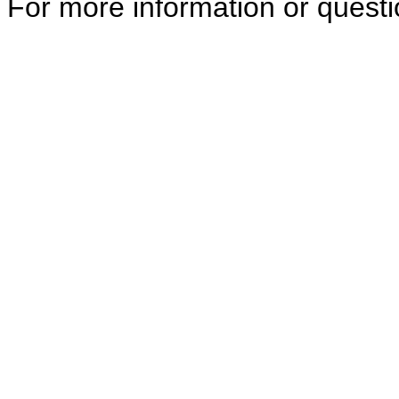
For more information or quest