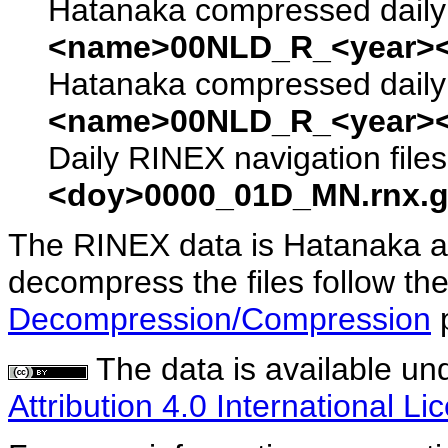
Hatanaka compressed daily 
<name>00NLD_R_<year><
Hatanaka compressed daily 
<name>00NLD_R_<year><
Daily RINEX navigation file
<doy>0000_01D_MN.rnx.g
The RINEX data is Hatanaka a
decompress the files follow the
Decompression/Compression
The data is available un
Attribution 4.0 International Li