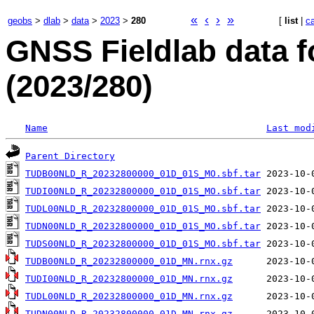
«
‹
›
»
geobs
>
dlab
>
data
>
2023
>
280
[
list
|
c
GNSS Fieldlab data f
(2023/280)
Name
Last mod
Parent Directory
TUDB00NLD_R_20232800000_01D_01S_MO.sbf.tar
TUDI00NLD_R_20232800000_01D_01S_MO.sbf.tar
TUDL00NLD_R_20232800000_01D_01S_MO.sbf.tar
TUDN00NLD_R_20232800000_01D_01S_MO.sbf.tar
TUDS00NLD_R_20232800000_01D_01S_MO.sbf.tar
TUDB00NLD_R_20232800000_01D_MN.rnx.gz
TUDI00NLD_R_20232800000_01D_MN.rnx.gz
TUDL00NLD_R_20232800000_01D_MN.rnx.gz
TUDN00NLD_R_20232800000_01D_MN.rnx.gz