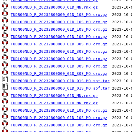
TUDS00NLD_R_20232800000_01D_MN.rnx.gz
TUDB00NLD_R_20232800000_01D_10S_MO.crx.gz
TUDL00NLD_R_20232800000_01D_10S_MO.crx.gz
TUDN00NLD_R_20232800000_01D_10S_MO.crx.gz
TUDS00NLD_R_20232800000_01D_10S_MO.crx.gz
TUDB00NLD_R_20232800000_01D_30S_MO.crx.gz
TUDI00NLD_R_20232800000_01D_30S_MO.crx.gz
TUDL00NLD_R_20232800000_01D_30S_MO.crx.gz
TUDN00NLD_R_20232800000_01D_30S_MO.crx.gz
TUDS00NLD_R_20232800000_01D_30S_MO.crx.gz
TUDP00NLD_R_20232800000_01D_01S_MO.sbf.tar
TUDR00NLD_R_20232800000_01D_01S_MO.sbf.tar
TUDP00NLD_R_20232800000_01D_MN.rnx.gz
TUDR00NLD_R_20232800000_01D_MN.rnx.gz
TUDP00NLD_R_20232800000_01D_10S_MO.crx.gz
TUDR00NLD_R_20232800000_01D_10S_MO.crx.gz
TUDP00NLD_R_20232800000_01D_30S_MO.crx.gz