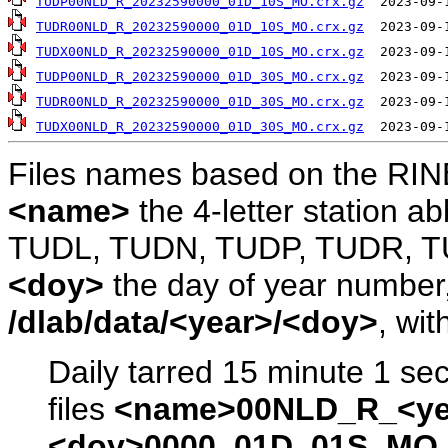
TUDP00NLD_R_20232590000_01D_10S_MO.crx.gz
TUDR00NLD_R_20232590000_01D_10S_MO.crx.gz
TUDX00NLD_R_20232590000_01D_10S_MO.crx.gz
TUDP00NLD_R_20232590000_01D_30S_MO.crx.gz
TUDR00NLD_R_20232590000_01D_30S_MO.crx.gz
TUDX00NLD_R_20232590000_01D_30S_MO.crx.gz
Files names based on the RIN
<name>
the 4-letter station 
TUDL, TUDN, TUDP, TUDR, T
<doy>
the day of year number, 
/dlab/data/<year>/<doy>
, wit
Daily tarred 15 minute 1 se
files
<name>00NLD_R_<ye
<doy>0000_01D_01S_MO.s