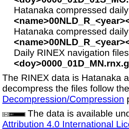
Hatanaka compressed daily 
<name>00NLD_R_<year><
Hatanaka compressed daily 
<name>00NLD_R_<year><
Daily RINEX navigation file
<doy>0000_01D_MN.rnx.g
The RINEX data is Hatanaka a
decompress the files follow the
Decompression/Compression
The data is available un
Attribution 4.0 International Li