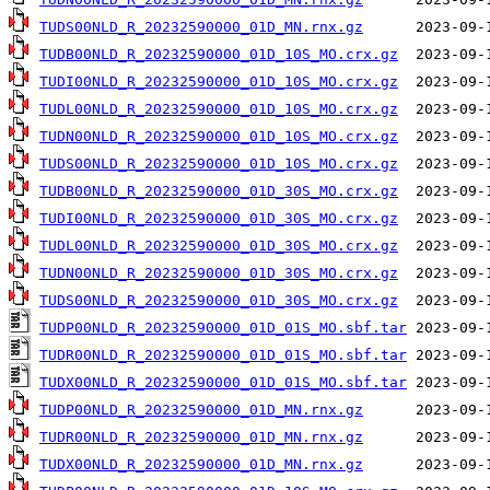
TUDS00NLD_R_20232590000_01D_MN.rnx.gz
TUDB00NLD_R_20232590000_01D_10S_MO.crx.gz
TUDI00NLD_R_20232590000_01D_10S_MO.crx.gz
TUDL00NLD_R_20232590000_01D_10S_MO.crx.gz
TUDN00NLD_R_20232590000_01D_10S_MO.crx.gz
TUDS00NLD_R_20232590000_01D_10S_MO.crx.gz
TUDB00NLD_R_20232590000_01D_30S_MO.crx.gz
TUDI00NLD_R_20232590000_01D_30S_MO.crx.gz
TUDL00NLD_R_20232590000_01D_30S_MO.crx.gz
TUDN00NLD_R_20232590000_01D_30S_MO.crx.gz
TUDS00NLD_R_20232590000_01D_30S_MO.crx.gz
TUDP00NLD_R_20232590000_01D_01S_MO.sbf.tar
TUDR00NLD_R_20232590000_01D_01S_MO.sbf.tar
TUDX00NLD_R_20232590000_01D_01S_MO.sbf.tar
TUDP00NLD_R_20232590000_01D_MN.rnx.gz
TUDR00NLD_R_20232590000_01D_MN.rnx.gz
TUDX00NLD_R_20232590000_01D_MN.rnx.gz