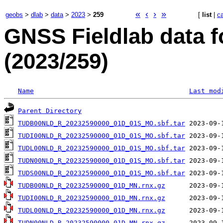
«
‹
›
»
geobs
>
dlab
>
data
>
2023
>
259
[
list
|
c
GNSS Fieldlab data f
(2023/259)
Name
Last mod
Parent Directory
TUDB00NLD_R_20232590000_01D_01S_MO.sbf.tar
TUDI00NLD_R_20232590000_01D_01S_MO.sbf.tar
TUDL00NLD_R_20232590000_01D_01S_MO.sbf.tar
TUDN00NLD_R_20232590000_01D_01S_MO.sbf.tar
TUDS00NLD_R_20232590000_01D_01S_MO.sbf.tar
TUDB00NLD_R_20232590000_01D_MN.rnx.gz
TUDI00NLD_R_20232590000_01D_MN.rnx.gz
TUDL00NLD_R_20232590000_01D_MN.rnx.gz
TUDN00NLD_R_20232590000_01D_MN.rnx.gz