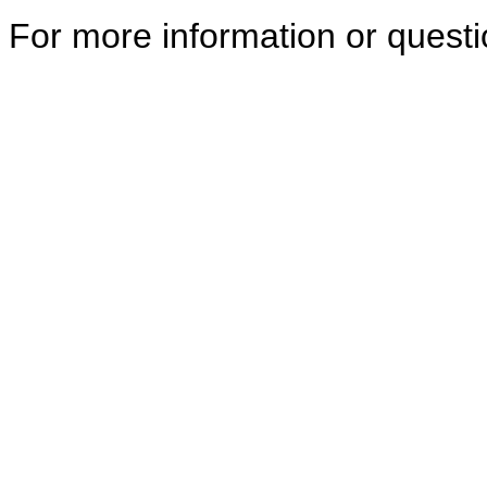
For more information or quest