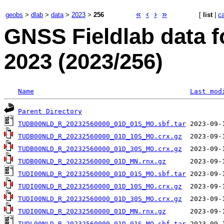
«
‹
›
»
geobs
>
dlab
>
data
>
2023
>
256
[
list
|
c
GNSS Fieldlab data 
2023 (2023/256)
Name
Last mod
Parent Directory
TUDB00NLD_R_20232560000_01D_01S_MO.sbf.tar
TUDB00NLD_R_20232560000_01D_10S_MO.crx.gz
TUDB00NLD_R_20232560000_01D_30S_MO.crx.gz
TUDB00NLD_R_20232560000_01D_MN.rnx.gz
TUDI00NLD_R_20232560000_01D_01S_MO.sbf.tar
TUDI00NLD_R_20232560000_01D_10S_MO.crx.gz
TUDI00NLD_R_20232560000_01D_30S_MO.crx.gz
TUDI00NLD_R_20232560000_01D_MN.rnx.gz
TUDL00NLD_R_20232560000_01D_01S_MO.sbf.tar