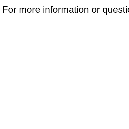
For more information or quest