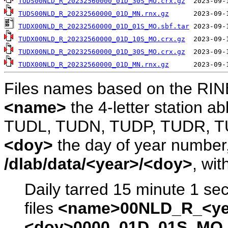
TUDS00NLD_R_20232560000_01D_30S_MO.crx.gz
TUDS00NLD_R_20232560000_01D_MN.rnx.gz
TUDX00NLD_R_20232560000_01D_01S_MO.sbf.tar
TUDX00NLD_R_20232560000_01D_10S_MO.crx.gz
TUDX00NLD_R_20232560000_01D_30S_MO.crx.gz
TUDX00NLD_R_20232560000_01D_MN.rnx.gz
Files names based on the RIN
<name>
the 4-letter station 
TUDL, TUDN, TUDP, TUDR, T
<doy>
the day of year number, 
/dlab/data/<year>/<doy>
, wit
Daily tarred 15 minute 1 se
files
<name>00NLD_R_<ye
<doy>0000_01D_01S_MO.s