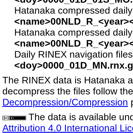
Hatanaka compressed daily 
<name>00NLD_R_<year><
Hatanaka compressed daily 
<name>00NLD_R_<year><
Daily RINEX navigation file
<doy>0000_01D_MN.rnx.g
The RINEX data is Hatanaka a
decompress the files follow the
Decompression/Compression
The data is available un
Attribution 4.0 International Li