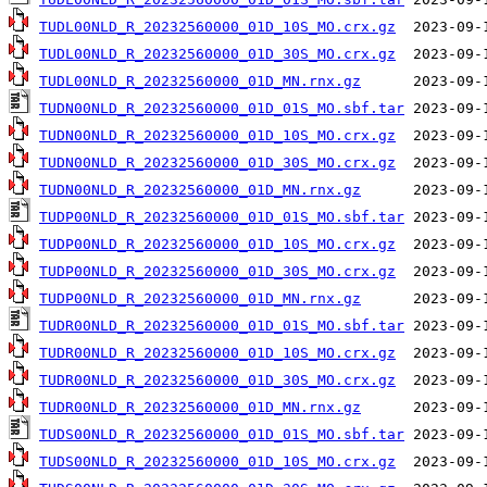
TUDL00NLD_R_20232560000_01D_10S_MO.crx.gz
TUDL00NLD_R_20232560000_01D_30S_MO.crx.gz
TUDL00NLD_R_20232560000_01D_MN.rnx.gz
TUDN00NLD_R_20232560000_01D_01S_MO.sbf.tar
TUDN00NLD_R_20232560000_01D_10S_MO.crx.gz
TUDN00NLD_R_20232560000_01D_30S_MO.crx.gz
TUDN00NLD_R_20232560000_01D_MN.rnx.gz
TUDP00NLD_R_20232560000_01D_01S_MO.sbf.tar
TUDP00NLD_R_20232560000_01D_10S_MO.crx.gz
TUDP00NLD_R_20232560000_01D_30S_MO.crx.gz
TUDP00NLD_R_20232560000_01D_MN.rnx.gz
TUDR00NLD_R_20232560000_01D_01S_MO.sbf.tar
TUDR00NLD_R_20232560000_01D_10S_MO.crx.gz
TUDR00NLD_R_20232560000_01D_30S_MO.crx.gz
TUDR00NLD_R_20232560000_01D_MN.rnx.gz
TUDS00NLD_R_20232560000_01D_01S_MO.sbf.tar
TUDS00NLD_R_20232560000_01D_10S_MO.crx.gz