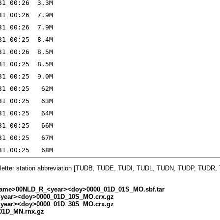
-letter station abbreviation [TUDB, TUDE, TUDI, TUDL, TUDN, TUDP, TUDR
ame>00NLD_R_<year><doy>0000_01D_01S_MO.sbf.tar
ear><doy>0000_01D_10S_MO.crx.gz
ear><doy>0000_01D_30S_MO.crx.gz
01D_MN.rnx.gz