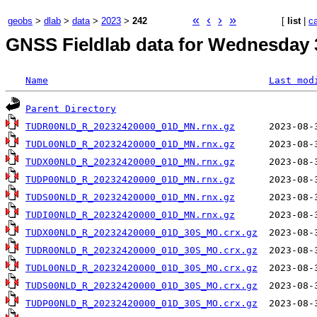
«
‹
›
»
geobs
>
dlab
>
data
>
2023
>
242
[
list
|
c
GNSS Fieldlab data for Wednesday 
Name
Last mod
Parent Directory
TUDR00NLD_R_20232420000_01D_MN.rnx.gz
TUDL00NLD_R_20232420000_01D_MN.rnx.gz
TUDX00NLD_R_20232420000_01D_MN.rnx.gz
TUDP00NLD_R_20232420000_01D_MN.rnx.gz
TUDS00NLD_R_20232420000_01D_MN.rnx.gz
TUDI00NLD_R_20232420000_01D_MN.rnx.gz
TUDX00NLD_R_20232420000_01D_30S_MO.crx.gz
TUDR00NLD_R_20232420000_01D_30S_MO.crx.gz
TUDL00NLD_R_20232420000_01D_30S_MO.crx.gz
TUDS00NLD_R_20232420000_01D_30S_MO.crx.gz
TUDP00NLD_R_20232420000_01D_30S_MO.crx.gz