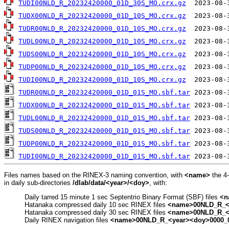
TUDI00NLD_R_20232420000_01D_30S_MO.crx.gz
TUDX00NLD_R_20232420000_01D_10S_MO.crx.gz
TUDR00NLD_R_20232420000_01D_10S_MO.crx.gz
TUDL00NLD_R_20232420000_01D_10S_MO.crx.gz
TUDS00NLD_R_20232420000_01D_10S_MO.crx.gz
TUDP00NLD_R_20232420000_01D_10S_MO.crx.gz
TUDI00NLD_R_20232420000_01D_10S_MO.crx.gz
TUDR00NLD_R_20232420000_01D_01S_MO.sbf.tar
TUDX00NLD_R_20232420000_01D_01S_MO.sbf.tar
TUDL00NLD_R_20232420000_01D_01S_MO.sbf.tar
TUDS00NLD_R_20232420000_01D_01S_MO.sbf.tar
TUDP00NLD_R_20232420000_01D_01S_MO.sbf.tar
TUDI00NLD_R_20232420000_01D_01S_MO.sbf.tar
Files names based on the RINEX-3 naming convention, with
<name>
the 4
in daily sub-directories
/dlab/data/<year>/<doy>
, with:
Daily tarred 15 minute 1 sec Septentrio Binary Format (SBF) files
<n
Hatanaka compressed daily 10 sec RINEX files
<name>00NLD_R_<y
Hatanaka compressed daily 30 sec RINEX files
<name>00NLD_R_<y
Daily RINEX navigation files
<name>00NLD_R_<year><doy>0000_