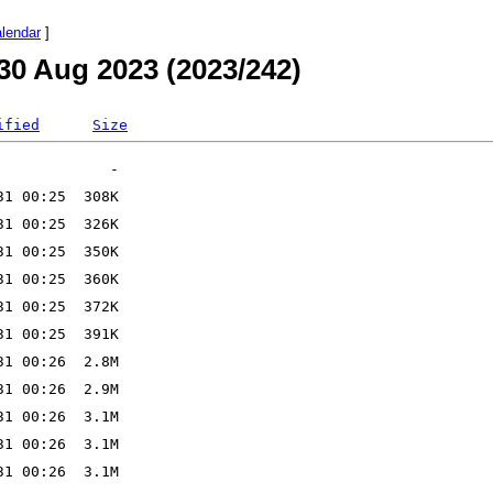
alendar
]
30 Aug 2023 (2023/242)
ified
Size