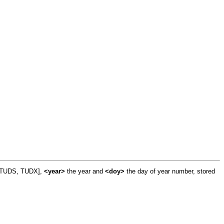
, TUDS, TUDX],
<year>
the year and
<doy>
the day of year number, stored