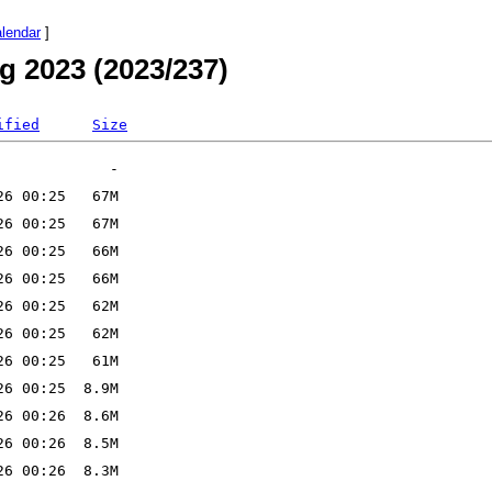
alendar
]
g 2023 (2023/237)
ified
Size