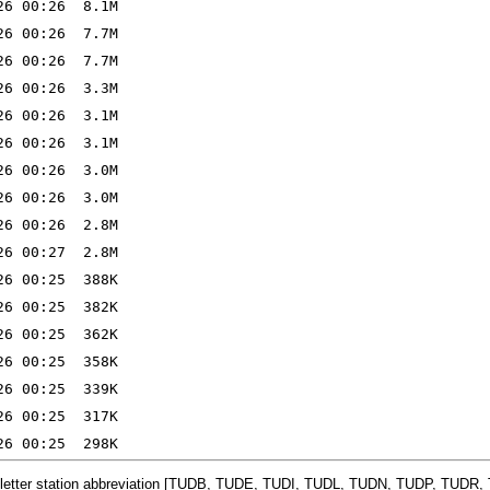
-letter station abbreviation [TUDB, TUDE, TUDI, TUDL, TUDN, TUDP, TUDR