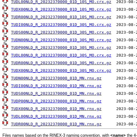
TUDL00NLD_R_20232370000_01D_10S_MO.crx.gz
TUDX00NLD_R_20232370000_01D_10S_MO.crx.gz
TUDR00NLD_R_20232370000_01D_10S_MO.crx.gz
TUDI00NLD_R_20232370000_01D_30S_MO.crx.gz
TUDS00NLD_R_20232370000_01D_30S_MO.crx.gz
TUDN00NLD_R_20232370000_01D_30S_MO.crx.gz
TUDP00NLD_R_20232370000_01D_30S_MO.crx.gz
TUDL00NLD_R_20232370000_01D_30S_MO.crx.gz
TUDR00NLD_R_20232370000_01D_30S_MO.crx.gz
TUDX00NLD_R_20232370000_01D_30S_MO.crx.gz
TUDN00NLD_R_20232370000_01D_MN.rnx.gz
TUDI00NLD_R_20232370000_01D_MN.rnx.gz
TUDS00NLD_R_20232370000_01D_MN.rnx.gz
TUDP00NLD_R_20232370000_01D_MN.rnx.gz
TUDX00NLD_R_20232370000_01D_MN.rnx.gz
TUDL00NLD_R_20232370000_01D_MN.rnx.gz
TUDR00NLD_R_20232370000_01D_MN.rnx.gz
Files names based on the RINEX-3 naming convention, with
<name>
the 4