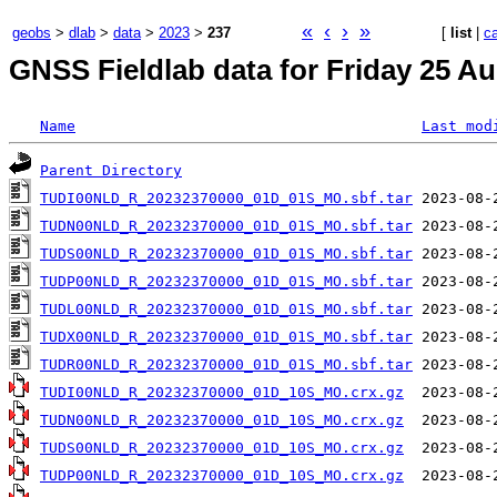
«
‹
›
»
geobs
>
dlab
>
data
>
2023
>
237
[
list
|
c
GNSS Fieldlab data for Friday 25 Au
Name
Last mod
Parent Directory
TUDI00NLD_R_20232370000_01D_01S_MO.sbf.tar
TUDN00NLD_R_20232370000_01D_01S_MO.sbf.tar
TUDS00NLD_R_20232370000_01D_01S_MO.sbf.tar
TUDP00NLD_R_20232370000_01D_01S_MO.sbf.tar
TUDL00NLD_R_20232370000_01D_01S_MO.sbf.tar
TUDX00NLD_R_20232370000_01D_01S_MO.sbf.tar
TUDR00NLD_R_20232370000_01D_01S_MO.sbf.tar
TUDI00NLD_R_20232370000_01D_10S_MO.crx.gz
TUDN00NLD_R_20232370000_01D_10S_MO.crx.gz
TUDS00NLD_R_20232370000_01D_10S_MO.crx.gz
TUDP00NLD_R_20232370000_01D_10S_MO.crx.gz