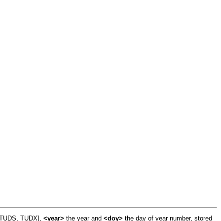
, TUDS, TUDX],
<year>
the year and
<doy>
the day of year number, stored