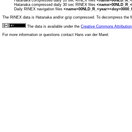
Hatanaka compressed daily 10 sec RINEX files
<name>00NLD_R_<y
Hatanaka compressed daily 30 sec RINEX files
<name>00NLD_R_<y
Daily RINEX navigation files
<name>00NLD_R_<year><doy>0000_
The RINEX data is Hatanaka and/or gzip compressed. To decompress the file
The data is available under the
Creative Commons Attribution 
For more information or questions contact Hans van der Marel.