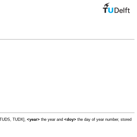
, TUDS, TUDX],
<year>
the year and
<doy>
the day of year number, stored