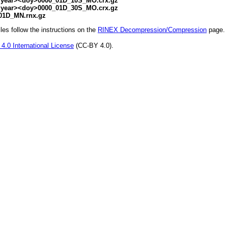
ear><doy>0000_01D_10S_MO.crx.gz
ear><doy>0000_01D_30S_MO.crx.gz
01D_MN.rnx.gz
s follow the instructions on the
RINEX Decompression/Compression
page.
4.0 International License
(CC-BY 4.0).