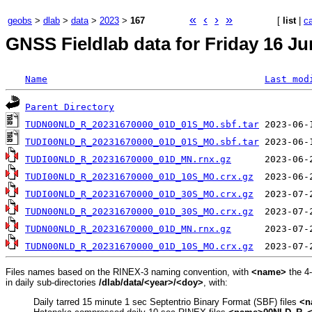
«
‹
›
»
geobs
>
dlab
>
data
>
2023
>
167
[
list
|
c
GNSS Fieldlab data for Friday 16 Ju
Name
Last mod
Parent Directory
TUDN00NLD_R_20231670000_01D_01S_MO.sbf.tar
TUDI00NLD_R_20231670000_01D_01S_MO.sbf.tar
TUDI00NLD_R_20231670000_01D_MN.rnx.gz
TUDI00NLD_R_20231670000_01D_10S_MO.crx.gz
TUDI00NLD_R_20231670000_01D_30S_MO.crx.gz
TUDN00NLD_R_20231670000_01D_30S_MO.crx.gz
TUDN00NLD_R_20231670000_01D_MN.rnx.gz
TUDN00NLD_R_20231670000_01D_10S_MO.crx.gz
Files names based on the RINEX-3 naming convention, with
<name>
the 4
in daily sub-directories
/dlab/data/<year>/<doy>
, with:
Daily tarred 15 minute 1 sec Septentrio Binary Format (SBF) files
<n