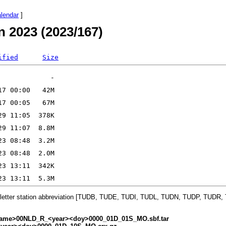
alendar
]
n 2023 (2023/167)
ified
Size
-letter station abbreviation [TUDB, TUDE, TUDI, TUDL, TUDN, TUDP, TUDR
ame>00NLD_R_<year><doy>0000_01D_01S_MO.sbf.tar