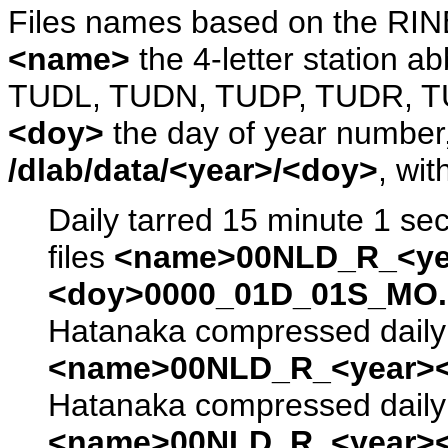
Files names based on the RIN
<name>
the 4-letter station 
TUDL, TUDN, TUDP, TUDR, T
<doy>
the day of year number, 
/dlab/data/<year>/<doy>
, wit
Daily tarred 15 minute 1 se
files
<name>00NLD_R_<ye
<doy>0000_01D_01S_MO.s
Hatanaka compressed daily 
<name>00NLD_R_<year><
Hatanaka compressed daily 
<name>00NLD_R_<year><