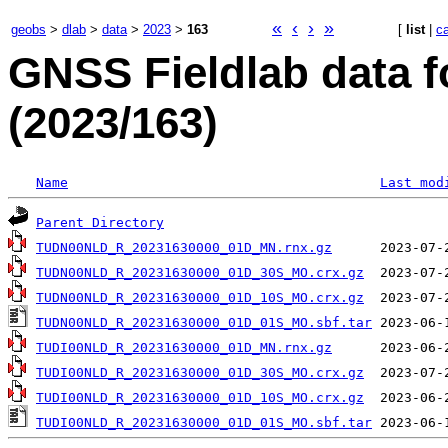
«
‹
›
»
geobs
>
dlab
>
data
>
2023
>
163
[
list
|
c
GNSS Fieldlab data 
(2023/163)
Name
Last mod
Parent Directory
TUDN00NLD_R_20231630000_01D_MN.rnx.gz
TUDN00NLD_R_20231630000_01D_30S_MO.crx.gz
TUDN00NLD_R_20231630000_01D_10S_MO.crx.gz
TUDN00NLD_R_20231630000_01D_01S_MO.sbf.tar
TUDI00NLD_R_20231630000_01D_MN.rnx.gz
TUDI00NLD_R_20231630000_01D_30S_MO.crx.gz
TUDI00NLD_R_20231630000_01D_10S_MO.crx.gz
TUDI00NLD_R_20231630000_01D_01S_MO.sbf.tar