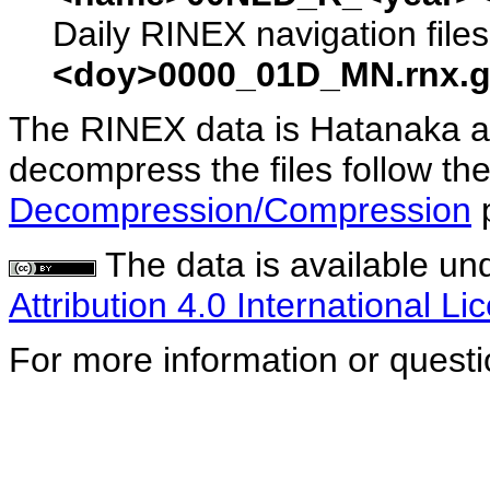
Daily RINEX navigation file
<doy>0000_01D_MN.rnx.g
The RINEX data is Hatanaka a
decompress the files follow the
Decompression/Compression
The data is available un
Attribution 4.0 International Li
For more information or quest