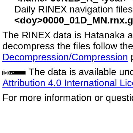
Daily RINEX navigation file
<doy>0000_01D_MN.rnx.g
The RINEX data is Hatanaka a
decompress the files follow the
Decompression/Compression
The data is available un
Attribution 4.0 International Li
For more information or quest