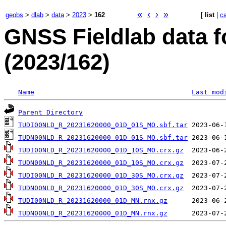
«
‹
›
»
geobs
>
dlab
>
data
>
2023
>
162
[
list
|
c
GNSS Fieldlab data f
(2023/162)
Name
Last mod
Parent Directory
TUDI00NLD_R_20231620000_01D_01S_MO.sbf.tar
TUDN00NLD_R_20231620000_01D_01S_MO.sbf.tar
TUDI00NLD_R_20231620000_01D_10S_MO.crx.gz
TUDN00NLD_R_20231620000_01D_10S_MO.crx.gz
TUDI00NLD_R_20231620000_01D_30S_MO.crx.gz
TUDN00NLD_R_20231620000_01D_30S_MO.crx.gz
TUDI00NLD_R_20231620000_01D_MN.rnx.gz
TUDN00NLD_R_20231620000_01D_MN.rnx.gz