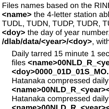
Files names based on the RIN
<name>
the 4-letter station 
TUDL, TUDN, TUDP, TUDR, T
<doy>
the day of year number, 
/dlab/data/<year>/<doy>
, wit
Daily tarred 15 minute 1 se
files
<name>00NLD_R_<ye
<doy>0000_01D_01S_MO.s
Hatanaka compressed daily 
<name>00NLD_R_<year><
Hatanaka compressed daily 
<name>00NLD_R_<year><