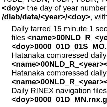
<doy>
the day of year number, 
/dlab/data/<year>/<doy>
, wit
Daily tarred 15 minute 1 se
files
<name>00NLD_R_<ye
<doy>0000_01D_01S_MO.s
Hatanaka compressed daily 
<name>00NLD_R_<year><
Hatanaka compressed daily 
<name>00NLD_R_<year><
Daily RINEX navigation file
<doy>0000_01D_MN.rnx.g