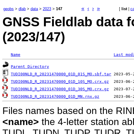
«
‹
›
»
geobs
>
dlab
>
data
>
2023
>
147
[
list
|
c
GNSS Fieldlab data f
(2023/147)
Name
Last mod
Parent Directory
TUDI00NLD_R_20231470000_01D_01S_MO.sbf.tar
TUDI00NLD_R_20231470000_01D_10S_MO.crx.gz
TUDI00NLD_R_20231470000_01D_30S_MO.crx.gz
TUDI00NLD_R_20231470000_01D_MN.rnx.gz
Files names based on the RIN
<name>
the 4-letter station 
TUDL, TUDN, TUDP, TUDR, T