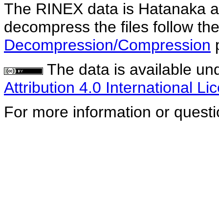
The RINEX data is Hatanaka a
decompress the files follow the
Decompression/Compression
The data is available un
Attribution 4.0 International Li
For more information or quest